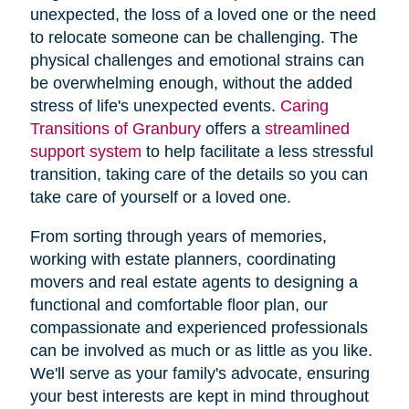
unexpected, the loss of a loved one or the need
to relocate someone can be challenging. The
physical challenges and emotional strains can
be overwhelming enough, without the added
stress of life's unexpected events.
Caring
Transitions of Granbury
offers a
streamlined
support system
to help facilitate a less stressful
transition, taking care of the details so you can
take care of yourself or a loved one.
From sorting through years of memories,
working with estate planners, coordinating
movers and real estate agents to designing a
functional and comfortable floor plan, our
compassionate and experienced professionals
can be involved as much or as little as you like.
We'll serve as your family's advocate, ensuring
your best interests are kept in mind throughout