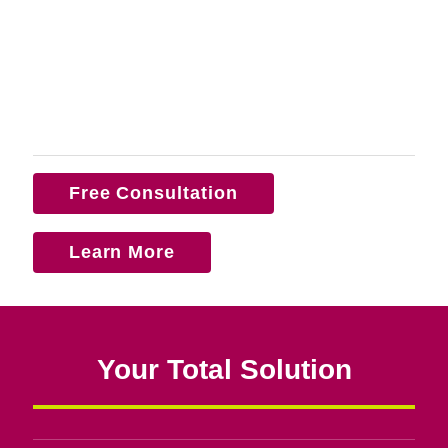
Free Consultation
Learn More
Your Total Solution