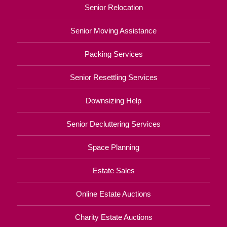
Senior Relocation
Senior Moving Assistance
Packing Services
Senior Resettling Services
Downsizing Help
Senior Decluttering Services
Space Planning
Estate Sales
Online Estate Auctions
Charity Estate Auctions