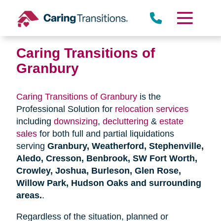
Skip
to
content
Caring Transitions of
Granbury
Caring Transitions of Granbury
is the
Professional Solution for
relocation services
including
downsizing
,
decluttering
&
estate
sales
for both full and partial liquidations
serving
Granbury, Weatherford, Stephenville,
Aledo, Cresson, Benbrook, SW Fort Worth,
Crowley, Joshua, Burleson, Glen Rose,
Willow Park, Hudson Oaks and surrounding
areas.
.
Regardless of the situation, planned or