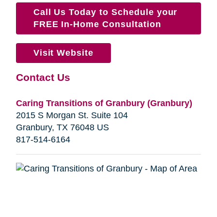
Call Us Today to Schedule your
FREE In-Home Consultation
Visit Website
Contact Us
Caring Transitions of Granbury (Granbury)
2015 S Morgan St. Suite 104
Granbury, TX 76048 US
817-514-6164