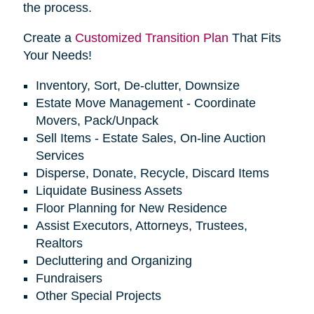
the process.
Create a
Customized Transition Plan
That Fits
Your Needs!
Inventory, Sort, De-clutter, Downsize
Estate Move Management - Coordinate
Movers, Pack/Unpack
Sell Items - Estate Sales, On-line Auction
Services
Disperse, Donate, Recycle, Discard Items
Liquidate Business Assets
Floor Planning for New Residence
Assist Executors, Attorneys, Trustees,
Realtors
Decluttering and Organizing
Fundraisers
Other Special Projects