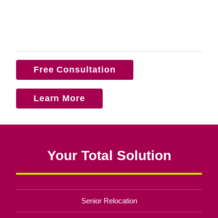
Free Consultation
Learn More
Your Total Solution
Senior Relocation