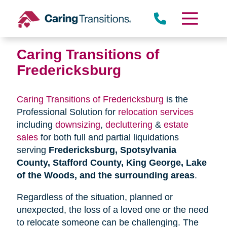
Skip
to
content
Caring Transitions of
Fredericksburg
Caring Transitions of Fredericksburg
is the
Professional Solution for
relocation services
including
downsizing
,
decluttering
&
estate
sales
for both full and partial liquidations
serving
Fredericksburg, Spotsylvania
County, Stafford County, King George, Lake
of the Woods, and the surrounding areas
.
Regardless of the situation, planned or
unexpected, the loss of a loved one or the need
to relocate someone can be challenging. The