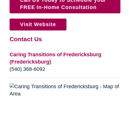
FREE In-Home Consultation
Visit Website
Contact Us
Caring Transitions of Fredericksburg
(Fredericksburg)
(540) 368-6092