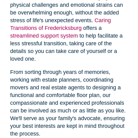
physical challenges and emotional strains can
be overwhelming enough, without the added
stress of life's unexpected events.
Caring
Transitions of Fredericksburg
offers a
streamlined support system
to help facilitate a
less stressful transition, taking care of the
details so you can take care of yourself or a
loved one.
From sorting through years of memories,
working with estate planners, coordinating
movers and real estate agents to designing a
functional and comfortable floor plan, our
compassionate and experienced professionals
can be involved as much or as little as you like.
We'll serve as your family's advocate, ensuring
your best interests are kept in mind throughout
the process.