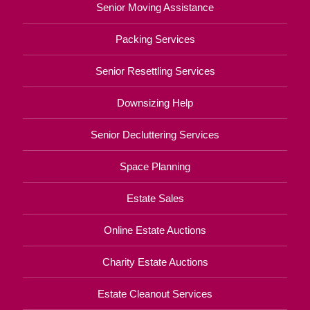
Senior Moving Assistance
Packing Services
Senior Resettling Services
Downsizing Help
Senior Decluttering Services
Space Planning
Estate Sales
Online Estate Auctions
Charity Estate Auctions
Estate Cleanout Services