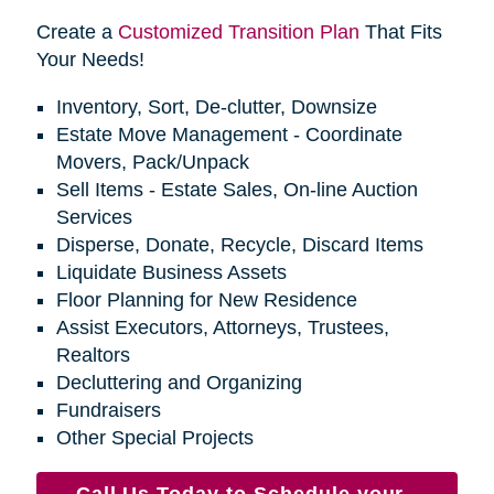
Create a
Customized Transition Plan
That Fits
Your Needs!
Inventory, Sort, De-clutter, Downsize
Estate Move Management - Coordinate
Movers, Pack/Unpack
Sell Items - Estate Sales, On-line Auction
Services
Disperse, Donate, Recycle, Discard Items
Liquidate Business Assets
Floor Planning for New Residence
Assist Executors, Attorneys, Trustees,
Realtors
Decluttering and Organizing
Fundraisers
Other Special Projects
Call Us Today to Schedule your