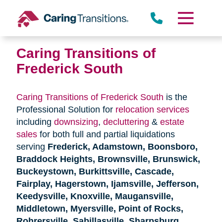
Skip
to
content
Caring Transitions of
Frederick South
Caring Transitions of Frederick South
is the
Professional Solution for
relocation services
including
downsizing
,
decluttering
&
estate
sales
for both full and partial liquidations
serving
Frederick, Adamstown, Boonsboro,
Braddock Heights, Brownsville, Brunswick,
Buckeystown, Burkittsville, Cascade,
Fairplay, Hagerstown, Ijamsville, Jefferson,
Keedysville, Knoxville, Maugansville,
Middletown, Myersville, Point of Rocks,
Rohrersville, Sabillasville, Sharpsburg,