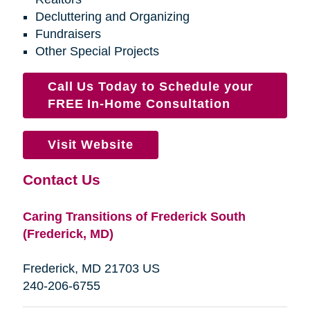
Decluttering and Organizing
Fundraisers
Other Special Projects
Call Us Today to Schedule your
FREE In-Home Consultation
Visit Website
Contact Us
Caring Transitions of Frederick South
(Frederick, MD)
Frederick, MD 21703 US
240-206-6755