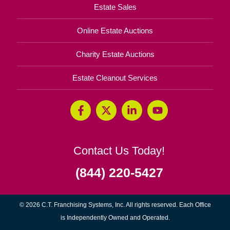
Estate Sales
Online Estate Auctions
Charity Estate Auctions
Estate Cleanout Services
Contact Us Today!
(844) 220-5427
© 2026 C.T. Franchising Systems, Inc. All rights reserved. Each Office
is Independently Owned and Operated.