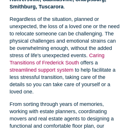
Smithburg, Tuscarora
.
Regardless of the situation, planned or
unexpected, the loss of a loved one or the need
to relocate someone can be challenging. The
physical challenges and emotional strains can
be overwhelming enough, without the added
stress of life's unexpected events.
Caring
Transitions of Frederick South
offers a
streamlined support system
to help facilitate a
less stressful transition, taking care of the
details so you can take care of yourself or a
loved one.
From sorting through years of memories,
working with estate planners, coordinating
movers and real estate agents to designing a
functional and comfortable floor plan, our