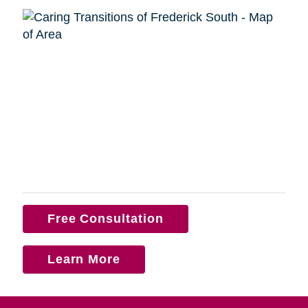
Free Consultation
Learn More