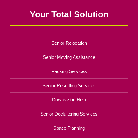
Your Total Solution
Senior Relocation
Senior Moving Assistance
Packing Services
Senior Resettling Services
Downsizing Help
Senior Decluttering Services
Space Planning