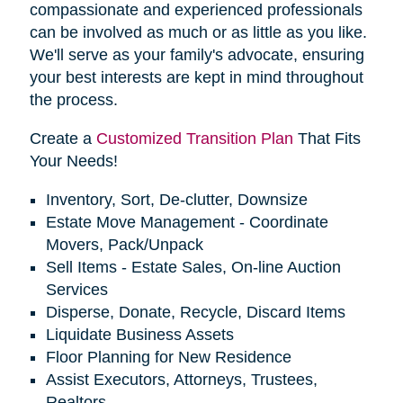
compassionate and experienced professionals
can be involved as much or as little as you like.
We'll serve as your family's advocate, ensuring
your best interests are kept in mind throughout
the process.
Create a
Customized Transition Plan
That Fits
Your Needs!
Inventory, Sort, De-clutter, Downsize
Estate Move Management - Coordinate
Movers, Pack/Unpack
Sell Items - Estate Sales, On-line Auction
Services
Disperse, Donate, Recycle, Discard Items
Liquidate Business Assets
Floor Planning for New Residence
Assist Executors, Attorneys, Trustees,
Realtors