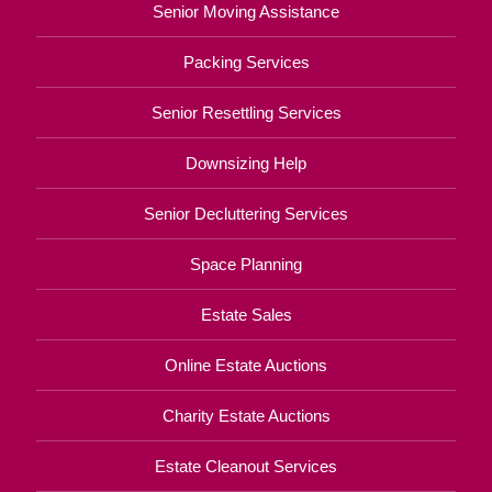
Senior Moving Assistance
Packing Services
Senior Resettling Services
Downsizing Help
Senior Decluttering Services
Space Planning
Estate Sales
Online Estate Auctions
Charity Estate Auctions
Estate Cleanout Services