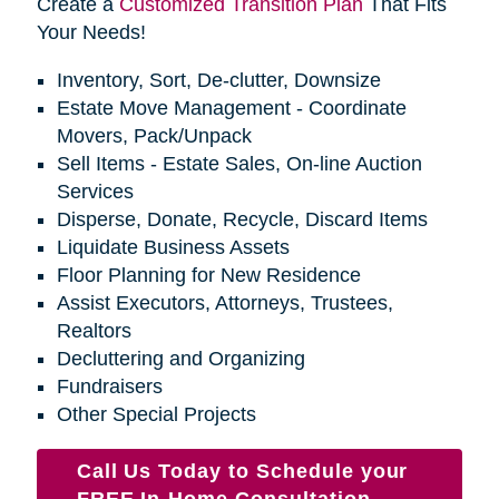
Create a
Customized Transition Plan
That Fits
Your Needs!
Inventory, Sort, De-clutter, Downsize
Estate Move Management - Coordinate
Movers, Pack/Unpack
Sell Items - Estate Sales, On-line Auction
Services
Disperse, Donate, Recycle, Discard Items
Liquidate Business Assets
Floor Planning for New Residence
Assist Executors, Attorneys, Trustees,
Realtors
Decluttering and Organizing
Fundraisers
Other Special Projects
Call Us Today to Schedule your
FREE In-Home Consultation