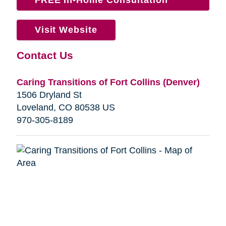
Visit Website
Contact Us
Caring Transitions of Fort Collins (Denver)
1506 Dryland St
Loveland, CO 80538 US
970-305-8189