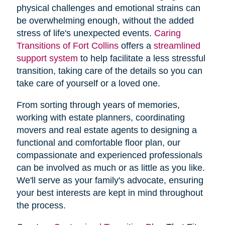
physical challenges and emotional strains can
be overwhelming enough, without the added
stress of life's unexpected events.
Caring
Transitions of Fort Collins
offers a
streamlined
support system
to help facilitate a less stressful
transition, taking care of the details so you can
take care of yourself or a loved one.
From sorting through years of memories,
working with estate planners, coordinating
movers and real estate agents to designing a
functional and comfortable floor plan, our
compassionate and experienced professionals
can be involved as much or as little as you like.
We'll serve as your family's advocate, ensuring
your best interests are kept in mind throughout
the process.