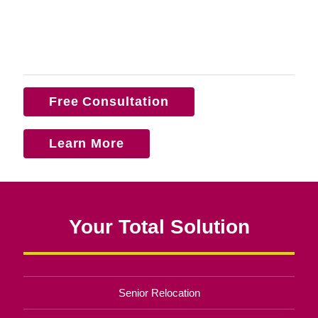
Free Consultation
Learn More
Your Total Solution
Senior Relocation