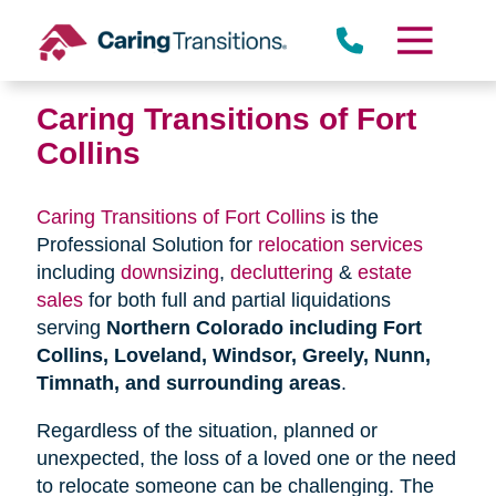
Skip
to
content
Caring Transitions of Fort
Collins
Caring Transitions of Fort Collins
is the
Professional Solution for
relocation services
including
downsizing
,
decluttering
&
estate
sales
for both full and partial liquidations
serving
Northern Colorado including Fort
Collins, Loveland, Windsor, Greely, Nunn,
Timnath, and surrounding areas
.
Regardless of the situation, planned or
unexpected, the loss of a loved one or the need
to relocate someone can be challenging. The