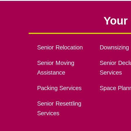
Your 
Senior Relocation
Downsizing 
Senior Moving
Senior Declu
Assistance
Services
Packing Services
Space Plan
Senior Resettling
Services