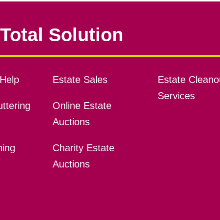
Total Solution
Help
Estate Sales
Estate Cleano
Services
ttering
Online Estate
Auctions
ning
Charity Estate
Auctions