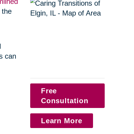
mlined
f the
d
s can
Free
Consultation
Learn More