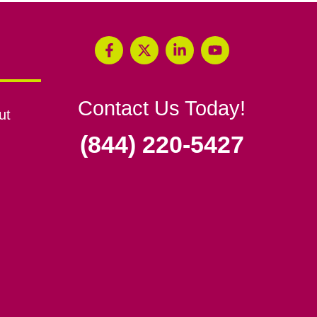
Contact Us Today!
ut
(844) 220-5427