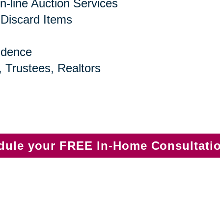
n-line Auction Services
 Discard Items
idence
, Trustees, Realtors
edule your FREE In-Home Consultati