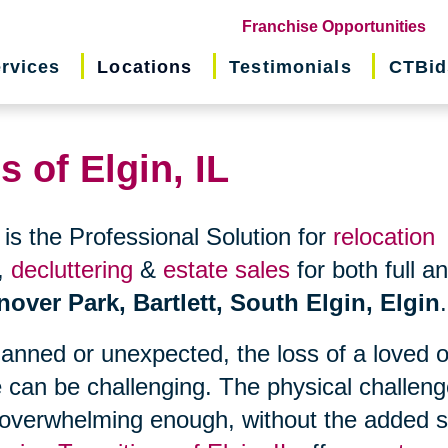
(o
Franchise Opportunities
in
rvices
Locations
Testimonials
CTBid
ne
wi
s of Elgin, IL
is the Professional Solution for
relocation
,
decluttering
&
estate sales
for both full a
nover Park, Bartlett, South Elgin, Elgin
.
planned or unexpected, the loss of a loved 
 can be challenging. The physical challen
 overwhelming enough, without the added s