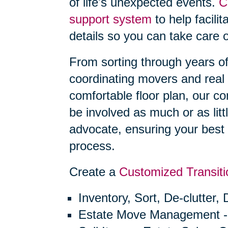
of life's unexpected events.
C
support system
to help facilit
details so you can take care o
From sorting through years o
coordinating movers and real 
comfortable floor plan, our 
be involved as much or as litt
advocate, ensuring your best 
process.
Create a
Customized Transiti
Inventory, Sort, De-clutter,
Estate Move Management -