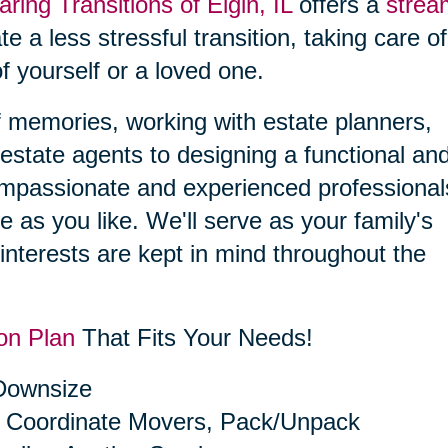
aring Transitions of Elgin, IL
offers a
strea
ate a less stressful transition, taking care o
f yourself or a loved one.
f memories, working with estate planners,
estate agents to designing a functional an
compassionate and experienced professional
le as you like. We'll serve as your family's
interests are kept in mind throughout the
on Plan
That Fits Your Needs!
 Downsize
 Coordinate Movers, Pack/Unpack