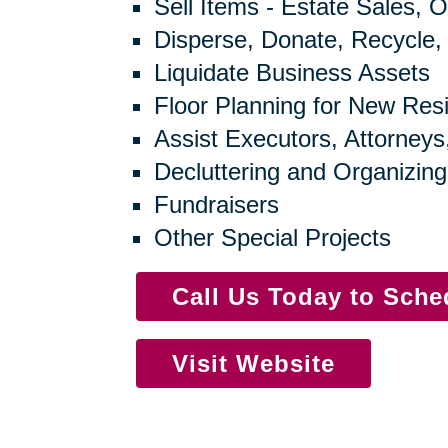
Sell Items - Estate Sales, O
Disperse, Donate, Recycle,
Liquidate Business Assets
Floor Planning for New Res
Assist Executors, Attorneys
Decluttering and Organizing
Fundraisers
Other Special Projects
Call Us Today to Sch
Visit Website