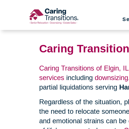
Skip
to
Se
content
Caring Transition
Caring Transitions of Elgin, IL
services
including
downsizing
partial liquidations serving
Ha
Regardless of the situation, 
the need to relocate someone
and emotional strains can be