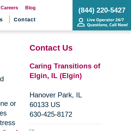
pens
Careers
Blog
(844) 220-5427
s
Contact
w
ndow)
Contact Us
Caring Transitions of
Elgin, IL (Elgin)
nd
Hanover Park, IL
one or
60133 US
ges
630-425-8172
tress