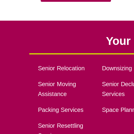
Your 
Senior Relocation
Downsizing 
Senior Moving
Senior Declu
Assistance
Services
Packing Services
Space Plan
Senior Resettling