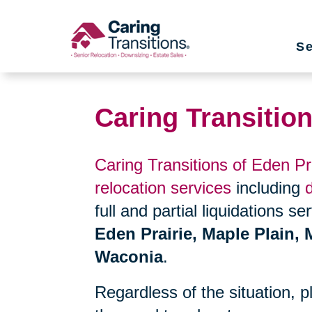
Skip
to
Se
content
Caring Transition
Caring Transitions of Eden Pr
relocation services
including
full and partial liquidations s
Eden Prairie, Maple Plain, 
Waconia
.
Regardless of the situation, 