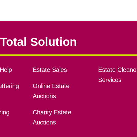
Total Solution
Help
Estate Sales
Estate Cleano
Services
ttering
Online Estate
Auctions
ning
Charity Estate
Auctions