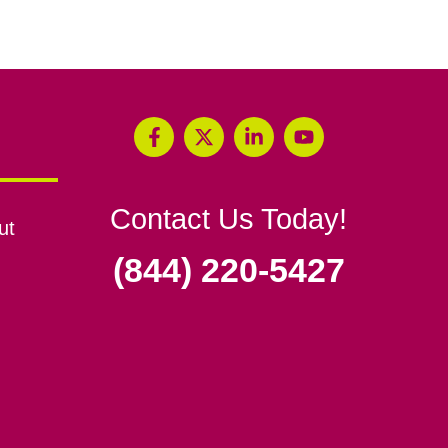
Contact Us Today!
ut
(844) 220-5427