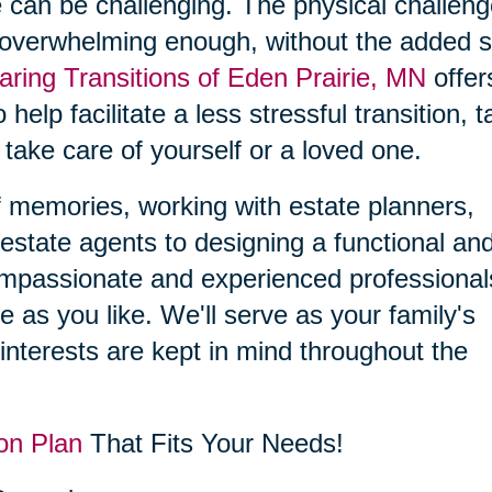
 can be challenging. The physical challen
 overwhelming enough, without the added s
aring Transitions of Eden Prairie, MN
offer
 help facilitate a less stressful transition, 
 take care of yourself or a loved one.
f memories, working with estate planners,
estate agents to designing a functional an
compassionate and experienced professional
le as you like. We'll serve as your family's
interests are kept in mind throughout the
on Plan
That Fits Your Needs!