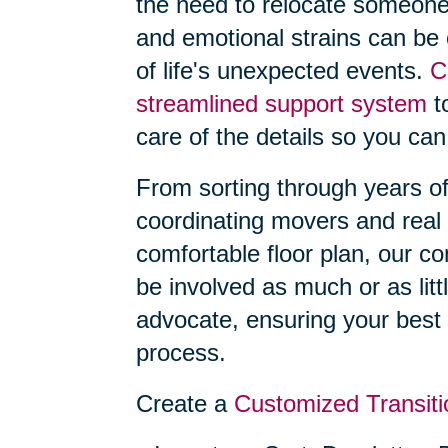
the need to relocate someone
and emotional strains can be
of life's unexpected events.
C
streamlined support system
to
care of the details so you can
From sorting through years o
coordinating movers and real 
comfortable floor plan, our 
be involved as much or as litt
advocate, ensuring your best 
process.
Create a
Customized Transiti