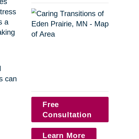
ges
tress
s a
taking
d
s can
Free
Consultation
Learn More