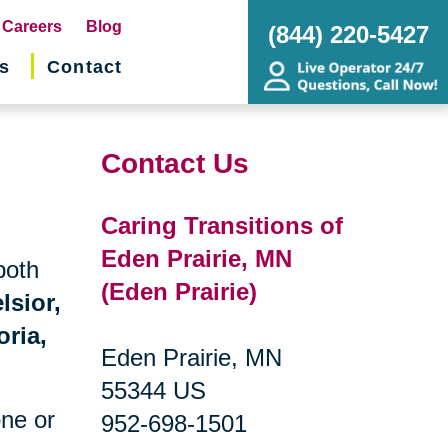
pens
Careers
Blog
(844) 220-5427
s
Contact
w
ndow)
Contact Us
Caring Transitions of
Eden Prairie, MN
both
(Eden Prairie)
lsior,
oria,
Eden Prairie, MN
55344 US
one or
952-698-1501