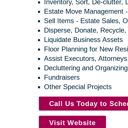
Inventory, Sort, De-clutter,
Estate Move Management -
Sell Items - Estate Sales, O
Disperse, Donate, Recycle,
Liquidate Business Assets
Floor Planning for New Res
Assist Executors, Attorneys
Decluttering and Organizing
Fundraisers
Other Special Projects
Call Us Today to Sch
Visit Website