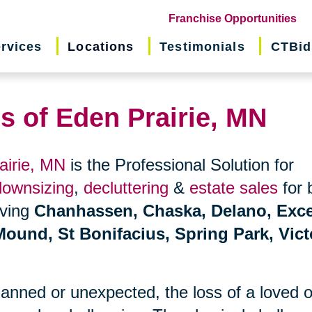
(o
Franchise Opportunities
in
rvices
Locations
Testimonials
CTBid
ne
wi
s of Eden Prairie, MN
airie, MN
is the Professional Solution for
downsizing
,
decluttering
&
estate sales
for 
erving
Chanhassen, Chaska, Delano, Exce
Mound, St Bonifacius, Spring Park, Vict
planned or unexpected, the loss of a loved 