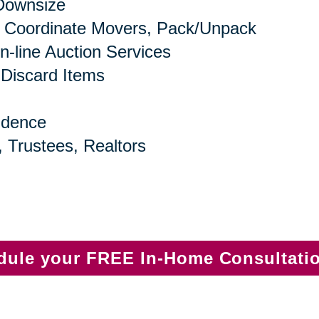
 Downsize
 Coordinate Movers, Pack/Unpack
n-line Auction Services
 Discard Items
idence
, Trustees, Realtors
edule your FREE In-Home Consultati