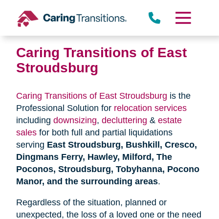
Skip
to
content
Caring Transitions of East
Stroudsburg
Caring Transitions of East Stroudsburg
is the
Professional Solution for
relocation services
including
downsizing
,
decluttering
&
estate
sales
for both full and partial liquidations
serving
East Stroudsburg, Bushkill, Cresco,
Dingmans Ferry, Hawley, Milford, The
Poconos, Stroudsburg, Tobyhanna, Pocono
Manor, and the surrounding areas
.
Regardless of the situation, planned or
unexpected, the loss of a loved one or the need