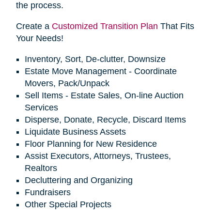
the process.
Create a
Customized Transition Plan
That Fits
Your Needs!
Inventory, Sort, De-clutter, Downsize
Estate Move Management - Coordinate
Movers, Pack/Unpack
Sell Items - Estate Sales, On-line Auction
Services
Disperse, Donate, Recycle, Discard Items
Liquidate Business Assets
Floor Planning for New Residence
Assist Executors, Attorneys, Trustees,
Realtors
Decluttering and Organizing
Fundraisers
Other Special Projects