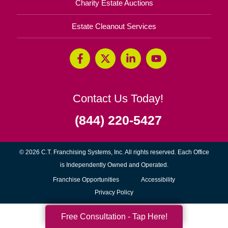
Charity Estate Auctions
Estate Cleanout Services
Contact Us Today!
(844) 220-5427
© 2026 C.T. Franchising Systems, Inc. All rights reserved. Each Office
is Independently Owned and Operated.
(opens
Franchise Opportunities
Accessibility
in
Privacy Policy
new
Free Consultation - Tap Here!
window)