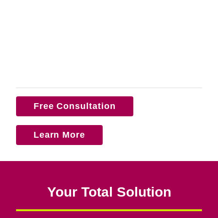
Free Consultation
Learn More
Your Total Solution