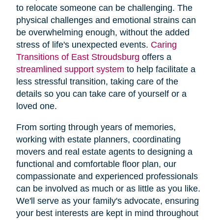
to relocate someone can be challenging. The
physical challenges and emotional strains can
be overwhelming enough, without the added
stress of life's unexpected events.
Caring
Transitions of East Stroudsburg
offers a
streamlined support system
to help facilitate a
less stressful transition, taking care of the
details so you can take care of yourself or a
loved one.
From sorting through years of memories,
working with estate planners, coordinating
movers and real estate agents to designing a
functional and comfortable floor plan, our
compassionate and experienced professionals
can be involved as much or as little as you like.
We'll serve as your family's advocate, ensuring
your best interests are kept in mind throughout