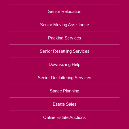
Senior Relocation
Senior Moving Assistance
Packing Services
Senior Resettling Services
Downsizing Help
Senior Decluttering Services
Space Planning
Estate Sales
Online Estate Auctions