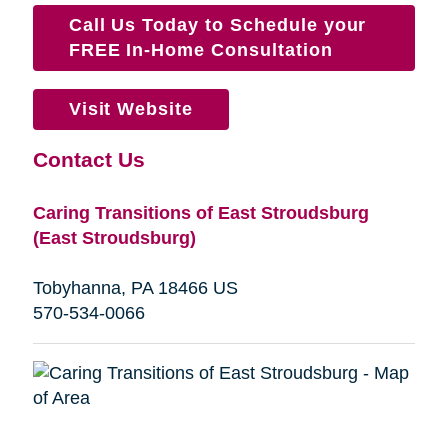
Call Us Today to Schedule your
FREE In-Home Consultation
Visit Website
Contact Us
Caring Transitions of East Stroudsburg
(East Stroudsburg)
Tobyhanna, PA 18466 US
570-534-0066