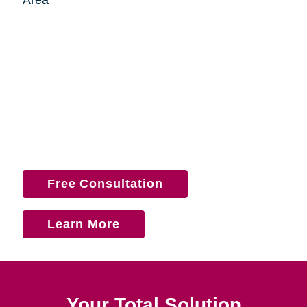
Free Consultation
Learn More
Your Total Solution