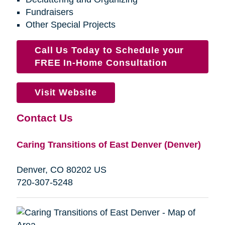
Fundraisers
Other Special Projects
Call Us Today to Schedule your
FREE In-Home Consultation
Visit Website
Contact Us
Caring Transitions of East Denver (Denver)
Denver, CO 80202 US
720-307-5248