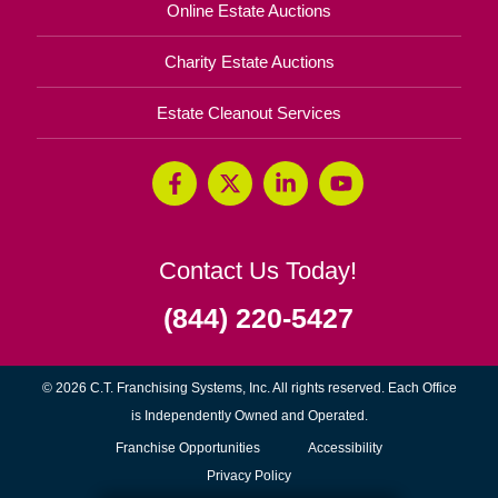
Online Estate Auctions
Charity Estate Auctions
Estate Cleanout Services
Contact Us Today!
(844) 220-5427
© 2026 C.T. Franchising Systems, Inc. All rights reserved. Each Office
is Independently Owned and Operated.
(opens
Franchise Opportunities
Accessibility
in
Privacy Policy