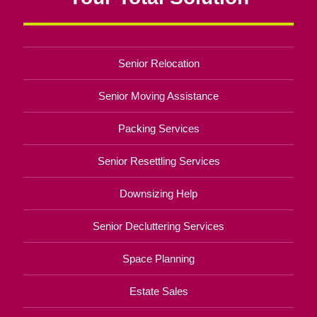
Senior Relocation
Senior Moving Assistance
Packing Services
Senior Resettling Services
Downsizing Help
Senior Decluttering Services
Space Planning
Estate Sales