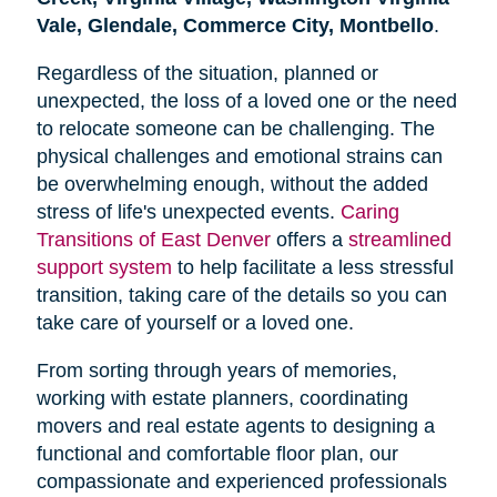
Vale, Glendale, Commerce City, Montbello
.
Regardless of the situation, planned or
unexpected, the loss of a loved one or the need
to relocate someone can be challenging. The
physical challenges and emotional strains can
be overwhelming enough, without the added
stress of life's unexpected events.
Caring
Transitions of East Denver
offers a
streamlined
support system
to help facilitate a less stressful
transition, taking care of the details so you can
take care of yourself or a loved one.
From sorting through years of memories,
working with estate planners, coordinating
movers and real estate agents to designing a
functional and comfortable floor plan, our
compassionate and experienced professionals