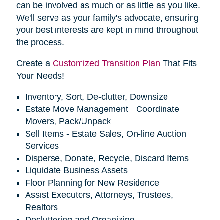
can be involved as much or as little as you like.
We'll serve as your family's advocate, ensuring
your best interests are kept in mind throughout
the process.
Create a
Customized Transition Plan
That Fits
Your Needs!
Inventory, Sort, De-clutter, Downsize
Estate Move Management - Coordinate
Movers, Pack/Unpack
Sell Items - Estate Sales, On-line Auction
Services
Disperse, Donate, Recycle, Discard Items
Liquidate Business Assets
Floor Planning for New Residence
Assist Executors, Attorneys, Trustees,
Realtors
Decluttering and Organizing