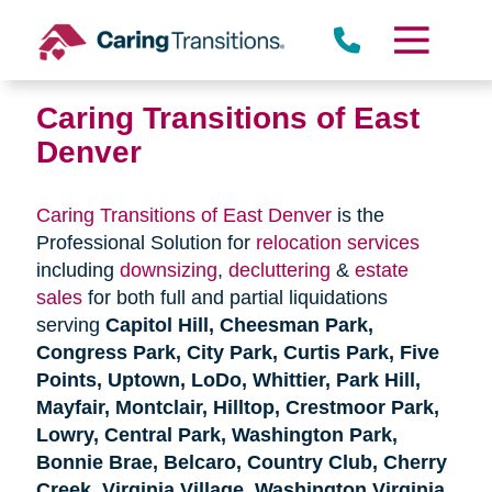
Skip
to
content
Caring Transitions of East
Denver
Caring Transitions of East Denver
is the
Professional Solution for
relocation services
including
downsizing
,
decluttering
&
estate
sales
for both full and partial liquidations
serving
Capitol Hill, Cheesman Park,
Congress Park, City Park, Curtis Park, Five
Points, Uptown, LoDo, Whittier, Park Hill,
Mayfair, Montclair, Hilltop, Crestmoor Park,
Lowry, Central Park, Washington Park,
Bonnie Brae, Belcaro, Country Club, Cherry
Creek, Virginia Village, Washington Virginia