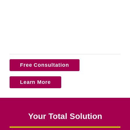
Free Consultation
Learn More
Your Total Solution