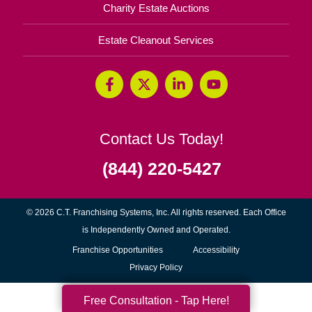
Charity Estate Auctions
Estate Cleanout Services
Contact Us Today!
(844) 220-5427
© 2026 C.T. Franchising Systems, Inc. All rights reserved. Each Office
is Independently Owned and Operated.
(opens
Franchise Opportunities
Accessibility
in
Privacy Policy
new
Free Consultation - Tap Here!
window)