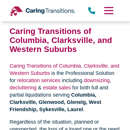
Skip
to
content
Caring Transitions of
Columbia, Clarksville, and
Western Suburbs
Caring Transitions of Columbia, Clarksville, and
Western Suburbs
is the Professional Solution
for
relocation services
including
downsizing
,
decluttering
&
estate sales
for both full and
partial liquidations serving
Columbia,
Clarksville, Glenwood, Glenelg, West
Friendship, Sykesville, Laurel
.
Regardless of the situation, planned or
unexpected, the loss of a loved one or the need