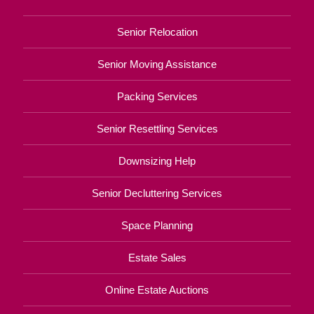
Senior Relocation
Senior Moving Assistance
Packing Services
Senior Resettling Services
Downsizing Help
Senior Decluttering Services
Space Planning
Estate Sales
Online Estate Auctions