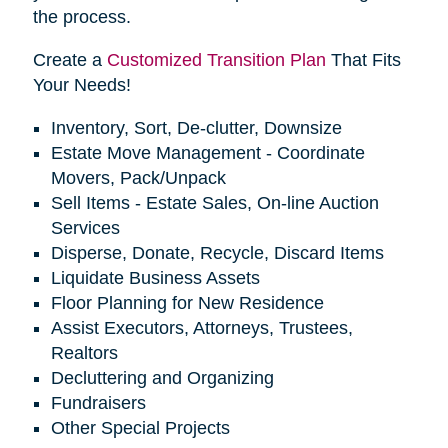
the process.
Create a
Customized Transition Plan
That Fits
Your Needs!
Inventory, Sort, De-clutter, Downsize
Estate Move Management - Coordinate
Movers, Pack/Unpack
Sell Items - Estate Sales, On-line Auction
Services
Disperse, Donate, Recycle, Discard Items
Liquidate Business Assets
Floor Planning for New Residence
Assist Executors, Attorneys, Trustees,
Realtors
Decluttering and Organizing
Fundraisers
Other Special Projects