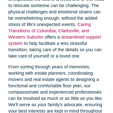
to relocate someone can be challenging. The
physical challenges and emotional strains can
be overwhelming enough, without the added
stress of life's unexpected events.
Caring
Transitions of Columbia, Clarksville, and
Western Suburbs
offers a
streamlined support
system
to help facilitate a less stressful
transition, taking care of the details so you can
take care of yourself or a loved one.
From sorting through years of memories,
working with estate planners, coordinating
movers and real estate agents to designing a
functional and comfortable floor plan, our
compassionate and experienced professionals
can be involved as much or as little as you like.
We'll serve as your family's advocate, ensuring
your best interests are kept in mind throughout