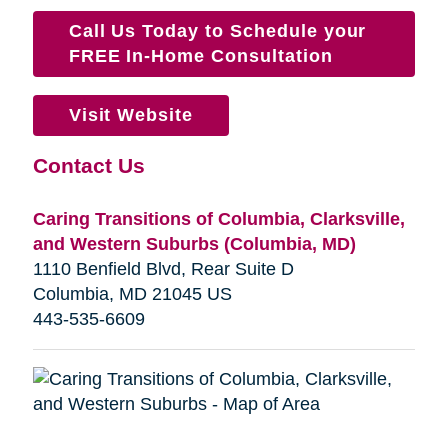
Call Us Today to Schedule your
FREE In-Home Consultation
Visit Website
Contact Us
Caring Transitions of Columbia, Clarksville,
and Western Suburbs (Columbia, MD)
1110 Benfield Blvd, Rear Suite D
Columbia, MD 21045 US
443-535-6609