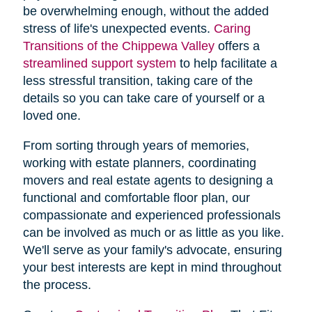
be overwhelming enough, without the added
stress of life's unexpected events.
Caring
Transitions of the Chippewa Valley
offers a
streamlined support system
to help facilitate a
less stressful transition, taking care of the
details so you can take care of yourself or a
loved one.
From sorting through years of memories,
working with estate planners, coordinating
movers and real estate agents to designing a
functional and comfortable floor plan, our
compassionate and experienced professionals
can be involved as much or as little as you like.
We'll serve as your family's advocate, ensuring
your best interests are kept in mind throughout
the process.