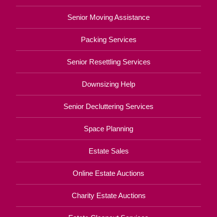
Senior Moving Assistance
Packing Services
Senior Resettling Services
Downsizing Help
Senior Decluttering Services
Space Planning
Estate Sales
Online Estate Auctions
Charity Estate Auctions