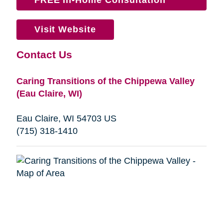
Visit Website
Contact Us
Caring Transitions of the Chippewa Valley
(Eau Claire, WI)
Eau Claire, WI 54703 US
(715) 318-1410