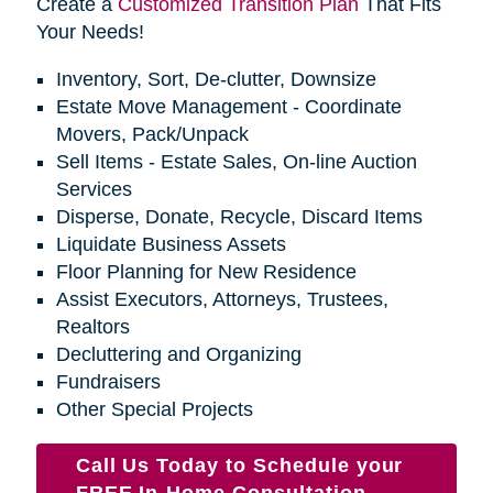
Create a
Customized Transition Plan
That Fits
Your Needs!
Inventory, Sort, De-clutter, Downsize
Estate Move Management - Coordinate
Movers, Pack/Unpack
Sell Items - Estate Sales, On-line Auction
Services
Disperse, Donate, Recycle, Discard Items
Liquidate Business Assets
Floor Planning for New Residence
Assist Executors, Attorneys, Trustees,
Realtors
Decluttering and Organizing
Fundraisers
Other Special Projects
Call Us Today to Schedule your
FREE In-Home Consultation