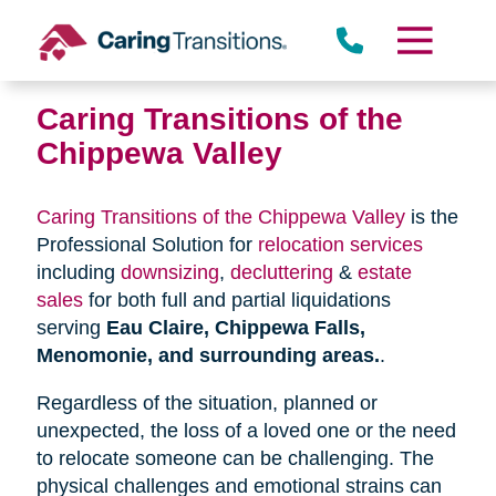
Skip
to
content
Caring Transitions of the
Chippewa Valley
Caring Transitions of the Chippewa Valley
is the
Professional Solution for
relocation services
including
downsizing
,
decluttering
&
estate
sales
for both full and partial liquidations
serving
Eau Claire, Chippewa Falls,
Menomonie, and surrounding areas.
.
Regardless of the situation, planned or
unexpected, the loss of a loved one or the need
to relocate someone can be challenging. The
physical challenges and emotional strains can