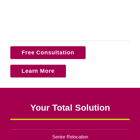
Free Consultation
Learn More
Your Total Solution
Senior Relocation