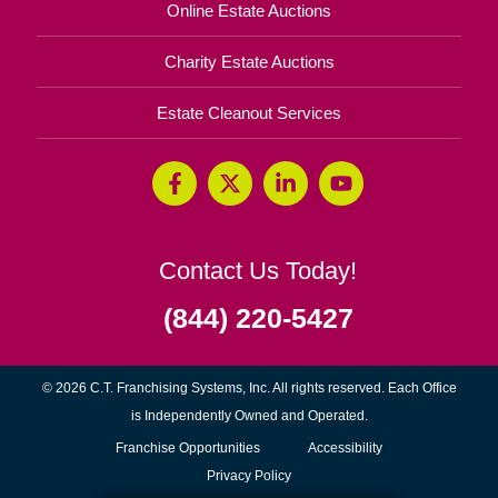
Online Estate Auctions
Charity Estate Auctions
Estate Cleanout Services
Contact Us Today!
(844) 220-5427
© 2026 C.T. Franchising Systems, Inc. All rights reserved. Each Office
is Independently Owned and Operated.
(opens
Franchise Opportunities
Accessibility
in
Privacy Policy