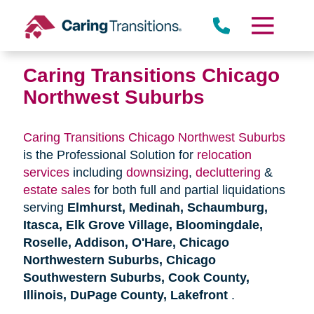
Skip
to
content
Caring Transitions Chicago
Northwest Suburbs
Caring Transitions Chicago Northwest Suburbs
is the Professional Solution for
relocation
services
including
downsizing
,
decluttering
&
estate sales
for both full and partial liquidations
serving
Elmhurst, Medinah, Schaumburg,
Itasca, Elk Grove Village, Bloomingdale,
Roselle, Addison, O'Hare, Chicago
Northwestern Suburbs, Chicago
Southwestern Suburbs, Cook County,
Illinois, DuPage County, Lakefront
.