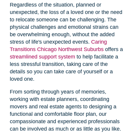
Regardless of the situation, planned or
unexpected, the loss of a loved one or the need
to relocate someone can be challenging. The
physical challenges and emotional strains can
be overwhelming enough, without the added
stress of life's unexpected events.
Caring
Transitions Chicago Northwest Suburbs
offers a
streamlined support system
to help facilitate a
less stressful transition, taking care of the
details so you can take care of yourself or a
loved one.
From sorting through years of memories,
working with estate planners, coordinating
movers and real estate agents to designing a
functional and comfortable floor plan, our
compassionate and experienced professionals
can be involved as much or as little as you like.