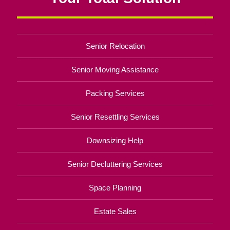
Senior Relocation
Senior Moving Assistance
Packing Services
Senior Resettling Services
Downsizing Help
Senior Decluttering Services
Space Planning
Estate Sales