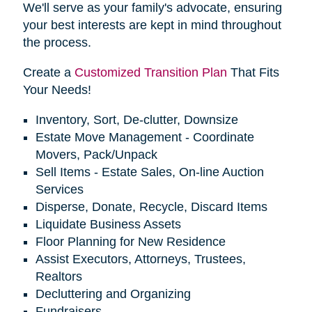
We'll serve as your family's advocate, ensuring
your best interests are kept in mind throughout
the process.
Create a
Customized Transition Plan
That Fits
Your Needs!
Inventory, Sort, De-clutter, Downsize
Estate Move Management - Coordinate
Movers, Pack/Unpack
Sell Items - Estate Sales, On-line Auction
Services
Disperse, Donate, Recycle, Discard Items
Liquidate Business Assets
Floor Planning for New Residence
Assist Executors, Attorneys, Trustees,
Realtors
Decluttering and Organizing
Fundraisers