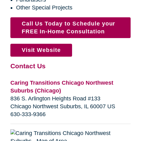
Other Special Projects
Call Us Today to Schedule your
FREE In-Home Consultation
Visit Website
Contact Us
Caring Transitions Chicago Northwest
Suburbs (Chicago)
836 S. Arlington Heights Road #133
Chicago Northwest Suburbs, IL 60007 US
630-333-9366