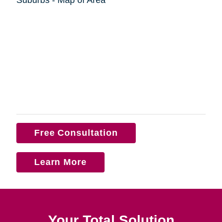
Free Consultation
Learn More
Your Total Solution