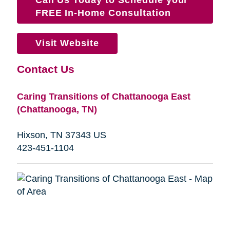
FREE In-Home Consultation
Visit Website
Contact Us
Caring Transitions of Chattanooga East
(Chattanooga, TN)
Hixson, TN 37343 US
423-451-1104