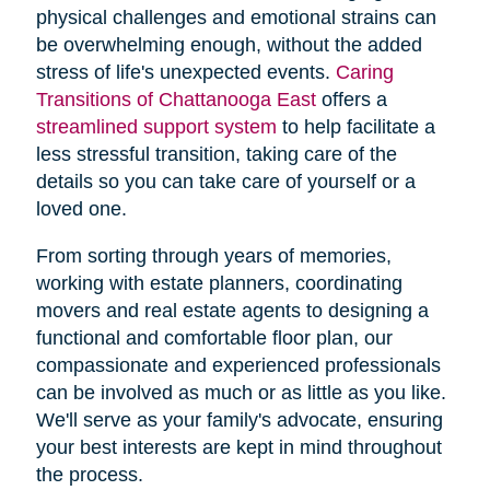
physical challenges and emotional strains can
be overwhelming enough, without the added
stress of life's unexpected events.
Caring
Transitions of Chattanooga East
offers a
streamlined support system
to help facilitate a
less stressful transition, taking care of the
details so you can take care of yourself or a
loved one.
From sorting through years of memories,
working with estate planners, coordinating
movers and real estate agents to designing a
functional and comfortable floor plan, our
compassionate and experienced professionals
can be involved as much or as little as you like.
We'll serve as your family's advocate, ensuring
your best interests are kept in mind throughout
the process.