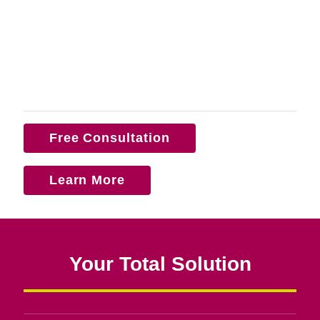
Free Consultation
Learn More
Your Total Solution