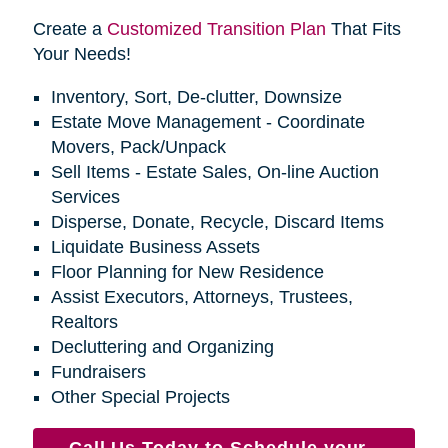
Create a
Customized Transition Plan
That Fits
Your Needs!
Inventory, Sort, De-clutter, Downsize
Estate Move Management - Coordinate
Movers, Pack/Unpack
Sell Items - Estate Sales, On-line Auction
Services
Disperse, Donate, Recycle, Discard Items
Liquidate Business Assets
Floor Planning for New Residence
Assist Executors, Attorneys, Trustees,
Realtors
Decluttering and Organizing
Fundraisers
Other Special Projects
Call Us Today to Schedule your