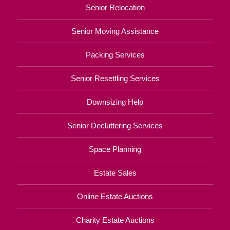
Senior Relocation
Senior Moving Assistance
Packing Services
Senior Resettling Services
Downsizing Help
Senior Decluttering Services
Space Planning
Estate Sales
Online Estate Auctions
Charity Estate Auctions