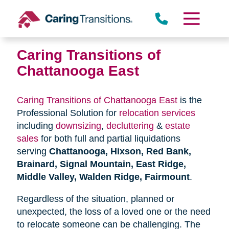
Skip
to
content
Caring Transitions of
Chattanooga East
Caring Transitions of Chattanooga East
is the
Professional Solution for
relocation services
including
downsizing
,
decluttering
&
estate
sales
for both full and partial liquidations
serving
Chattanooga, Hixson, Red Bank,
Brainard, Signal Mountain, East Ridge,
Middle Valley, Walden Ridge, Fairmount
.
Regardless of the situation, planned or
unexpected, the loss of a loved one or the need
to relocate someone can be challenging. The