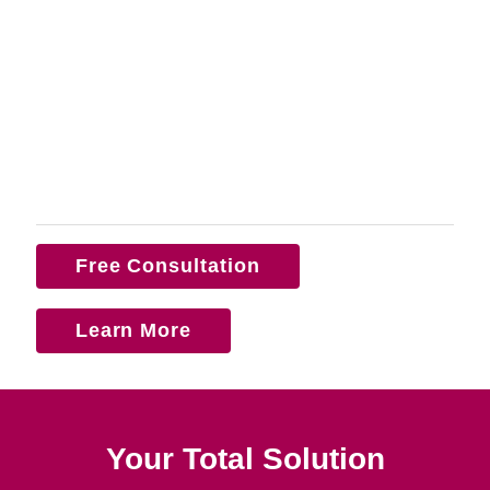
Free Consultation
Learn More
Your Total Solution