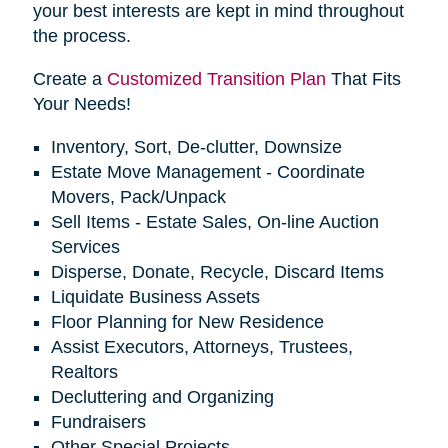
your best interests are kept in mind throughout
the process.
Create a
Customized Transition Plan
That Fits
Your Needs!
Inventory, Sort, De-clutter, Downsize
Estate Move Management - Coordinate
Movers, Pack/Unpack
Sell Items - Estate Sales, On-line Auction
Services
Disperse, Donate, Recycle, Discard Items
Liquidate Business Assets
Floor Planning for New Residence
Assist Executors, Attorneys, Trustees,
Realtors
Decluttering and Organizing
Fundraisers
Other Special Projects