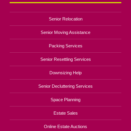
Senior Relocation
Senior Moving Assistance
Packing Services
Senior Resettling Services
Downsizing Help
Senior Decluttering Services
Space Planning
Estate Sales
Online Estate Auctions