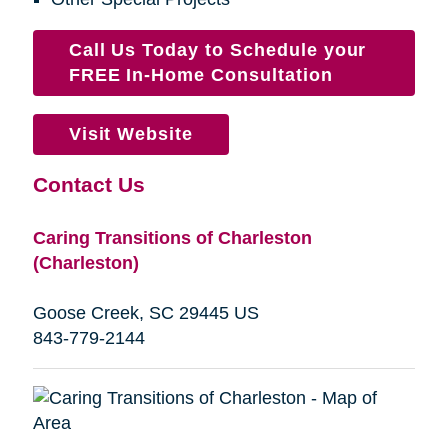
Call Us Today to Schedule your
FREE In-Home Consultation
Visit Website
Contact Us
Caring Transitions of Charleston
(Charleston)
Goose Creek, SC 29445 US
843-779-2144