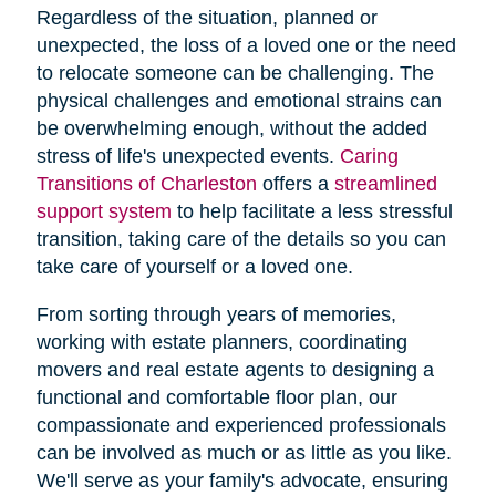
Regardless of the situation, planned or
unexpected, the loss of a loved one or the need
to relocate someone can be challenging. The
physical challenges and emotional strains can
be overwhelming enough, without the added
stress of life's unexpected events.
Caring
Transitions of Charleston
offers a
streamlined
support system
to help facilitate a less stressful
transition, taking care of the details so you can
take care of yourself or a loved one.
From sorting through years of memories,
working with estate planners, coordinating
movers and real estate agents to designing a
functional and comfortable floor plan, our
compassionate and experienced professionals
can be involved as much or as little as you like.
We'll serve as your family's advocate, ensuring