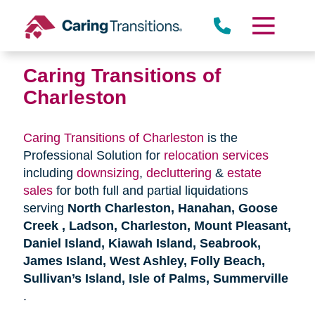
Skip
to
content
Caring Transitions of
Charleston
Caring Transitions of Charleston
is the
Professional Solution for
relocation services
including
downsizing
,
decluttering
&
estate
sales
for both full and partial liquidations
serving
North Charleston, Hanahan, Goose
Creek , Ladson, Charleston, Mount Pleasant,
Daniel Island, Kiawah Island, Seabrook,
James Island, West Ashley, Folly Beach,
Sullivan’s Island, Isle of Palms, Summerville
.