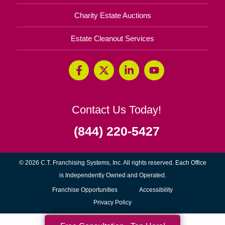
Charity Estate Auctions
Estate Cleanout Services
Contact Us Today!
(844) 220-5427
© 2026 C.T. Franchising Systems, Inc. All rights reserved. Each Office
is Independently Owned and Operated.
(opens
Franchise Opportunities
Accessibility
in
Privacy Policy
new