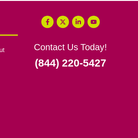
Contact Us Today!
ut
(844) 220-5427