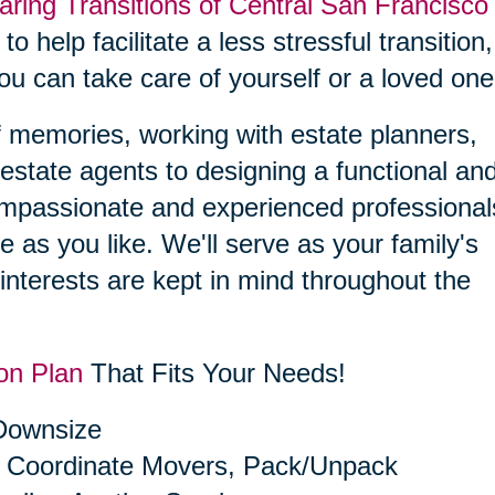
aring Transitions of Central San Francisco
to help facilitate a less stressful transition,
you can take care of yourself or a loved one
f memories, working with estate planners,
estate agents to designing a functional an
compassionate and experienced professional
le as you like. We'll serve as your family's
interests are kept in mind throughout the
on Plan
That Fits Your Needs!
 Downsize
 Coordinate Movers, Pack/Unpack