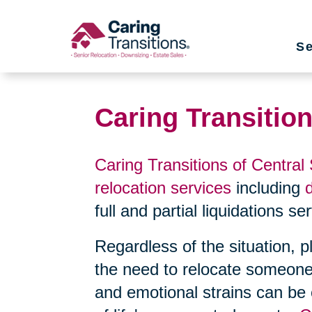
Skip
to
Se
content
Caring Transitio
Caring Transitions of Central
relocation services
including
full and partial liquidations s
Regardless of the situation, 
the need to relocate someone
and emotional strains can be