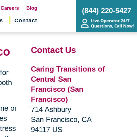
pens
Careers
Blog
(844) 220-5427
s
Contact
w
ndow)
co
Contact Us
Caring Transitions of
for
Central San
both
Francisco (San
Francisco)
one or
714 Ashbury
ges
San Francisco, CA
tress
94117 US