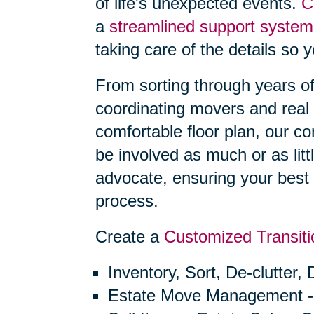
of life's unexpected events.
C
a
streamlined support system
taking care of the details so 
From sorting through years o
coordinating movers and real 
comfortable floor plan, our 
be involved as much or as litt
advocate, ensuring your best 
process.
Create a
Customized Transiti
Inventory, Sort, De-clutter,
Estate Move Management -