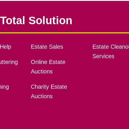
Total Solution
Help
Estate Sales
Estate Cleano
Services
ttering
Online Estate
Auctions
ning
Charity Estate
Auctions