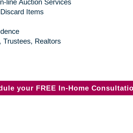
n-line Auction Services
 Discard Items
idence
, Trustees, Realtors
edule your FREE In-Home Consultati