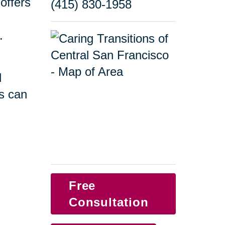
offers
(415) 830-1958
.
d
s can
Free
Consultation