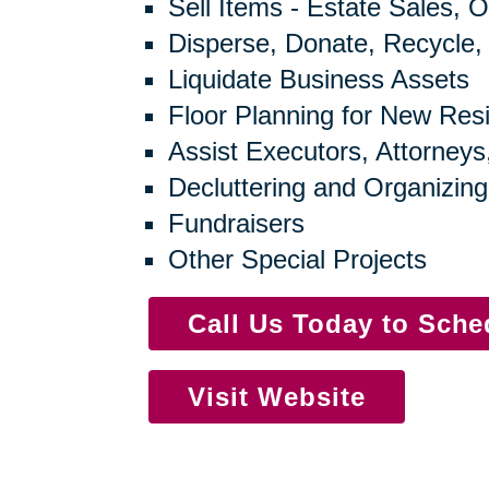
Sell Items - Estate Sales, O
Disperse, Donate, Recycle,
Liquidate Business Assets
Floor Planning for New Res
Assist Executors, Attorneys
Decluttering and Organizing
Fundraisers
Other Special Projects
Call Us Today to Sch
Visit Website