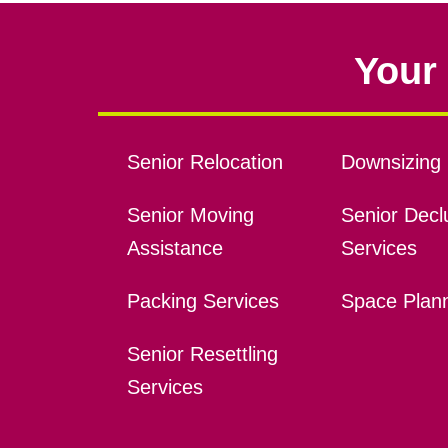
Your 
Senior Relocation
Downsizing 
Senior Moving
Senior Declu
Assistance
Services
Packing Services
Space Plan
Senior Resettling
Services