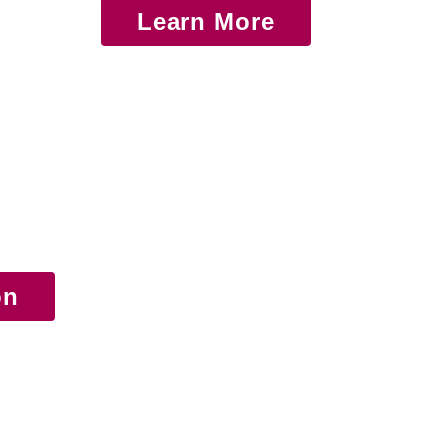
Learn More
on