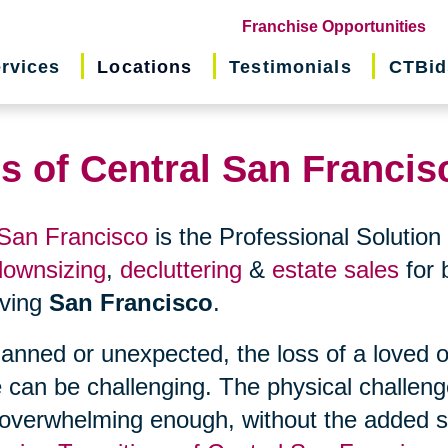
(o
Franchise Opportunities
in
rvices
Locations
Testimonials
CTBid
ne
wi
ns of Central San Francis
 San Francisco
is the Professional Solution 
downsizing
,
decluttering
&
estate sales
for 
erving
San Francisco
.
planned or unexpected, the loss of a loved 
 can be challenging. The physical challen
 overwhelming enough, without the added s