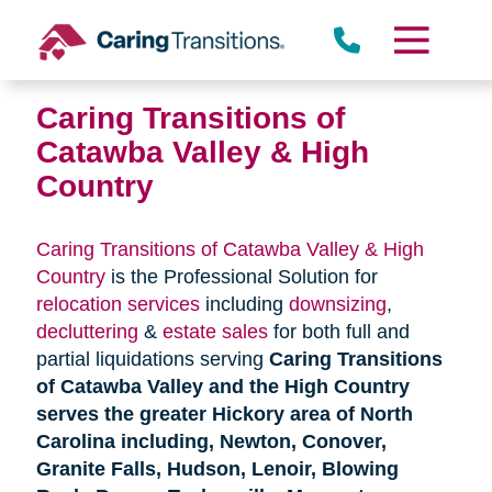
Skip
to
content
Caring Transitions of
Catawba Valley & High
Country
Caring Transitions of Catawba Valley & High
Country
is the Professional Solution for
relocation services
including
downsizing
,
decluttering
&
estate sales
for both full and
partial liquidations serving
Caring Transitions
of Catawba Valley and the High Country
serves the greater Hickory area of North
Carolina including, Newton, Conover,
Granite Falls, Hudson, Lenoir, Blowing