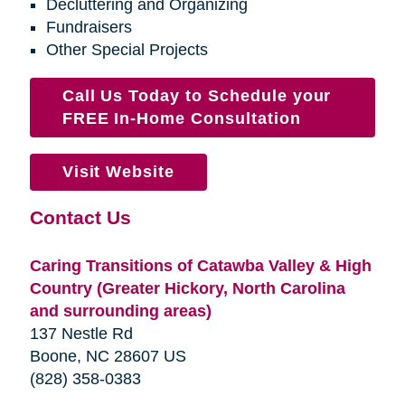
Decluttering and Organizing
Fundraisers
Other Special Projects
Call Us Today to Schedule your
FREE In-Home Consultation
Visit Website
Contact Us
Caring Transitions of Catawba Valley & High
Country (Greater Hickory, North Carolina
and surrounding areas)
137 Nestle Rd
Boone, NC 28607 US
(828) 358-0383