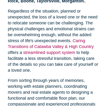
Rock, Boone, Taylorsville, Morganton.
.
Regardless of the situation, planned or
unexpected, the loss of a loved one or the need
to relocate someone can be challenging. The
physical challenges and emotional strains can
be overwhelming enough, without the added
stress of life's unexpected events.
Caring
Transitions of Catawba Valley & High Country
offers a
streamlined support system
to help
facilitate a less stressful transition, taking care
of the details so you can take care of yourself or
a loved one.
From sorting through years of memories,
working with estate planners, coordinating
movers and real estate agents to designing a
functional and comfortable floor plan, our
compassionate and experienced professionals