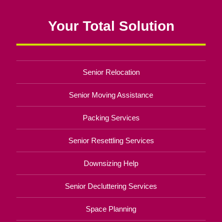
Your Total Solution
Senior Relocation
Senior Moving Assistance
Packing Services
Senior Resettling Services
Downsizing Help
Senior Decluttering Services
Space Planning