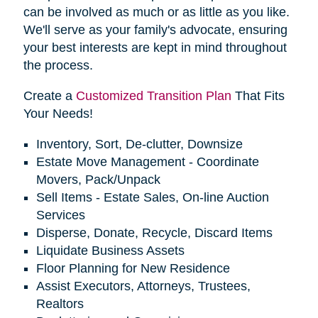
can be involved as much or as little as you like.
We'll serve as your family's advocate, ensuring
your best interests are kept in mind throughout
the process.
Create a
Customized Transition Plan
That Fits
Your Needs!
Inventory, Sort, De-clutter, Downsize
Estate Move Management - Coordinate
Movers, Pack/Unpack
Sell Items - Estate Sales, On-line Auction
Services
Disperse, Donate, Recycle, Discard Items
Liquidate Business Assets
Floor Planning for New Residence
Assist Executors, Attorneys, Trustees,
Realtors