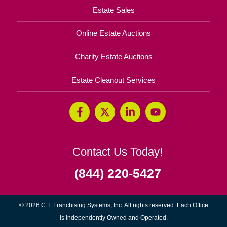
Estate Sales
Online Estate Auctions
Charity Estate Auctions
Estate Cleanout Services
Contact Us Today!
(844) 220-5427
© 2026 C.T. Franchising Systems, Inc. All rights reserved. Each Office
is Independently Owned and Operated.