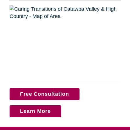
Free Consultation
Learn More