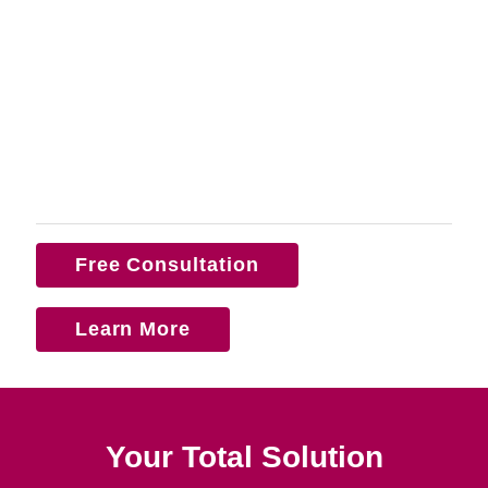
Free Consultation
Learn More
Your Total Solution