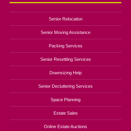
Senior Relocation
Senior Moving Assistance
Packing Services
Senior Resettling Services
Downsizing Help
Senior Decluttering Services
Space Planning
Estate Sales
Online Estate Auctions