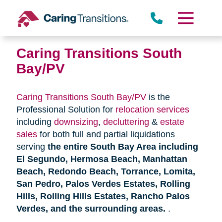
Skip
to
content
Caring Transitions South
Bay/PV
Caring Transitions South Bay/PV
is the
Professional Solution for
relocation services
including
downsizing
,
decluttering
&
estate
sales
for both full and partial liquidations
serving
the entire South Bay Area including
El Segundo, Hermosa Beach, Manhattan
Beach, Redondo Beach, Torrance, Lomita,
San Pedro, Palos Verdes Estates, Rolling
Hills, Rolling Hills Estates, Rancho Palos
Verdes, and the surrounding areas.
.