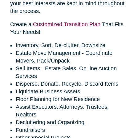
your best interests are kept in mind throughout
the process.
Create a
Customized Transition Plan
That Fits
Your Needs!
Inventory, Sort, De-clutter, Downsize
Estate Move Management - Coordinate
Movers, Pack/Unpack
Sell Items - Estate Sales, On-line Auction
Services
Disperse, Donate, Recycle, Discard Items
Liquidate Business Assets
Floor Planning for New Residence
Assist Executors, Attorneys, Trustees,
Realtors
Decluttering and Organizing
Fundraisers
Other Special Projects