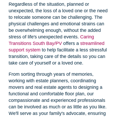
Regardless of the situation, planned or
unexpected, the loss of a loved one or the need
to relocate someone can be challenging. The
physical challenges and emotional strains can
be overwhelming enough, without the added
stress of life's unexpected events.
Caring
Transitions South Bay/PV
offers a
streamlined
support system
to help facilitate a less stressful
transition, taking care of the details so you can
take care of yourself or a loved one.
From sorting through years of memories,
working with estate planners, coordinating
movers and real estate agents to designing a
functional and comfortable floor plan, our
compassionate and experienced professionals
can be involved as much or as little as you like.
We'll serve as your family's advocate, ensuring