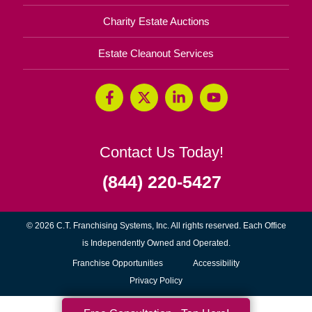
Charity Estate Auctions
Estate Cleanout Services
Contact Us Today!
(844) 220-5427
© 2026 C.T. Franchising Systems, Inc. All rights reserved. Each Office
is Independently Owned and Operated.
(opens
Franchise Opportunities
Accessibility
in
Privacy Policy
new