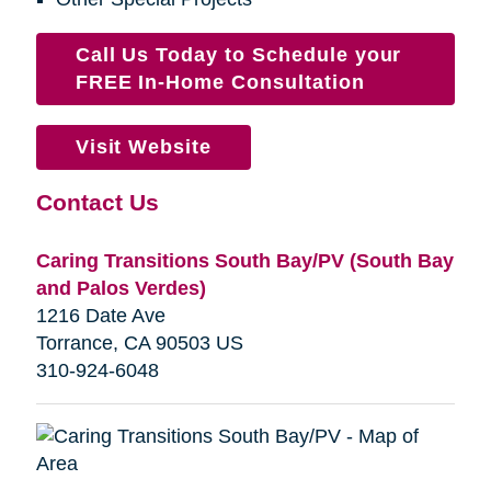
Call Us Today to Schedule your
FREE In-Home Consultation
Visit Website
Contact Us
Caring Transitions South Bay/PV (South Bay
and Palos Verdes)
1216 Date Ave
Torrance, CA 90503 US
310-924-6048