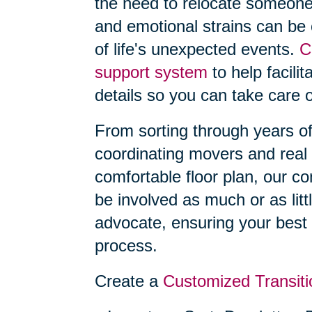
the need to relocate someone
and emotional strains can be
of life's unexpected events.
C
support system
to help facilit
details so you can take care o
From sorting through years o
coordinating movers and real 
comfortable floor plan, our 
be involved as much or as litt
advocate, ensuring your best 
process.
Create a
Customized Transiti