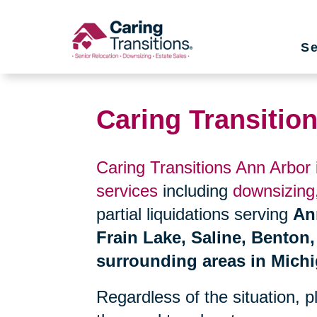
Skip
to
Se
content
Caring Transitio
Caring Transitions Ann Arbor
services
including
downsizing
partial liquidations serving
An
Frain Lake, Saline, Benton,
surrounding areas in Mich
Regardless of the situation, 