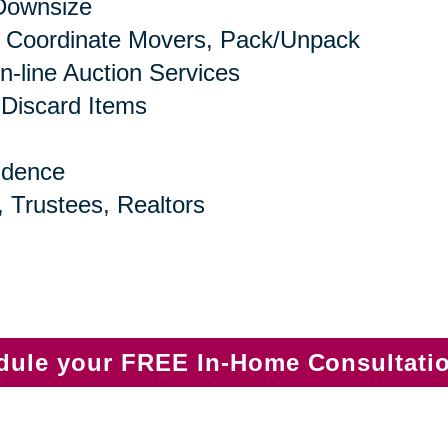
 Downsize
 Coordinate Movers, Pack/Unpack
n-line Auction Services
 Discard Items
idence
, Trustees, Realtors
edule your FREE In-Home Consultati