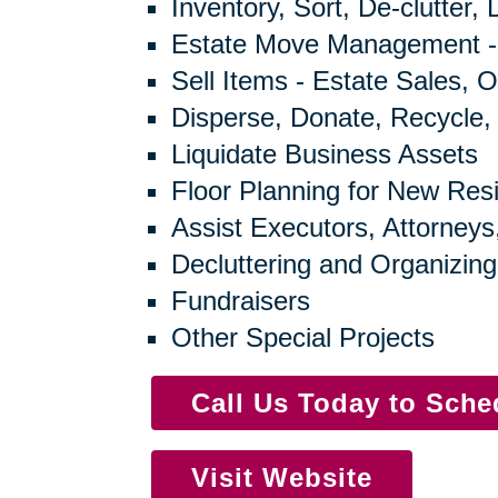
Inventory, Sort, De-clutter,
Estate Move Management -
Sell Items - Estate Sales, O
Disperse, Donate, Recycle,
Liquidate Business Assets
Floor Planning for New Res
Assist Executors, Attorneys
Decluttering and Organizing
Fundraisers
Other Special Projects
Call Us Today to Sch
Visit Website