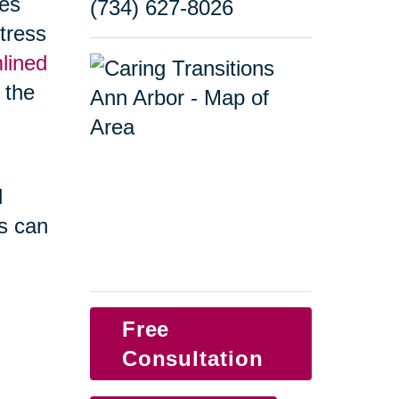
ges
(734) 627-8026
tress
lined
f the
d
s can
Free
Consultation