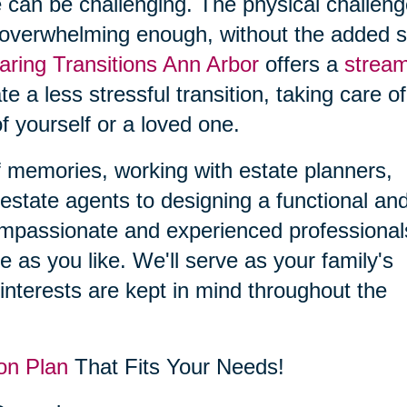
 can be challenging. The physical challen
 overwhelming enough, without the added s
aring Transitions Ann Arbor
offers a
stream
ate a less stressful transition, taking care o
f yourself or a loved one.
f memories, working with estate planners,
estate agents to designing a functional an
compassionate and experienced professional
le as you like. We'll serve as your family's
interests are kept in mind throughout the
on Plan
That Fits Your Needs!