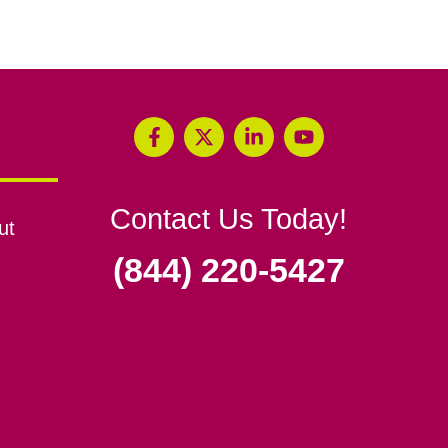
Contact Us Today!
ut
(844) 220-5427