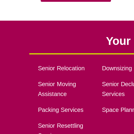
Your 
Senior Relocation
Downsizing 
Senior Moving
Senior Declu
Assistance
Services
Packing Services
Space Plan
Senior Resettling