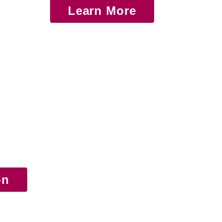
Learn More
on