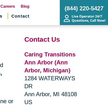
pens
Careers
Blog
(844) 220-5427
s
Contact
w
ndow)
Contact Us
Caring Transitions
Ann Arbor (Ann
nd
Arbor, Michigan)
,
1284 WATERWAYS
DR
Ann Arbor, MI 48108
one or
US