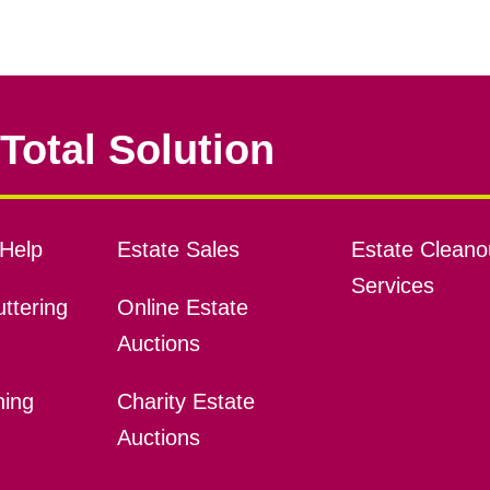
Total Solution
Help
Estate Sales
Estate Cleano
Services
ttering
Online Estate
Auctions
ning
Charity Estate
Auctions