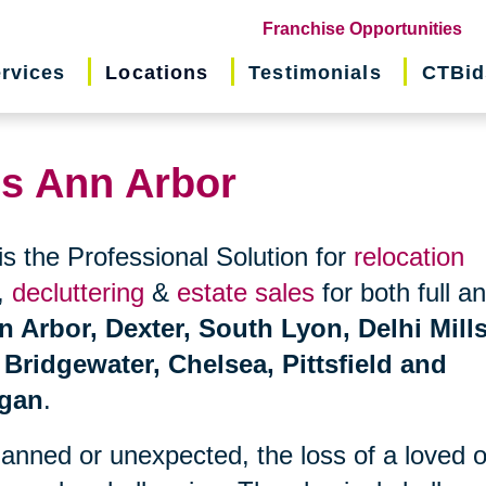
(o
Franchise Opportunities
in
rvices
Locations
Testimonials
CTBid
ne
wi
ns Ann Arbor
is the Professional Solution for
relocation
,
decluttering
&
estate sales
for both full a
n Arbor, Dexter, South Lyon, Delhi Mills
 Bridgewater, Chelsea, Pittsfield and
igan
.
planned or unexpected, the loss of a loved 