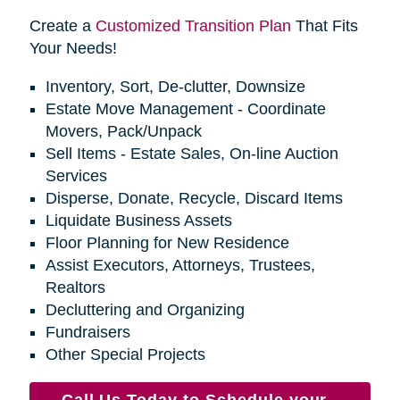
Create a
Customized Transition Plan
That Fits
Your Needs!
Inventory, Sort, De-clutter, Downsize
Estate Move Management - Coordinate
Movers, Pack/Unpack
Sell Items - Estate Sales, On-line Auction
Services
Disperse, Donate, Recycle, Discard Items
Liquidate Business Assets
Floor Planning for New Residence
Assist Executors, Attorneys, Trustees,
Realtors
Decluttering and Organizing
Fundraisers
Other Special Projects
Call Us Today to Schedule your