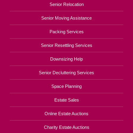
Senior Relocation
Senior Moving Assistance
Packing Services
Senior Resettling Services
Downsizing Help
Senior Decluttering Services
Space Planning
Estate Sales
Online Estate Auctions
Charity Estate Auctions