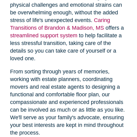
physical challenges and emotional strains can
be overwhelming enough, without the added
stress of life's unexpected events.
Caring
Transitions of Brandon & Madison, MS
offers a
streamlined support system
to help facilitate a
less stressful transition, taking care of the
details so you can take care of yourself or a
loved one.
From sorting through years of memories,
working with estate planners, coordinating
movers and real estate agents to designing a
functional and comfortable floor plan, our
compassionate and experienced professionals
can be involved as much or as little as you like.
We'll serve as your family's advocate, ensuring
your best interests are kept in mind throughout
the process.