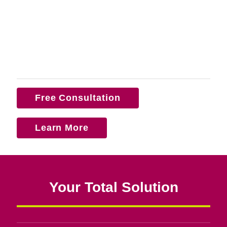
Free Consultation
Learn More
Your Total Solution