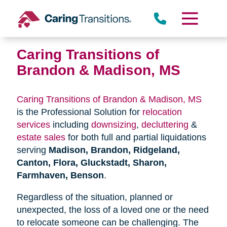
Skip
to
content
Caring Transitions of
Brandon & Madison, MS
Caring Transitions of Brandon & Madison, MS
is the Professional Solution for
relocation
services
including
downsizing
,
decluttering
&
estate sales
for both full and partial liquidations
serving
Madison, Brandon, Ridgeland,
Canton, Flora, Gluckstadt, Sharon,
Farmhaven, Benson
.
Regardless of the situation, planned or
unexpected, the loss of a loved one or the need
to relocate someone can be challenging. The