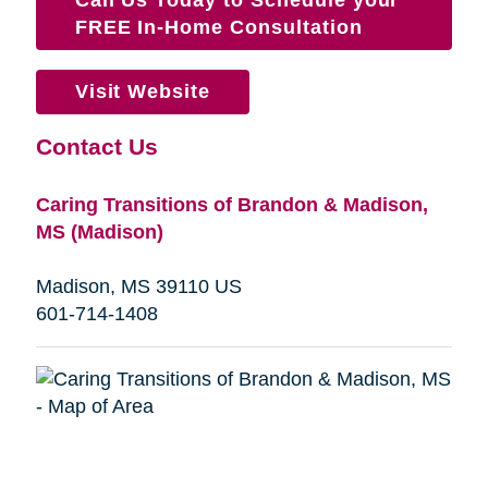
FREE In-Home Consultation
Visit Website
Contact Us
Caring Transitions of Brandon & Madison,
MS (Madison)
Madison, MS 39110 US
601-714-1408