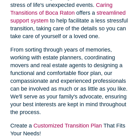
stress of life's unexpected events.
Caring
Transitions of Boca Raton
offers a
streamlined
support system
to help facilitate a less stressful
transition, taking care of the details so you can
take care of yourself or a loved one.
From sorting through years of memories,
working with estate planners, coordinating
movers and real estate agents to designing a
functional and comfortable floor plan, our
compassionate and experienced professionals
can be involved as much or as little as you like.
We'll serve as your family's advocate, ensuring
your best interests are kept in mind throughout
the process.
Create a
Customized Transition Plan
That Fits
Your Needs!