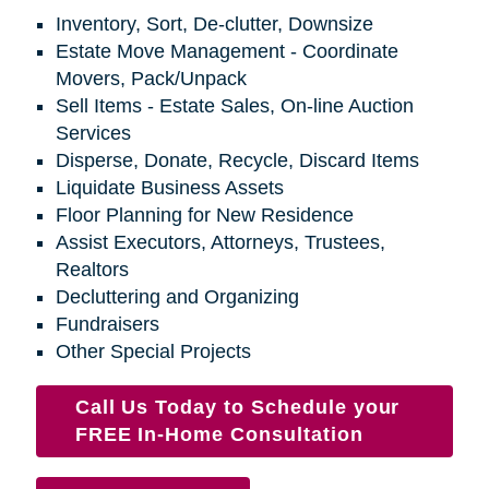
Inventory, Sort, De-clutter, Downsize
Estate Move Management - Coordinate
Movers, Pack/Unpack
Sell Items - Estate Sales, On-line Auction
Services
Disperse, Donate, Recycle, Discard Items
Liquidate Business Assets
Floor Planning for New Residence
Assist Executors, Attorneys, Trustees,
Realtors
Decluttering and Organizing
Fundraisers
Other Special Projects
Call Us Today to Schedule your
FREE In-Home Consultation