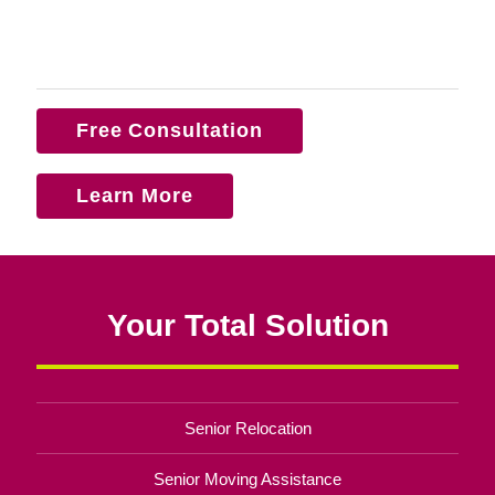
Free Consultation
Learn More
Your Total Solution
Senior Relocation
Senior Moving Assistance