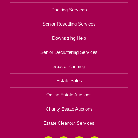
Packing Services
Senior Resettling Services
Downsizing Help
Senior Decluttering Services
Space Planning
Estate Sales
Online Estate Auctions
Charity Estate Auctions
Estate Cleanout Services