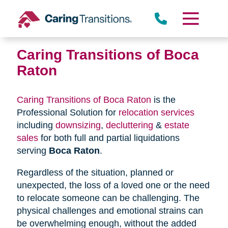
Skip
to
content
Caring Transitions of Boca
Raton
Caring Transitions of Boca Raton
is the
Professional Solution for
relocation services
including
downsizing
,
decluttering
&
estate
sales
for both full and partial liquidations
serving
Boca Raton
.
Regardless of the situation, planned or
unexpected, the loss of a loved one or the need
to relocate someone can be challenging. The
physical challenges and emotional strains can
be overwhelming enough, without the added