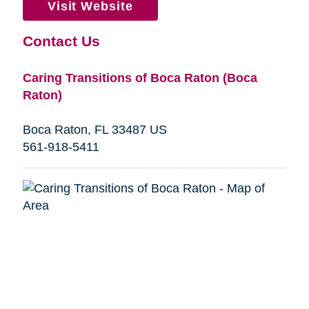
Visit Website
Contact Us
Caring Transitions of Boca Raton (Boca
Raton)
Boca Raton, FL 33487 US
561-918-5411