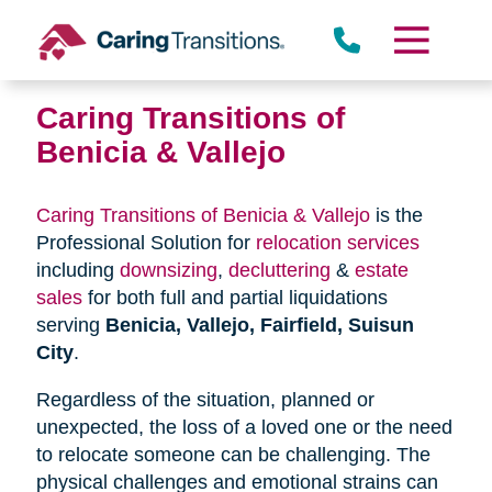
Skip
to
content
Caring Transitions of
Benicia & Vallejo
Caring Transitions of Benicia & Vallejo
is the
Professional Solution for
relocation services
including
downsizing
,
decluttering
&
estate
sales
for both full and partial liquidations
serving
Benicia, Vallejo, Fairfield, Suisun
City
.
Regardless of the situation, planned or
unexpected, the loss of a loved one or the need
to relocate someone can be challenging. The
physical challenges and emotional strains can