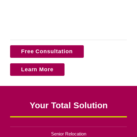
Free Consultation
Learn More
Your Total Solution
Senior Relocation