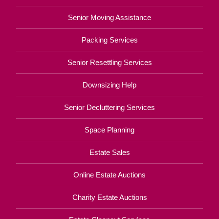
Senior Moving Assistance
Packing Services
Senior Resettling Services
Downsizing Help
Senior Decluttering Services
Space Planning
Estate Sales
Online Estate Auctions
Charity Estate Auctions