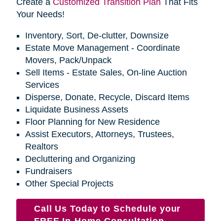
Create a
Customized Transition Plan
That Fits
Your Needs!
Inventory, Sort, De-clutter, Downsize
Estate Move Management - Coordinate
Movers, Pack/Unpack
Sell Items - Estate Sales, On-line Auction
Services
Disperse, Donate, Recycle, Discard Items
Liquidate Business Assets
Floor Planning for New Residence
Assist Executors, Attorneys, Trustees,
Realtors
Decluttering and Organizing
Fundraisers
Other Special Projects
Call Us Today to Schedule your
FREE In-Home Consultation