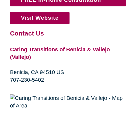
Visit Website
Contact Us
Caring Transitions of Benicia & Vallejo
(Vallejo)
Benicia, CA 94510 US
707-230-5402