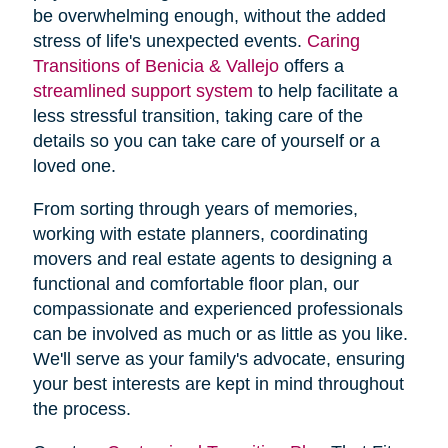
be overwhelming enough, without the added
stress of life's unexpected events.
Caring
Transitions of Benicia & Vallejo
offers a
streamlined support system
to help facilitate a
less stressful transition, taking care of the
details so you can take care of yourself or a
loved one.
From sorting through years of memories,
working with estate planners, coordinating
movers and real estate agents to designing a
functional and comfortable floor plan, our
compassionate and experienced professionals
can be involved as much or as little as you like.
We'll serve as your family's advocate, ensuring
your best interests are kept in mind throughout
the process.