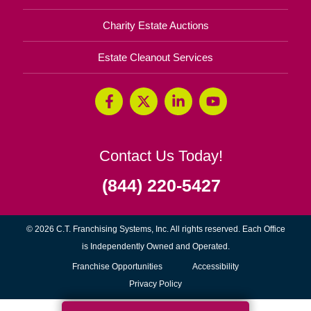
Charity Estate Auctions
Estate Cleanout Services
Contact Us Today!
(844) 220-5427
© 2026 C.T. Franchising Systems, Inc. All rights reserved. Each Office
is Independently Owned and Operated.
(opens
Franchise Opportunities
Accessibility
in
Privacy Policy
new