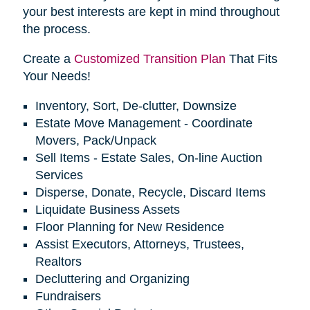
your best interests are kept in mind throughout
the process.
Create a
Customized Transition Plan
That Fits
Your Needs!
Inventory, Sort, De-clutter, Downsize
Estate Move Management - Coordinate
Movers, Pack/Unpack
Sell Items - Estate Sales, On-line Auction
Services
Disperse, Donate, Recycle, Discard Items
Liquidate Business Assets
Floor Planning for New Residence
Assist Executors, Attorneys, Trustees,
Realtors
Decluttering and Organizing
Fundraisers