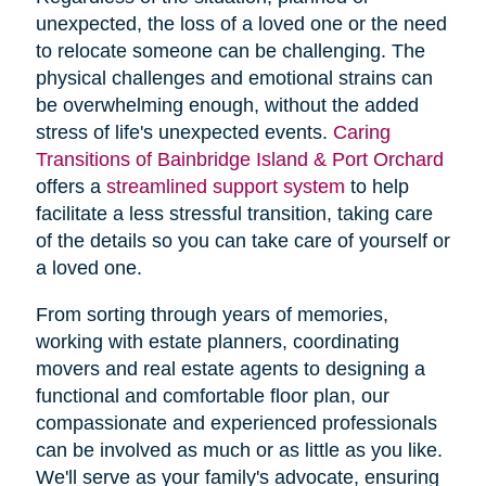
unexpected, the loss of a loved one or the need
to relocate someone can be challenging. The
physical challenges and emotional strains can
be overwhelming enough, without the added
stress of life's unexpected events.
Caring
Transitions of Bainbridge Island & Port Orchard
offers a
streamlined support system
to help
facilitate a less stressful transition, taking care
of the details so you can take care of yourself or
a loved one.
From sorting through years of memories,
working with estate planners, coordinating
movers and real estate agents to designing a
functional and comfortable floor plan, our
compassionate and experienced professionals
can be involved as much or as little as you like.
We'll serve as your family's advocate, ensuring