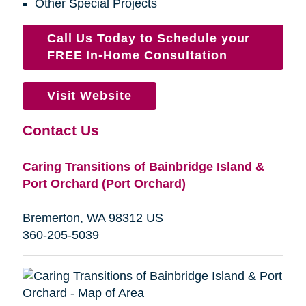
Other Special Projects
Call Us Today to Schedule your
FREE In-Home Consultation
Visit Website
Contact Us
Caring Transitions of Bainbridge Island &
Port Orchard (Port Orchard)
Bremerton, WA 98312 US
360-205-5039