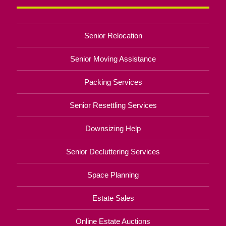
Senior Relocation
Senior Moving Assistance
Packing Services
Senior Resettling Services
Downsizing Help
Senior Decluttering Services
Space Planning
Estate Sales
Online Estate Auctions