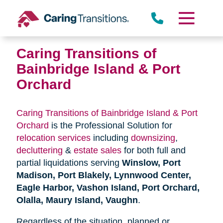
Skip
to
content
Caring Transitions of
Bainbridge Island & Port
Orchard
Caring Transitions of Bainbridge Island & Port
Orchard
is the Professional Solution for
relocation services
including
downsizing
,
decluttering
&
estate sales
for both full and
partial liquidations serving
Winslow, Port
Madison, Port Blakely, Lynnwood Center,
Eagle Harbor, Vashon Island, Port Orchard,
Olalla, Maury Island, Vaughn
.
Regardless of the situation, planned or