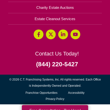
Charity Estate Auctions
Estate Cleanout Services
Contact Us Today!
(844) 220-5427
© 2026 C.T. Franchising Systems, Inc. All rights reserved. Each Office
is Independently Owned and Operated.
(opens
Franchise Opportunities
Accessibility
in
Privacy Policy
new