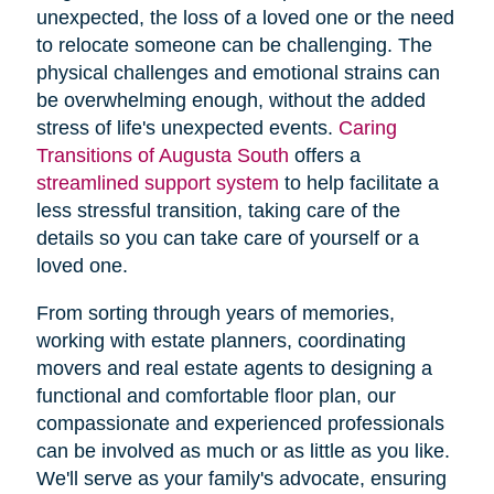
unexpected, the loss of a loved one or the need
to relocate someone can be challenging. The
physical challenges and emotional strains can
be overwhelming enough, without the added
stress of life's unexpected events.
Caring
Transitions of Augusta South
offers a
streamlined support system
to help facilitate a
less stressful transition, taking care of the
details so you can take care of yourself or a
loved one.
From sorting through years of memories,
working with estate planners, coordinating
movers and real estate agents to designing a
functional and comfortable floor plan, our
compassionate and experienced professionals
can be involved as much or as little as you like.
We'll serve as your family's advocate, ensuring