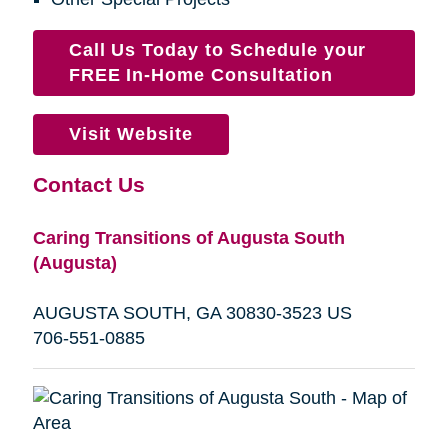
Call Us Today to Schedule your
FREE In-Home Consultation
Visit Website
Contact Us
Caring Transitions of Augusta South
(Augusta)
AUGUSTA SOUTH, GA 30830-3523 US
706-551-0885