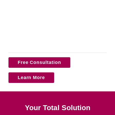
Free Consultation
Learn More
Your Total Solution