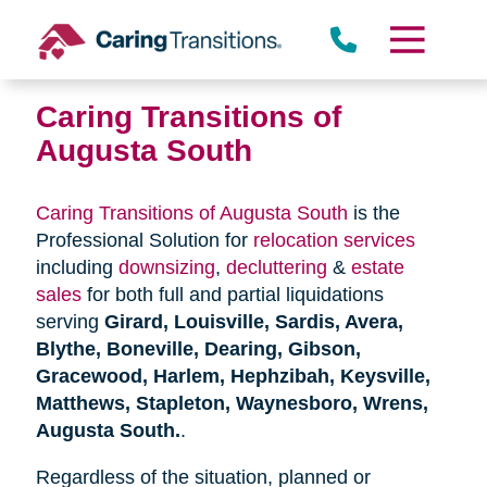
Skip
to
content
Caring Transitions of
Augusta South
Caring Transitions of Augusta South
is the
Professional Solution for
relocation services
including
downsizing
,
decluttering
&
estate
sales
for both full and partial liquidations
serving
Girard, Louisville, Sardis, Avera,
Blythe, Boneville, Dearing, Gibson,
Gracewood, Harlem, Hephzibah, Keysville,
Matthews, Stapleton, Waynesboro, Wrens,
Augusta South.
.
Regardless of the situation, planned or