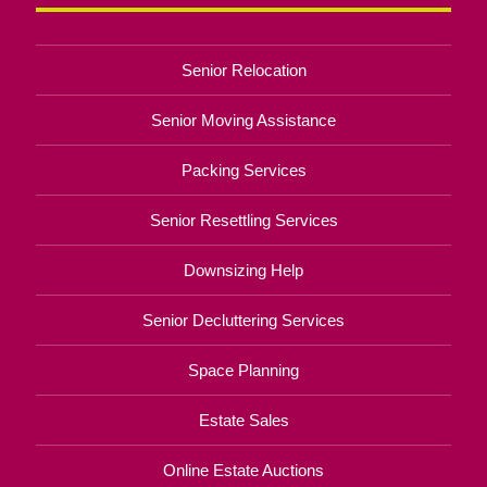
Senior Relocation
Senior Moving Assistance
Packing Services
Senior Resettling Services
Downsizing Help
Senior Decluttering Services
Space Planning
Estate Sales
Online Estate Auctions