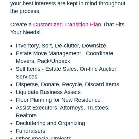
your best interests are kept in mind throughout
the process.
Create a
Customized Transition Plan
That Fits
Your Needs!
Inventory, Sort, De-clutter, Downsize
Estate Move Management - Coordinate
Movers, Pack/Unpack
Sell Items - Estate Sales, On-line Auction
Services
Disperse, Donate, Recycle, Discard Items
Liquidate Business Assets
Floor Planning for New Residence
Assist Executors, Attorneys, Trustees,
Realtors
Decluttering and Organizing
Fundraisers
Other Special Projects