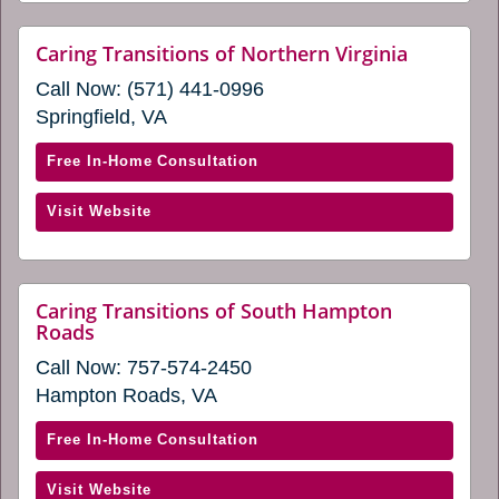
a
Loudoun
new
(opens
website
Caring Transitions of Northern Virginia
window)
(opens
in
Call Now:
(571) 441-0996
in
a
a
Springfield, VA
new
new
window)
window)
with
Free In-Home Consultation
Caring
(opens
Visit Website
Transitions
in
of
a
Northern
new
Virginia
Caring Transitions of South Hampton
window)
website
Roads
(opens
(opens
in
Call Now:
757-574-2450
in
a
a
Hampton Roads, VA
new
new
window)
window)
with
Free In-Home Consultation
Caring
(opens
Visit Website
Transitions