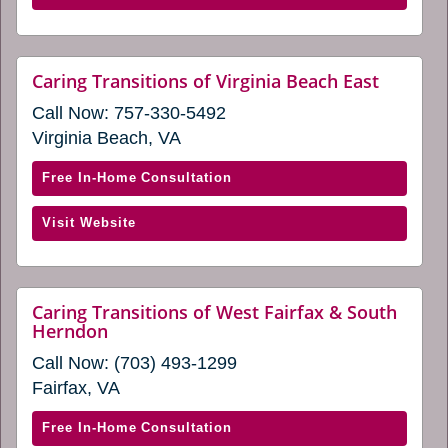
in
of
a
South
new
Hampton
website
Caring Transitions of Virginia Beach East
window)
(opens
Roads
Call Now:
757-330-5492
in
(opens
a
Virginia Beach, VA
in
new
window
a
with
Free In-Home Consultation
new
Caring
window)
(opens
Visit Website
Transitions
in
of
a
Virginia
new
Beach
Caring Transitions of West Fairfax & South
window)
website
Herndon
East
(opens
(opens
Call Now:
(703) 493-1299
in
in
a
Fairfax, VA
new
a
window)
new
with
Free In-Home Consultation