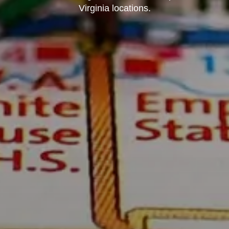
Virginia locations.