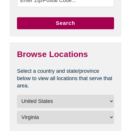
Search
Browse Locations
Select a country and state/province
below to view all locations that serve that
area.