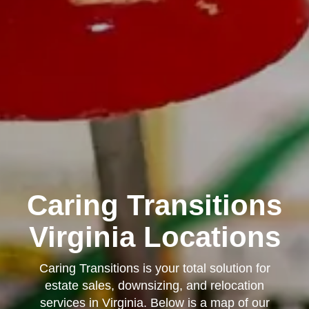
Caring Transitions
Virginia Locations
Caring Transitions is your total solution for
estate sales, downsizing, and relocation
services in Virginia. Below is a map of our