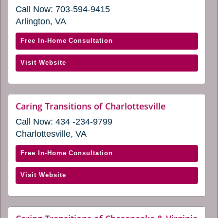
(opens
Call Now:
703-594-9415
in
a
Arlington, VA
new
window)
with
Free In-Home Consultation
Caring
(opens
Visit Website
Transitions
in
of
a
Arlington,
new
VA
website
Caring Transitions of Charlottesville
window)
(opens
(opens
Call Now:
434 -234-9799
in
in
a
Charlottesville, VA
a
new
window)
new
with
Free In-Home Consultation
window)
Caring
(opens
Visit Website
Transitions
in
of
a
Charlottesville
new
(opens