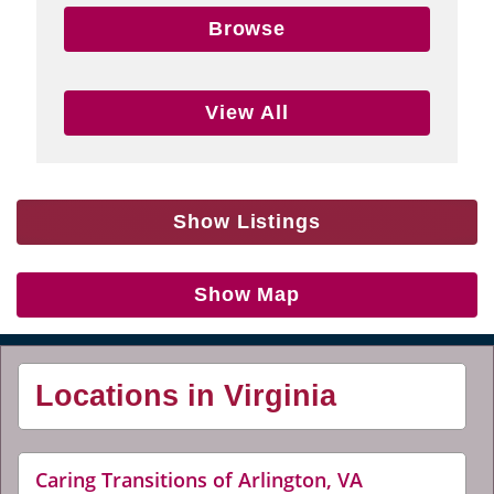
Browse
View All
Show Listings
Show Map
Locations in Virginia
website
Caring Transitions of Arlington, VA