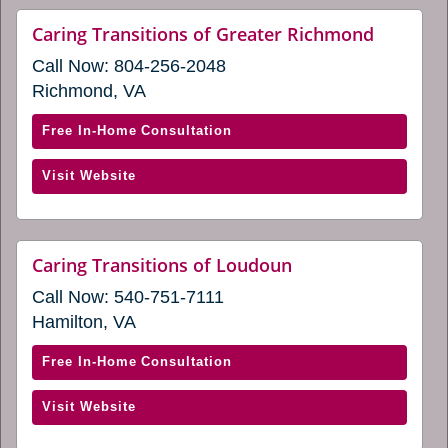
new
(opens
website
Caring Transitions of Greater Richmond
window)
(opens
in
Call Now:
804-256-2048
in
a
a
Richmond, VA
new
new
window)
window)
with
Free In-Home Consultation
Caring
(opens
Visit Website
Transitions
in
of
a
Greater
new
Richmond
website
Caring Transitions of Loudoun
window)
(opens
(opens
Call Now:
540-751-7111
in
in
a
Hamilton, VA
a
new
window)
new
with
Free In-Home Consultation
window)
Caring
(opens
Visit Website
Transitions
in
of