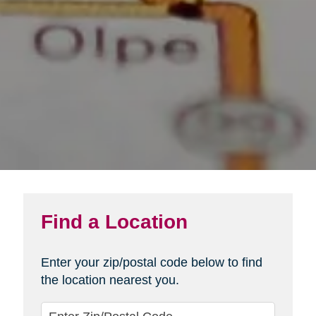
Find a Location
Enter your zip/postal code below to find
the location nearest you.