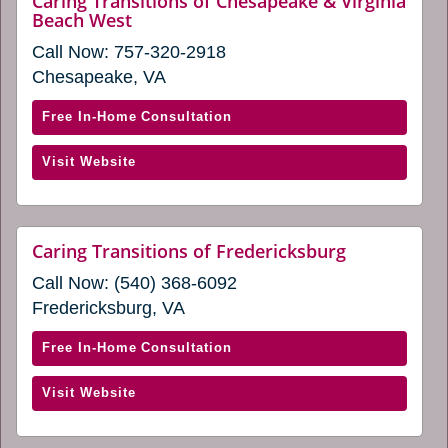
Caring Transitions of Chesapeake & Virginia
window)
website
Beach West
in
(opens
a
Call Now:
757-320-2918
in
new
a
Chesapeake, VA
new
window)
window)
with
Free In-Home Consultation
Caring
(opens
Visit Website
Transitions
in
of
a
Chesapeake
new
&
website
Caring Transitions of Fredericksburg
window)
(opens
Virginia
Call Now:
(540) 368-6092
in
Beach
a
Fredericksburg, VA
West
new
window)
(opens
with
Free In-Home Consultation
in
Caring
a
(opens
Visit Website
Transitions
new
in
of
window)
a
Fredericksburg