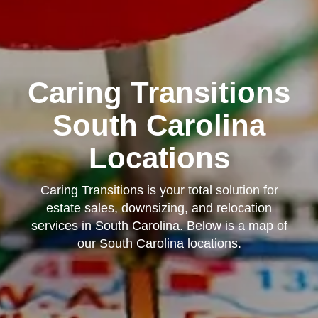
Caring Transitions
South Carolina
Locations
Caring Transitions is your total solution for
estate sales, downsizing, and relocation
services in South Carolina. Below is a map of
our South Carolina locations.