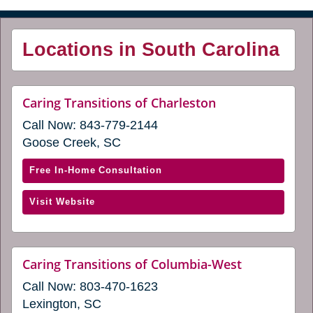
Locations in South Carolina
website
Caring Transitions of Charleston
(opens
Call Now:
843-779-2144
in
a
Goose Creek, SC
new
window)
with
Free In-Home Consultation
Caring
(opens
Visit Website
Transitions
in
of
a
Charleston
new
(opens
website
Caring Transitions of Columbia-West
window)
(opens
in
Call Now:
803-470-1623
in
a
a
Lexington, SC
new