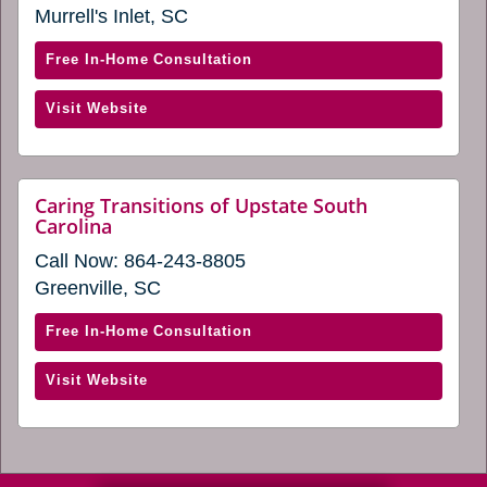
a
Murrell's Inlet, SC
a
new
window)
new
with
Free In-Home Consultation
window)
Caring
(opens
Visit Website
Transitions
in
of
a
Myrtle
new
Beach
Caring Transitions of Upstate South
window)
website
Carolina
(opens
(opens
in
Call Now:
864-243-8805
in
a
a
Greenville, SC
new
new
window)
window)
with
Free In-Home Consultation
Caring
(opens
Visit Website
Transitions
in
of
a
Upstate
new
South