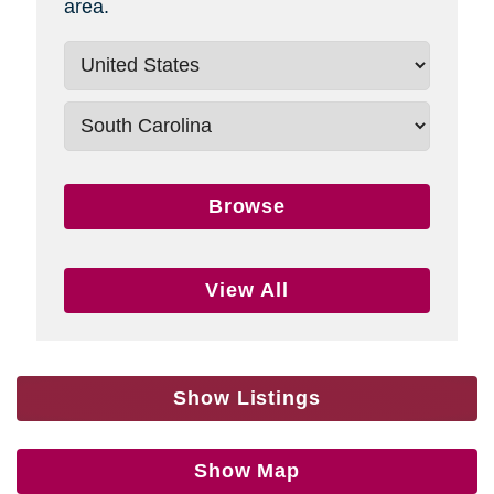
area.
Browse
View All
Show Listings
Show Map