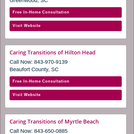
a
Greenwood, SC
in
new
window)
a
with
Free In-Home Consultation
new
Caring
window)
(opens
Visit Website
Transitions
in
of
a
Greenwood,
new
SC
website
Caring Transitions of Hilton Head
window)
(opens
(opens
Call Now:
843-970-9139
in
in
a
Beaufort County, SC
a
new
window)
new
with
Free In-Home Consultation
window)
Caring
(opens
Visit Website
Transitions
in
of
a
Hilton
new
Head
website
Caring Transitions of Myrtle Beach
window)
(opens
(opens
Call Now:
843-650-0885
in
in