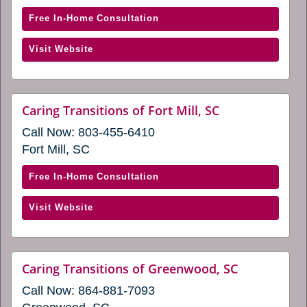
new
window)
window)
with
Free In-Home Consultation
Caring
(opens
Visit Website
Transitions
in
of
a
Columbia-
new
West
website
Caring Transitions of Fort Mill, SC
window)
(opens
(opens
Call Now:
803-455-6410
in
in
a
Fort Mill, SC
a
new
window)
new
with
Free In-Home Consultation
window)
Caring
(opens
Visit Website
Transitions
in
of
a
Fort
new
Mill,
website
Caring Transitions of Greenwood, SC
window)
(opens
SC
Call Now:
864-881-7093
in
(opens