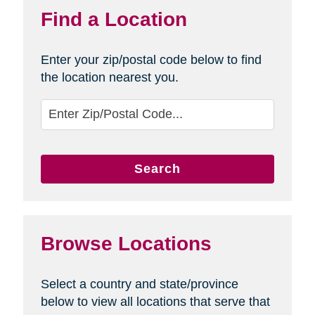
Find a Location
Enter your zip/postal code below to find
the location nearest you.
Search
Browse Locations
Select a country and state/province
below to view all locations that serve that