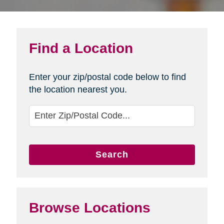
Find a Location
Enter your zip/postal code below to find
the location nearest you.
Search
Browse Locations