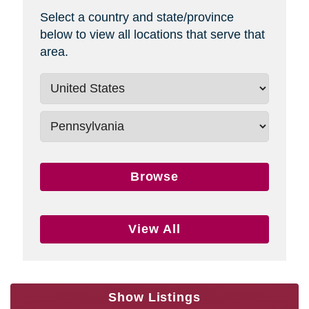
Select a country and state/province
below to view all locations that serve that
area.
Browse
View All
Show Listings