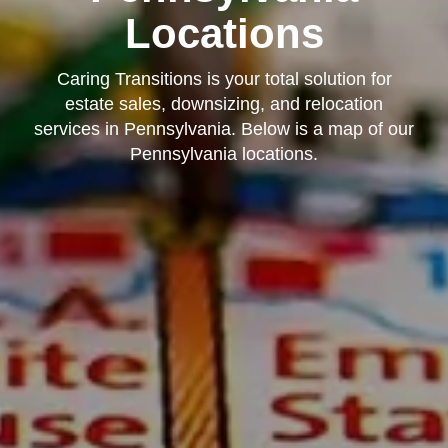
Locations
Caring Transitions is your total solution for
estate sales, downsizing, and relocation
services in Pennsylvania. Below is a map of our
Pennsylvania locations.