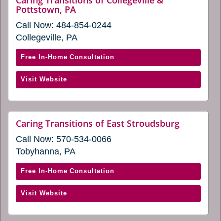
window)
website
Pottstown, PA
in
(opens
a
Call Now:
484-854-0244
in
new
a
Collegeville, PA
new
window)
window)
with
Free In-Home Consultation
Caring
(opens
Visit Website
Transitions
in
of
a
Collegeville
new
&
website
Caring Transitions of East Stroudsburg
window)
(opens
Pottstown,
Call Now:
570-534-0066
in
PA
a
Tobyhanna, PA
(opens
new
window)
in
with
Free In-Home Consultation
a
Caring
new
(opens
Visit Website
Transitions
window)
in
of
a
East