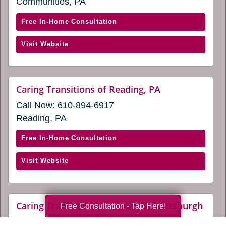
Communities, PA
window)
new
window)
with
Free In-Home Consultation
Caring
(opens
Visit Website
Transitions
in
of
a
North
new
Pittsburgh
website
Caring Transitions of Reading, PA
window)
(opens
(opens
Call Now:
610-894-6917
in
in
a
Reading, PA
a
new
window)
new
with
Free In-Home Consultation
window)
Caring
(opens
Visit Website
Transitions
in
of
a
Reading,
new
PA
webs
Caring Transitions of Southwest Pittsburgh
Free Consultation - Tap Here!
window)
(ope
(opens
Call Now:
412-709-5907
in
in