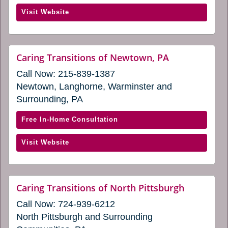
Caring
(opens
Visit Website
Transitions
in
of
a
Mechanicsburg
new
(opens
website
Caring Transitions of Newtown, PA
window)
(opens
in
Call Now:
215-839-1387
in
a
a
Newtown, Langhorne, Warminster and
new
new
Surrounding, PA
window)
window)
with
Free In-Home Consultation
Caring
(opens
Visit Website
Transitions
in
of
a
Newtown,
new
PA
website
Caring Transitions of North Pittsburgh
window)
(opens
(opens
Call Now:
724-939-6212
in
in
a
North Pittsburgh and Surrounding
a
new