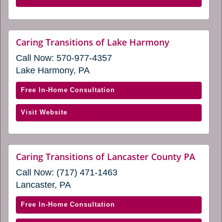
in
of
a
Hershey
new
&
website
Caring Transitions of Lake Harmony
window)
(opens
Lebanon,
Call Now:
570-977-4357
in
PA
a
Lake Harmony, PA
(opens
new
window)
in
with
Free In-Home Consultation
a
Caring
new
(opens
Visit Website
Transitions
window)
in
of
a
Lake
new
Harmony
websi
Caring Transitions of Lancaster County PA
window)
(open
(opens
Call Now:
(717) 471-1463
in
in
a
Lancaster, PA
a
new
windo
new
with
Free In-Home Consultation
window)
Caring