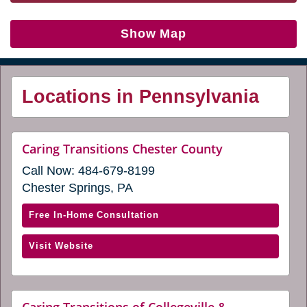
Show Map
Locations in Pennsylvania
website
Caring Transitions Chester County
(opens
Call Now:
484-679-8199
in
a
Chester Springs, PA
new
window)
with
Free In-Home Consultation
Caring
(opens
Visit Website
Transitions
in
Chester
a
County
new
(opens
Caring Transitions of Collegeville &