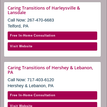
new
Stroudsburg
Caring Transitions of Harleysville &
window)
website
Lansdale
(opens
(opens
in
Call Now:
267-470-6683
in
a
a
Telford, PA
new
new
window)
window)
with
Free In-Home Consultation
Caring
(opens
Visit Website
Transitions
in
of
a
Harleysville
new
&
Caring Transitions of Hershey & Lebanon,
window)
website
PA
Lansdale
(opens
(opens
Call Now:
717-403-6120
in
in
a
Hershey & Lebanon, PA
new
a
window)
new
with
Free In-Home Consultation
window)
Caring
(opens
Visit Website
Transitions