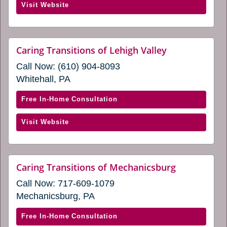
(opens
Visit Website
Transitions
in
of
a
Lancaster
new
County
website
Caring Transitions of Lehigh Valley
window)
(opens
PA
Call Now:
(610) 904-8093
in
(opens
a
Whitehall, PA
in
new
window)
a
with
Free In-Home Consultation
new
Caring
window)
(opens
Visit Website
Transitions
in
of
a
Lehigh
new
Valley
website
Caring Transitions of Mechanicsburg
window)
(opens
(opens
Call Now:
717-609-1079
in
in
a
Mechanicsburg, PA
a
new
window)
new
with
Free In-Home Consultation
window)