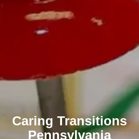
Caring Transitions
Pennsylvania