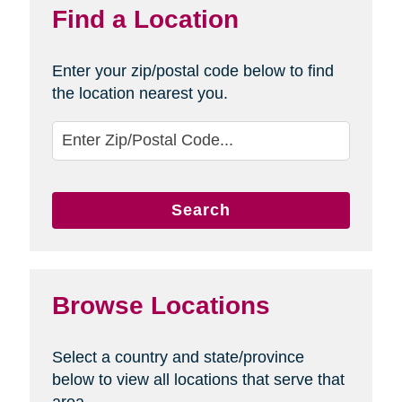
Find a Location
Enter your zip/postal code below to find
the location nearest you.
Search
Browse Locations
Select a country and state/province
below to view all locations that serve that
area.