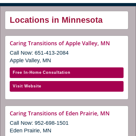
Locations in Minnesota
website
Caring Transitions of Apple Valley, MN
(opens
Call Now:
651-413-2084
in
a
Apple Valley, MN
new
window)
with
Free In-Home Consultation
Caring
(opens
Visit Website
Transitions
in
of
a
Apple
new
Valley,
website
Caring Transitions of Eden Prairie, MN
window)
(opens
MN
Call Now:
952-698-1501
in
(opens
a
Eden Prairie, MN
in
new