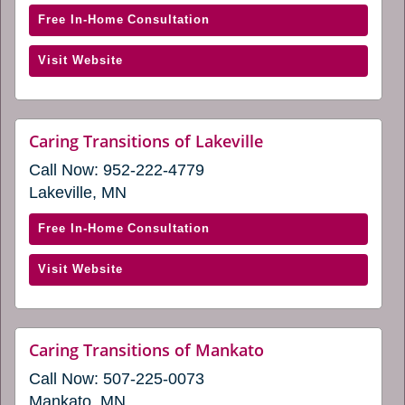
window)
a
with
Free In-Home Consultation
new
Caring
window)
(opens
Visit Website
Transitions
in
of
a
Eden
new
Prairie,
website
Caring Transitions of Lakeville
window)
(opens
MN
Call Now:
952-222-4779
in
(opens
a
Lakeville, MN
in
new
window)
a
with
Free In-Home Consultation
new
Caring
window)
(opens
Visit Website
Transitions
in
of
a
Lakeville
new
(opens
website
Caring Transitions of Mankato
window)
(opens
in
Call Now:
507-225-0073
in
a
a
Mankato, MN