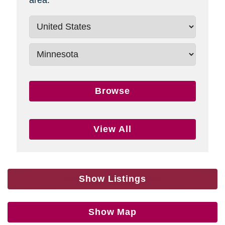
Browse
View All
Show Listings
Show Map