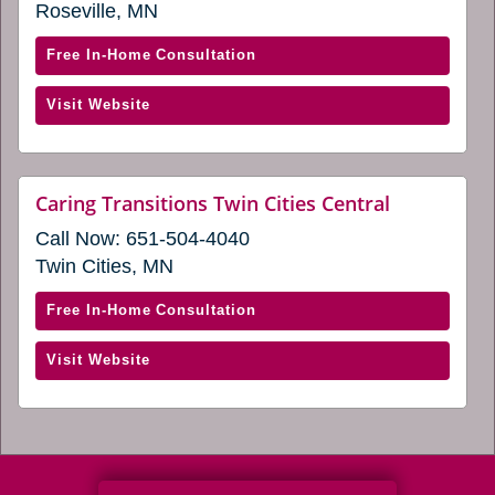
a
Roseville, MN
a
new
window)
new
with
Free In-Home Consultation
window)
Caring
(opens
Visit Website
Transitions
in
of
a
Roseville,
new
MN
website
Caring Transitions Twin Cities Central
window)
(opens
(opens
Call Now:
651-504-4040
in
in
a
Twin Cities, MN
a
new
window)
new
with
Free In-Home Consultation
window)
Caring
(opens
Visit Website
Transitions
in
Twin
a
Cities
new
Central
window)
(opens