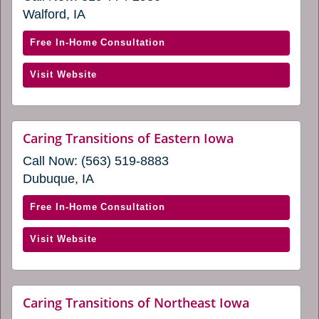
a
Walford, IA
new
window)
with
Free In-Home Consultation
Caring
(opens
Visit Website
Transitions
in
of
a
Cedar
new
Rapids
website
Caring Transitions of Eastern Iowa
window)
(opens
&
Call Now:
(563) 519-8883
in
Iowa
a
Dubuque, IA
City
new
window)
(opens
with
Free In-Home Consultation
in
Caring
a
(opens
Visit Website
Transitions
new
in
of
window)
a
Eastern
new
Iowa
website
Caring Transitions of Northeast Iowa
window)
(opens
(opens