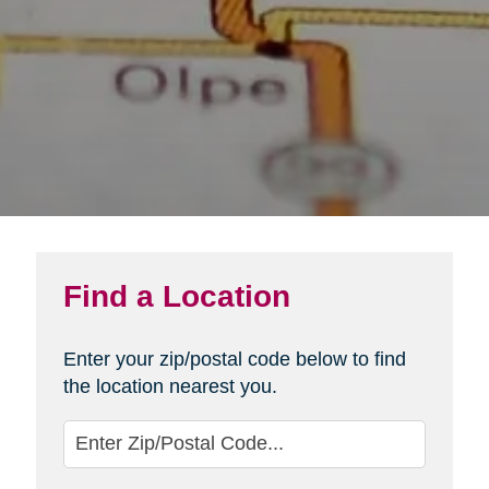
Find a Location
Enter your zip/postal code below to find
the location nearest you.