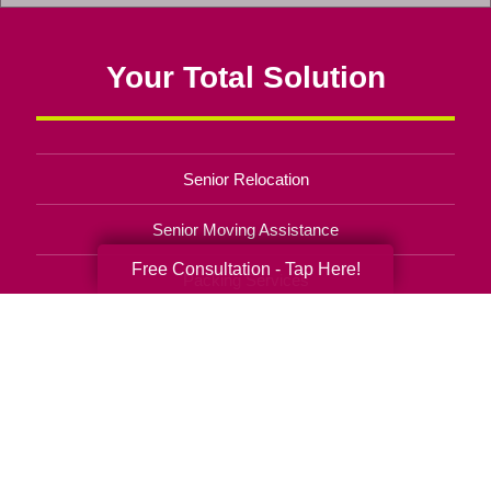
window)
Iowa
&
Your Total Solution
Illinois
(opens
in
a
Senior Relocation
new
window)
Senior Moving Assistance
Free Consultation - Tap Here!
Packing Services
Senior Resettling Services
Downsizing Help
Senior Decluttering Services
Space Planning