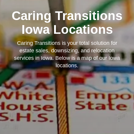
Caring Transitions
Iowa Locations
Caring Transitions is your total solution for
estate sales, downsizing, and relocation
services in Iowa. Below is a map of our Iowa
locations.