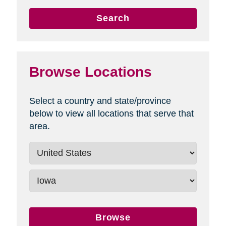
Search
Browse Locations
Select a country and state/province
below to view all locations that serve that
area.
Browse