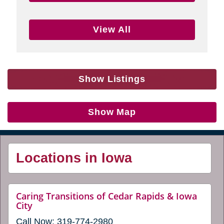
View All
Show Listings
Show Map
Locations in Iowa
Caring Transitions of Cedar Rapids & Iowa
website
City
(opens
Call Now:
319-774-2980
in