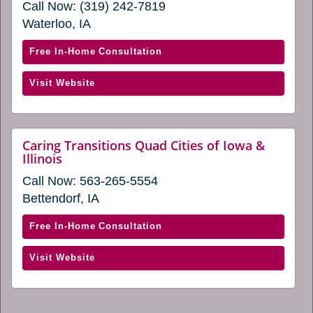
Call Now:
(319) 242-7819
in
in
a
Waterloo, IA
a
new
window)
new
with
Free In-Home Consultation
window)
Caring
(opens
Visit Website
Transitions
in
of
a
Northeast
new
Iowa
Caring Transitions Quad Cities of Iowa &
window)
website
Illinois
(opens
(opens
in
Call Now:
563-265-5554
in
a
a
Bettendorf, IA
new
new
window)
window)
with
Free In-Home Consultation
Caring
(opens
Visit Website
Transitions
in
Quad
a
Cities
new
of