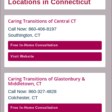
Locations in Connecticut
website
Caring Transitions of Central CT
(opens
Call Now:
860-406-8197
in
a
Southington, CT
new
window)
with
Free In-Home Consultation
Caring
(opens
Visit Website
Transitions
in
of
a
Central
new
CT
Caring Transitions of Glastonbury &
window)
website
Middletown, CT
(opens
(opens
in
Call Now:
860-327-4828
in
a
a
Colchester, CT
new
new
window)
window)
with
Free In-Home Consultation