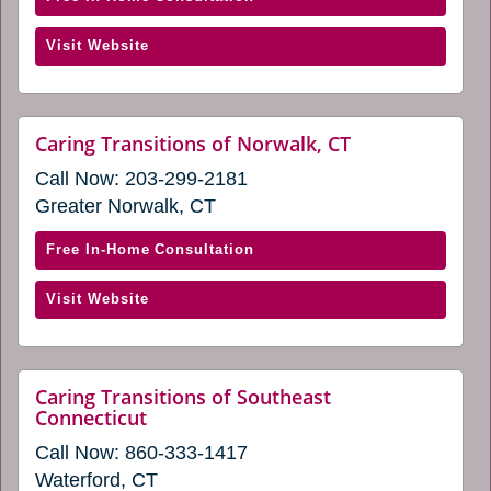
Caring
(opens
Visit Website
Transitions
in
of
a
Milford
new
(opens
website
Caring Transitions of Norwalk, CT
window)
(opens
in
Call Now:
203-299-2181
in
a
a
Greater Norwalk, CT
new
new
window)
window)
with
Free In-Home Consultation
Caring
(opens
Visit Website
Transitions
in
of
a
Norwalk,
new
CT
Caring Transitions of Southeast
window)
website
Connecticut
(opens
(opens
in
Call Now:
860-333-1417
in
a
a
Waterford, CT