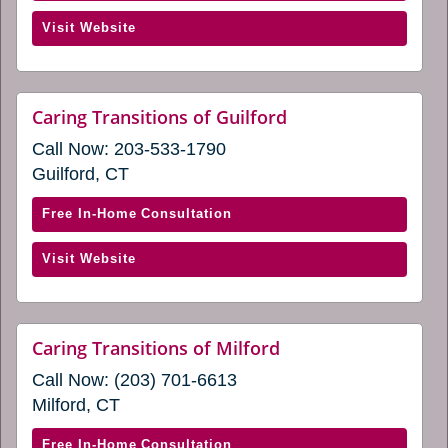
Caring
(opens
Visit Website
Transitions
in
of
a
Glastonbury
new
&
website
Caring Transitions of Guilford
window)
(opens
Middletown,
Call Now:
203-533-1790
in
CT
a
Guilford, CT
(opens
new
window)
in
with
Free In-Home Consultation
a
Caring
new
(opens
Visit Website
Transitions
window)
in
of
a
Guilford
new
(opens
website
Caring Transitions of Milford
window)
(opens
in
Call Now:
(203) 701-6613
in
a
a
Milford, CT
new
new
window)
window)
with
Free In-Home Consultation