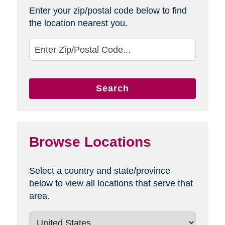
Enter your zip/postal code below to find
the location nearest you.
Search
Browse Locations
Select a country and state/province
below to view all locations that serve that
area.