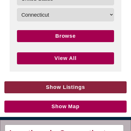
Browse
View All
Show Listings
Show Map