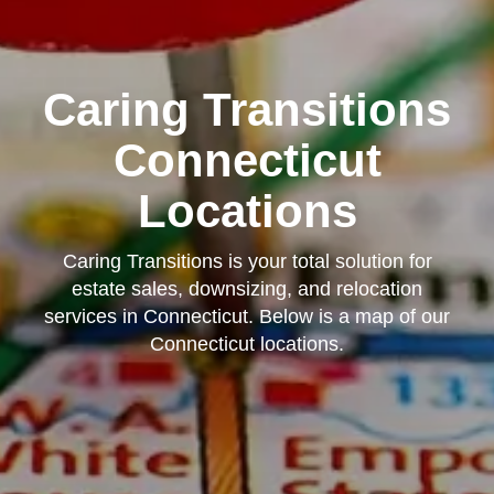
Caring Transitions
Connecticut
Locations
Caring Transitions is your total solution for
estate sales, downsizing, and relocation
services in Connecticut. Below is a map of our
Connecticut locations.