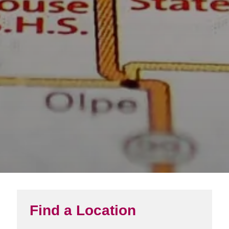
Find a Location