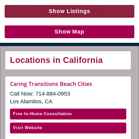
Show Listings
Show Map
Locations in California
website
Caring Transitions Beach Cities
(opens
Call Now:
714-884-0953
in
a
Los Alamitos, CA
new
window)
with
Free In-Home Consultation
Caring
(opens
Visit Website
Transitions
in
Beach