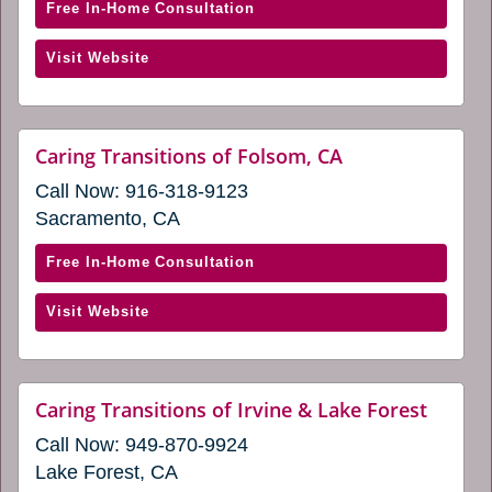
window)
new
with
Free In-Home Consultation
window)
Caring
(opens
Visit Website
Transitions
in
of
a
Elk
new
Grove
website
Caring Transitions of Folsom, CA
window)
(opens
(opens
Call Now:
916-318-9123
in
in
a
Sacramento, CA
a
new
window)
new
with
Free In-Home Consultation
window)
Caring
(opens
Visit Website
Transitions
in
of
a
Folsom,
new
CA
websit
Caring Transitions of Irvine & Lake Forest
window)
(opens
(opens
Call Now:
949-870-9924
in
in
a
Lake Forest, CA
a