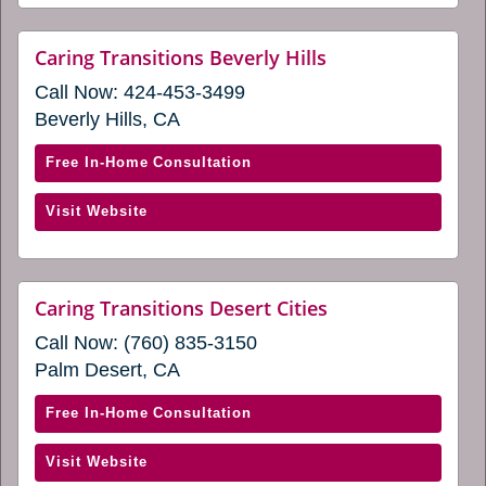
a
Cities
new
(opens
website
Caring Transitions Beverly Hills
window)
(opens
in
Call Now:
424-453-3499
in
a
a
Beverly Hills, CA
new
new
window)
window)
with
Free In-Home Consultation
Caring
(opens
Visit Website
Transitions
in
Beverly
a
Hills
new
(opens
website
Caring Transitions Desert Cities
window)
(opens
in
Call Now:
(760) 835-3150
in
a
a
Palm Desert, CA
new
new
window)
window)
with
Free In-Home Consultation
Caring
(opens
Visit Website
Transitions