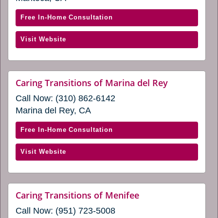
in
new
window)
a
with
Free In-Home Consultation
new
Caring
window)
(opens
Visit Website
Transitions
in
of
a
Manteca
new
(opens
website
Caring Transitions of Marina del Rey
window)
(opens
in
Call Now:
(310) 862-6142
in
a
a
Marina del Rey, CA
new
new
window)
window)
with
Free In-Home Consultation
Caring
(opens
Visit Website
Transitions
in
of
a
Marina
new
del
website
Caring Transitions of Menifee
window)
(opens
Rey
Call Now:
(951) 723-5008
in
(opens