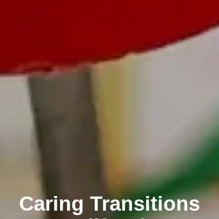
Caring Transitions