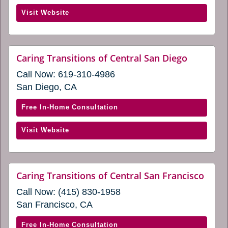
window)
Caring
(opens
Visit Website
Transitions
in
of
a
Carlsbad,
new
La
website
Caring Transitions of Central San Diego
window)
(opens
Jolla,
Call Now:
619-310-4986
in
and
a
San Diego, CA
Temecula
new
window)
(opens
with
Free In-Home Consultation
in
Caring
a
(opens
Visit Website
Transitions
new
in
of
window)
a
Central
new
San
websi
Caring Transitions of Central San Francisco
window)
(ope
Diego
Call Now:
(415) 830-1958
in
(opens
a
San Francisco, CA
in
new
wind
a
with
Free In-Home Consultation