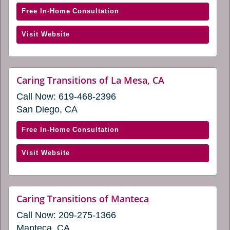
new
windo
new
with
Free In-Home Consultation
window)
Caring
(opens
Visit Website
Transitions
in
of
a
Irvine
new
&
website
Caring Transitions of La Mesa, CA
window)
(opens
Lake
Call Now:
619-468-2396
in
Forest
a
San Diego, CA
(opens
new
window)
in
with
Free In-Home Consultation
a
Caring
new
(opens
Visit Website
Transitions
window)
in
of
a
La
new
Mesa,
website
Caring Transitions of Manteca
window)
(opens
CA
Call Now:
209-275-1366
in
(opens
a
Manteca, CA