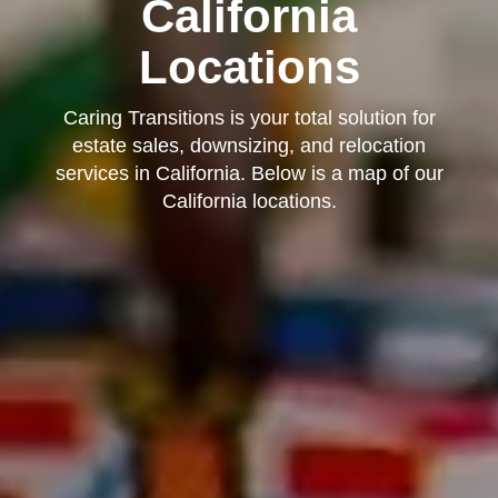
California
Locations
Caring Transitions is your total solution for
estate sales, downsizing, and relocation
services in California. Below is a map of our
California locations.