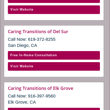
new
Caring
window)
(opens
Visit Website
Transitions
in
of
a
Central
new
San
website
Caring Transitions of Del Sur
window)
(opens
Francisco
Call Now:
619-372-8255
in
(opens
a
San Diego, CA
in
new
window)
a
with
Free In-Home Consultation
new
Caring
window)
(opens
Visit Website
Transitions
in
of
a
Del
new
Sur
website
Caring Transitions of Elk Grove
window)
(opens
(opens
Call Now:
916-397-9560
in
in
a
Elk Grove, CA
a
new