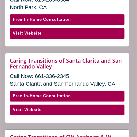
in
a
a
North Park, CA
new
new
window)
window)
with
Free In-Home Consultation
Caring
(opens
Visit Website
Transitions
in
of
a
San
new
Diego
Caring Transitions of Santa Clarita and San
window)
website
Fernando Valley
East
(opens
(opens
Call Now:
661-336-2345
in
in
a
Santa Clarita and San Fernando Valley, CA
new
a
window)
new
with
Free In-Home Consultation
window)
Caring
(opens
Visit Website
Transitions
in
of
a
Santa
new
Clarita