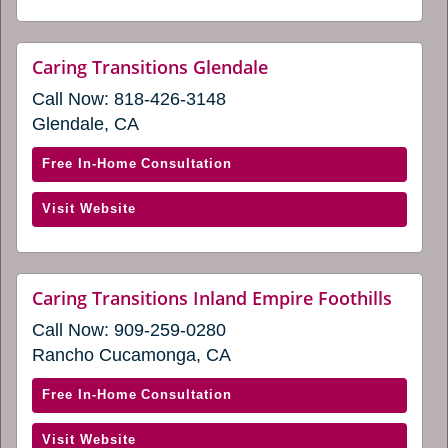
in
Desert
a
Cities
new
(opens
website
Caring Transitions Glendale
window)
(opens
in
Call Now:
818-426-3148
in
a
a
Glendale, CA
new
new
window)
window)
with
Free In-Home Consultation
Caring
(opens
Visit Website
Transitions
in
Glendale
a
(opens
new
in
websi
Caring Transitions Inland Empire Foothills
window)
(open
a
Call Now:
909-259-0280
in
new
a
Rancho Cucamonga, CA
window)
new
windo
with
Free In-Home Consultation
Caring
(opens
Visit Website
Transitions