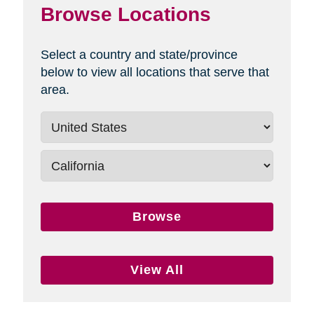
Browse Locations
Select a country and state/province
below to view all locations that serve that
area.
Browse
View All