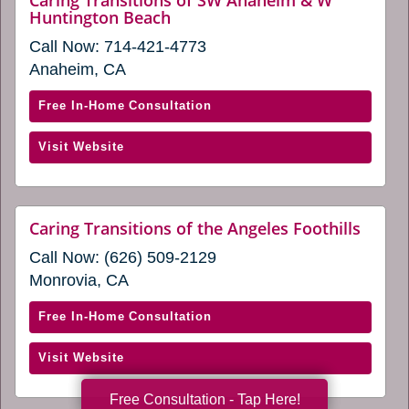
Caring Transitions of SW Anaheim & W
window)
website
Huntington Beach
and
(opens
San
Call Now:
714-421-4773
in
Fernando
a
Anaheim, CA
new
Valley
window)
(opens
with
Free In-Home Consultation
in
Caring
(opens
Visit Website
a
Transitions
in
new
of
a
window)
SW
new
Anaheim
websi
Caring Transitions of the Angeles Foothills
window)
(open
&
Call Now:
(626) 509-2129
in
W
a
Monrovia, CA
Huntington
new
windo
Beach
with
Free In-Home Consultation
(opens
Caring
in
(opens
Visit Website
Transitions
a
in
of
Free Consultation - Tap Here!
new
a
the