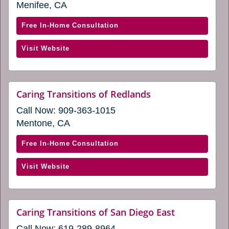
a
Menifee, CA
in
new
window)
a
with
Free In-Home Consultation
new
Caring
window)
(opens
Visit Website
Transitions
in
of
a
Menifee
new
(opens
website
Caring Transitions of Redlands
window)
(opens
in
Call Now:
909-363-1015
in
a
a
Mentone, CA
new
new
window)
window)
with
Free In-Home Consultation
Caring
(opens
Visit Website
Transitions
in
of
a
Redlands
new
(opens
website
Caring Transitions of San Diego East
window)
(opens
in
Call Now:
619-289-8964