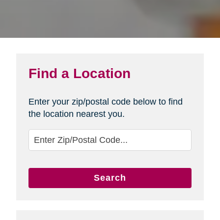
Find a Location
Enter your zip/postal code below to find
the location nearest you.
Search