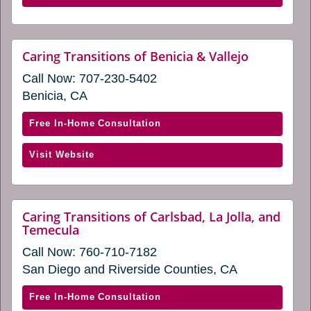
in
Inland
a
Empire
new
Foothills
website
Caring Transitions of Benicia & Vallejo
window)
(opens
(opens
Call Now:
707-230-5402
in
in
a
Benicia, CA
a
new
window)
new
with
Free In-Home Consultation
window)
Caring
(opens
Visit Website
Transitions
in
of
a
Benicia
new
&
Caring Transitions of Carlsbad, La Jolla, and
window)
website
Temecula
Vallejo
(opens
(opens
Call Now:
760-710-7182
in
in
a
San Diego and Riverside Counties, CA
new
a
window)
new
with
Free In-Home Consultation