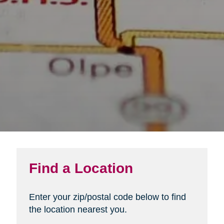
Find a Location
Enter your zip/postal code below to find
the location nearest you.