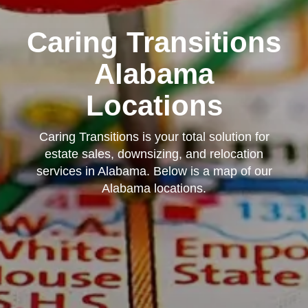
Caring Transitions
Alabama
Locations
Caring Transitions is your total solution for
estate sales, downsizing, and relocation
services in Alabama. Below is a map of our
Alabama locations.