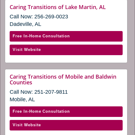
new
(opens
website
Caring Transitions of Lake Martin, AL
window)
(opens
in
Call Now:
256-269-0023
in
a
a
Dadeville, AL
new
new
window)
window)
with
Free In-Home Consultation
Caring
(opens
Visit Website
Transitions
in
of
a
Lake
new
Martin,
Caring Transitions of Mobile and Baldwin
window)
website
Counties
AL
(opens
(opens
Call Now:
251-207-9811
in
in
a
Mobile, AL
new
a
window)
new
with
Free In-Home Consultation
window)
Caring
(opens
Visit Website
Transitions
in
of