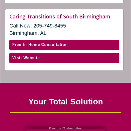
a
Mobile
new
and
website
Caring Transitions of South Birmingham
window)
(opens
Baldwin
Call Now:
205-749-8455
in
Counties
a
Birmingham, AL
(opens
new
window
in
with
Free In-Home Consultation
a
Caring
new
(opens
Visit Website
Transitions
window)
in
of
a
South
new
Birmingham
window)
(opens
in
Your Total Solution
a
new
window)
Senior Relocation