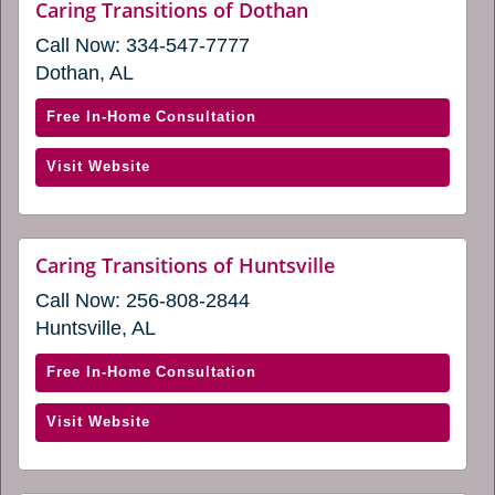
website
Caring Transitions of Dothan
(opens
Call Now:
334-547-7777
in
a
Dothan, AL
new
window)
with
Free In-Home Consultation
Caring
(opens
Visit Website
Transitions
in
of
a
Dothan
new
(opens
website
Caring Transitions of Huntsville
window)
(opens
in
Call Now:
256-808-2844
in
a
a
Huntsville, AL
new
new
window)
window)
with
Free In-Home Consultation
Caring
(opens
Visit Website
Transitions
in
of
a
Huntsville