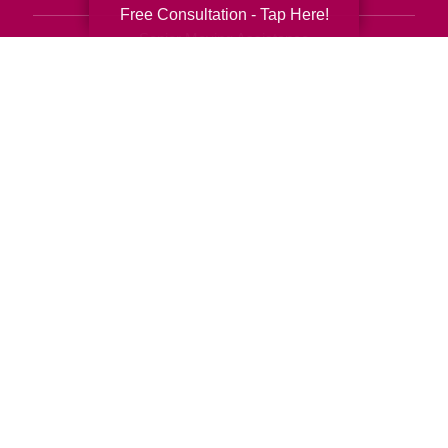
Free Consultation - Tap Here!
Senior Moving Assistance
Packing Services
Senior Resettling Services
Downsizing Help
Senior Decluttering Services
Space Planning
Estate Sales
Online Estate Auctions
Charity Estate Auctions