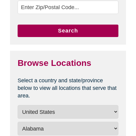
Search
Browse Locations
Select a country and state/province
below to view all locations that serve that
area.