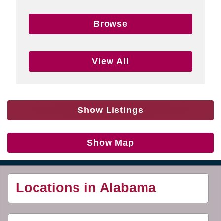
Browse
View All
Show Listings
Show Map
Locations in Alabama