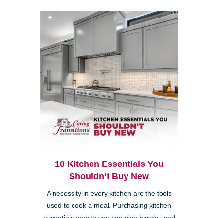
10 Kitchen Essentials You
Shouldn’t Buy New
A necessity in every kitchen are the tools
used to cook a meal. Purchasing kitchen
essentials new to you can give barely used