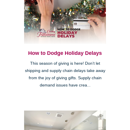
How to Dodge Holiday Delays
This season of giving is here! Don’t let
shipping and supply chain delays take away
from the joy of giving gifts. Supply chain
demand issues have crea...