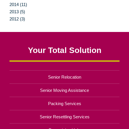
2014 (11)
2013 (5)
2012 (3)
Your Total Solution
Senior Relocation
Senior Moving Assistance
Packing Services
Senior Resettling Services