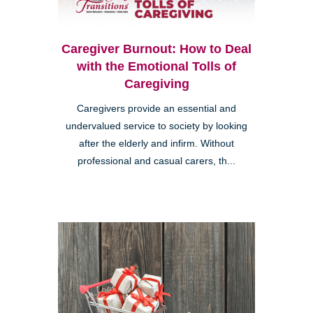
Caregiver Burnout: How to Deal
with the Emotional Tolls of
Caregiving
Caregivers provide an essential and
undervalued service to society by looking
after the elderly and infirm. Without
professional and casual carers, th...