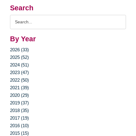
Search
Search
Query
By Year
2026 (33)
2025 (52)
2024 (51)
2023 (47)
2022 (50)
2021 (39)
2020 (29)
2019 (37)
2018 (35)
2017 (19)
2016 (10)
2015 (15)