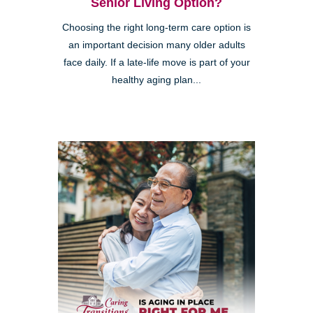
Senior Living Option?
Choosing the right long-term care option is
an important decision many older adults
face daily. If a late-life move is part of your
healthy aging plan...