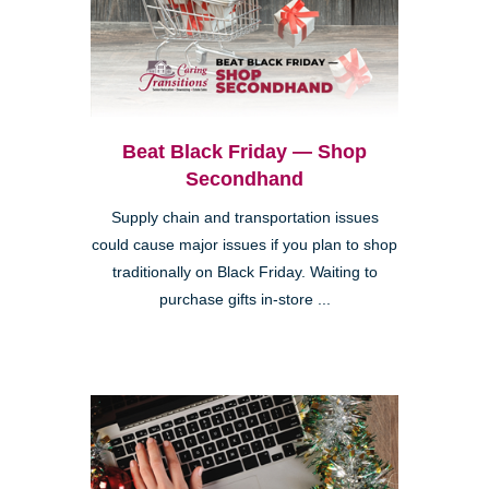
Beat Black Friday — Shop
Secondhand
Supply chain and transportation issues
could cause major issues if you plan to shop
traditionally on Black Friday. Waiting to
purchase gifts in-store ...