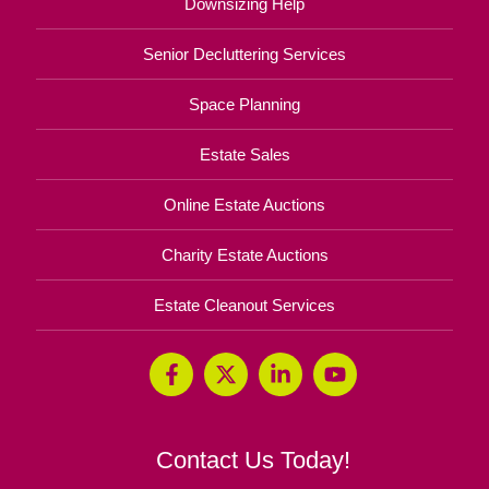
Downsizing Help
Senior Decluttering Services
Space Planning
Estate Sales
Online Estate Auctions
Charity Estate Auctions
Estate Cleanout Services
Contact Us Today!