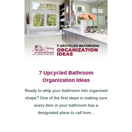
7 Upcycled Bathroom
Organization Ideas
Ready to whip your bathroom into organized
shape? One of the first steps is making sure
every item in your bathroom has a
designated place to call hom...