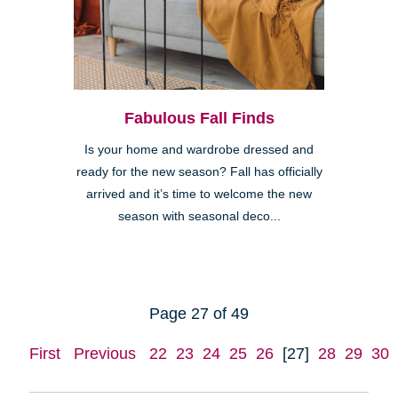
Fabulous Fall Finds
Is your home and wardrobe dressed and
ready for the new season? Fall has officially
arrived and it’s time to welcome the new
season with seasonal deco...
Page 27 of 49
First
Previous
22
23
24
25
26
[27]
28
29
30