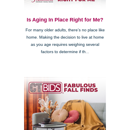
Is Aging In Place Right for Me?
For many older adults, there’s no place like
home. Making the decision to live at home
as you age requires weighing several
factors to determine if th...