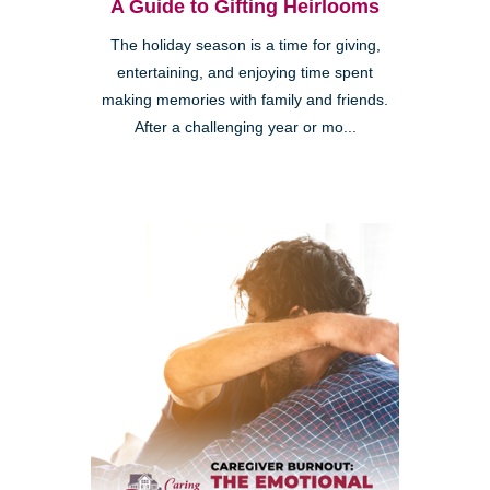
A Guide to Gifting Heirlooms
The holiday season is a time for giving,
entertaining, and enjoying time spent
making memories with family and friends.
After a challenging year or mo...