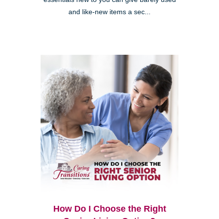
and like-new items a sec...
How Do I Choose the Right