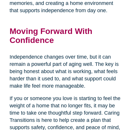
memories, and creating a home environment
that supports independence from day one.
Moving Forward With
Confidence
Independence changes over time, but it can
remain a powerful part of aging well. The key is
being honest about what is working, what feels
harder than it used to, and what support could
make life feel more manageable.
If you or someone you love is starting to feel the
weight of a home that no longer fits, it may be
time to take one thoughtful step forward. Caring
Transitions is here to help create a plan that
supports safety, confidence, and peace of mind,