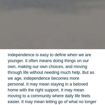
Independence is easy to define when we are
younger. It often means doing things on our
own, making our own choices, and moving
through life without needing much help. But as
we age, independence becomes more
personal. It may mean staying in a beloved
home with the right support. It may mean
moving to a community where daily life feels
easier. It may mean letting go of what no longer