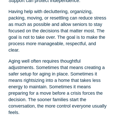
Support can protect independence.
Having help with decluttering, organizing,
packing, moving, or resettling can reduce stress
as much as possible and allow seniors to stay
focused on the decisions that matter most. The
goal is not to take over. The goal is to make the
process more manageable, respectful, and
clear.
Aging well often requires thoughtful
adjustments. Sometimes that means creating a
safer setup for aging in place. Sometimes it
means rightsizing into a home that takes less
energy to maintain. Sometimes it means
preparing for a move before a crisis forces the
decision. The sooner families start the
conversation, the more control everyone usually
feels.