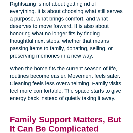
Rightsizing is not about getting rid of
everything. It is about choosing what still serves
a purpose, what brings comfort, and what
deserves to move forward. It is also about
honoring what no longer fits by finding
thoughtful next steps, whether that means
passing items to family, donating, selling, or
preserving memories in a new way.
When the home fits the current season of life,
routines become easier. Movement feels safer.
Cleaning feels less overwhelming. Family visits
feel more comfortable. The space starts to give
energy back instead of quietly taking it away.
Family Support Matters, But
It Can Be Complicated