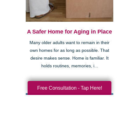
A Safer Home for Aging in Place
Many older adults want to remain in their
own homes for as long as possible. That
desire makes sense. Home is familiar. It
holds routines, memories, i...
Free Consultation - Tap Here!