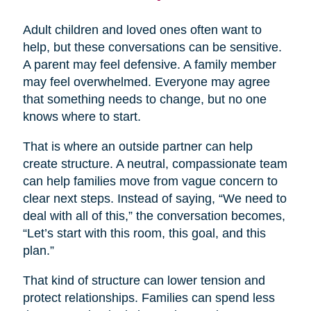
Adult children and loved ones often want to
help, but these conversations can be sensitive.
A parent may feel defensive. A family member
may feel overwhelmed. Everyone may agree
that something needs to change, but no one
knows where to start.
That is where an outside partner can help
create structure. A neutral, compassionate team
can help families move from vague concern to
clear next steps. Instead of saying, “We need to
deal with all of this,” the conversation becomes,
“Let’s start with this room, this goal, and this
plan.”
That kind of structure can lower tension and
protect relationships. Families can spend less