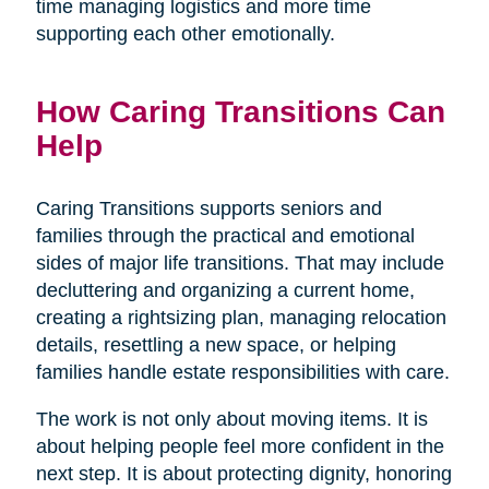
time managing logistics and more time
supporting each other emotionally.
How Caring Transitions Can
Help
Caring Transitions supports seniors and
families through the practical and emotional
sides of major life transitions. That may include
decluttering and organizing a current home,
creating a rightsizing plan, managing relocation
details, resettling a new space, or helping
families handle estate responsibilities with care.
The work is not only about moving items. It is
about helping people feel more confident in the
next step. It is about protecting dignity, honoring