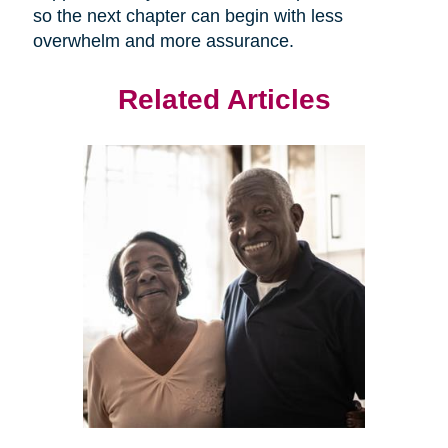
so the next chapter can begin with less
overwhelm and more assurance.
Related Articles