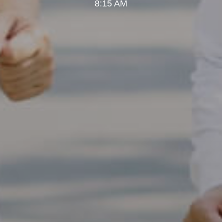
8:15 AM