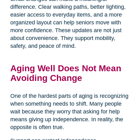
difference. Clear walking paths, better lighting,
easier access to everyday items, and a more
organized layout can help seniors move with
more confidence. These updates are not just
about convenience. They support mobility,
safety, and peace of mind.
Aging Well Does Not Mean
Avoiding Change
One of the hardest parts of aging is recognizing
when something needs to shift. Many people
wait because they worry that asking for help
means giving up independence. In reality, the
opposite is often true.