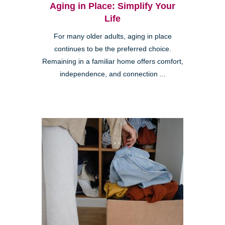
Aging in Place: Simplify Your
Life
For many older adults, aging in place
continues to be the preferred choice.
Remaining in a familiar home offers comfort,
independence, and connection ...