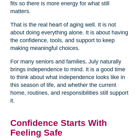
fits so there is more energy for what still
matters.
That is the real heart of aging well. It is not
about doing everything alone. It is about having
the confidence, tools, and support to keep
making meaningful choices.
For many seniors and families, July naturally
brings independence to mind. It is a good time
to think about what independence looks like in
this season of life, and whether the current
home, routines, and responsibilities still support
it.
Confidence Starts With
Feeling Safe