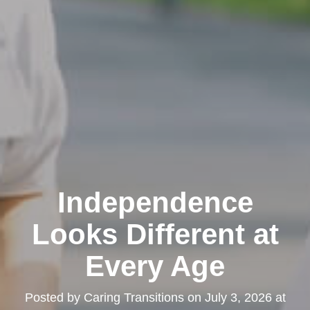
Independence
Looks Different at
Every Age
Posted by
Caring Transitions
on
July 3, 2026 at