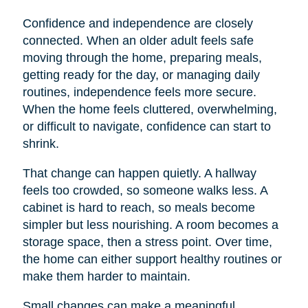
Confidence and independence are closely
connected. When an older adult feels safe
moving through the home, preparing meals,
getting ready for the day, or managing daily
routines, independence feels more secure.
When the home feels cluttered, overwhelming,
or difficult to navigate, confidence can start to
shrink.
That change can happen quietly. A hallway
feels too crowded, so someone walks less. A
cabinet is hard to reach, so meals become
simpler but less nourishing. A room becomes a
storage space, then a stress point. Over time,
the home can either support healthy routines or
make them harder to maintain.
Small changes can make a meaningful