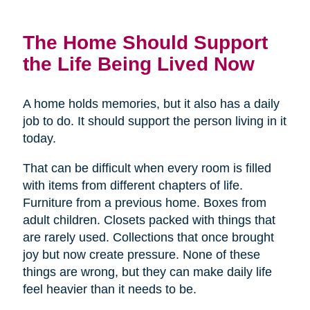
The Home Should Support
the Life Being Lived Now
A home holds memories, but it also has a daily
job to do. It should support the person living in it
today.
That can be difficult when every room is filled
with items from different chapters of life.
Furniture from a previous home. Boxes from
adult children. Closets packed with things that
are rarely used. Collections that once brought
joy but now create pressure. None of these
things are wrong, but they can make daily life
feel heavier than it needs to be.