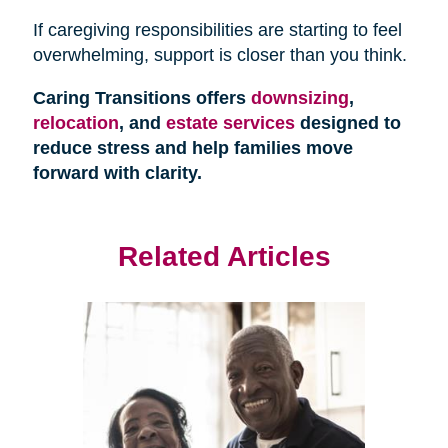
If caregiving responsibilities are starting to feel
overwhelming, support is closer than you think.
Caring Transitions offers
downsizing
,
relocation
, and
estate services
designed to
reduce stress and help families move
forward with clarity.
Related Articles