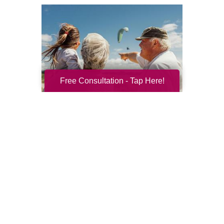
Free Consultation - Tap Here!
Resilience for the Next Chapter
Resilience becomes more important with
every new season of life. Aging brings many
good things: perspective, confidence,
deeper relationships, and ...