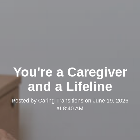
You're a Caregiver
and a Lifeline
Posted by
Caring Transitions
on
June 19, 2026
at 8:40 AM