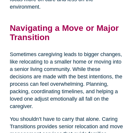
environment.
Navigating a Move or Major
Transition
Sometimes caregiving leads to bigger changes,
like relocating to a smaller home or moving into
a senior living community. While these
decisions are made with the best intentions, the
process can feel overwhelming. Planning,
packing, coordinating timelines, and helping a
loved one adjust emotionally all fall on the
caregiver.
You shouldn’t have to carry that alone. Caring
Transitions provides senior relocation and move