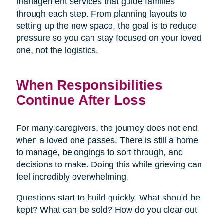
management services that guide families
through each step. From planning layouts to
setting up the new space, the goal is to reduce
pressure so you can stay focused on your loved
one, not the logistics.
When Responsibilities
Continue After Loss
For many caregivers, the journey does not end
when a loved one passes. There is still a home
to manage, belongings to sort through, and
decisions to make. Doing this while grieving can
feel incredibly overwhelming.
Questions start to build quickly. What should be
kept? What can be sold? How do you clear out