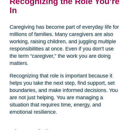
Recognizing the Role You’re
In
Caregiving has become part of everyday life for
millions of families. Many caregivers are also
working, raising children, and juggling multiple
responsibilities at once. Even if you don’t use
the term “caregiver,” the work you are doing
matters.
Recognizing that role is important because it
helps you take the next step, find support, set
boundaries, and make informed decisions. You
are not just helping. You are managing a
situation that requires time, energy, and
emotional resilience.