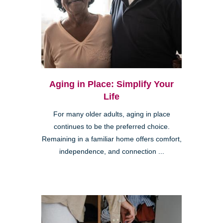
Aging in Place: Simplify Your
Life
For many older adults, aging in place
continues to be the preferred choice.
Remaining in a familiar home offers comfort,
independence, and connection ...