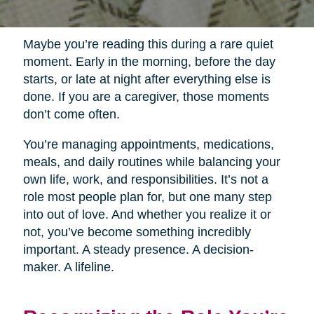
Maybe you’re reading this during a rare quiet
moment. Early in the morning, before the day
starts, or late at night after everything else is
done. If you are a caregiver, those moments
don’t come often.
You’re managing appointments, medications,
meals, and daily routines while balancing your
own life, work, and responsibilities. It’s not a
role most people plan for, but one many step
into out of love. And whether you realize it or
not, you’ve become something incredibly
important. A steady presence. A decision-
maker. A lifeline.