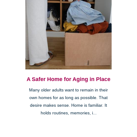
A Safer Home for Aging in Place
Many older adults want to remain in their
own homes for as long as possible. That
desire makes sense. Home is familiar. It
holds routines, memories, i...