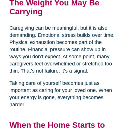
The Weight You May Be
Carrying
Caregiving can be meaningful, but it is also
demanding. Emotional stress builds over time.
Physical exhaustion becomes part of the
routine. Financial pressure can show up in
ways you don’t expect. At some point, many
caregivers feel overwhelmed or stretched too
thin. That’s not failure, it’s a signal.
Taking care of yourself becomes just as
important as caring for your loved one. When
your energy is gone, everything becomes
harder.
When the Home Starts to