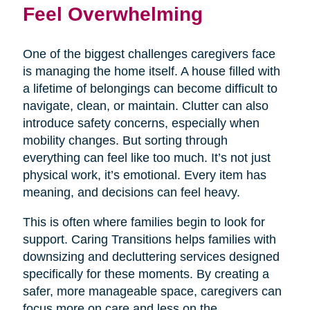
Feel Overwhelming
One of the biggest challenges caregivers face
is managing the home itself. A house filled with
a lifetime of belongings can become difficult to
navigate, clean, or maintain. Clutter can also
introduce safety concerns, especially when
mobility changes. But sorting through
everything can feel like too much. It’s not just
physical work, it’s emotional. Every item has
meaning, and decisions can feel heavy.
This is often where families begin to look for
support. Caring Transitions helps families with
downsizing and decluttering services designed
specifically for these moments. By creating a
safer, more manageable space, caregivers can
focus more on care and less on the