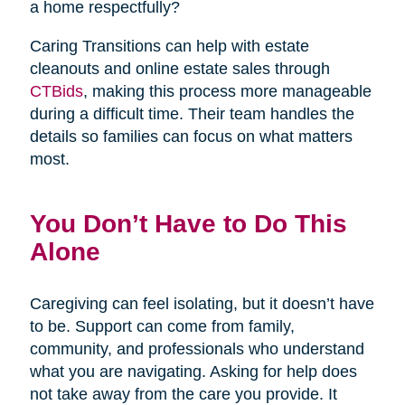
a home respectfully?
Caring Transitions can help with estate
cleanouts and online estate sales through
(opens
CTBids
, making this process more manageable
in
during a difficult time. Their team handles the
new
details so families can focus on what matters
window)
most.
You Don’t Have to Do This
Alone
Caregiving can feel isolating, but it doesn’t have
to be. Support can come from family,
community, and professionals who understand
what you are navigating. Asking for help does
not take away from the care you provide. It