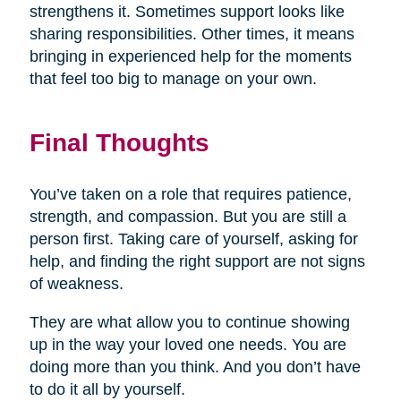
strengthens it. Sometimes support looks like
sharing responsibilities. Other times, it means
bringing in experienced help for the moments
that feel too big to manage on your own.
Final Thoughts
You’ve taken on a role that requires patience,
strength, and compassion. But you are still a
person first. Taking care of yourself, asking for
help, and finding the right support are not signs
of weakness.
They are what allow you to continue showing
up in the way your loved one needs. You are
doing more than you think. And you don’t have
to do it all by yourself.