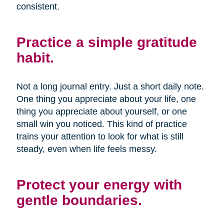
consistent.
Practice a simple gratitude
habit.
Not a long journal entry. Just a short daily note.
One thing you appreciate about your life, one
thing you appreciate about yourself, or one
small win you noticed. This kind of practice
trains your attention to look for what is still
steady, even when life feels messy.
Protect your energy with
gentle boundaries.