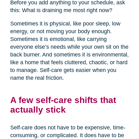
Before you add anything to your schedule, ask
this: What is draining me most right now?
Sometimes it is physical, like poor sleep, low
energy, or not moving your body enough.
Sometimes it is emotional, like carrying
everyone else’s needs while your own sit on the
back burner. And sometimes it is environmental,
like a home that feels cluttered, chaotic, or hard
to manage. Self-care gets easier when you
name the real friction.
A few self-care shifts that
actually stick
Self-care does not have to be expensive, time-
consuming, or complicated. It does have to be