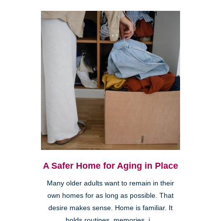
A Safer Home for Aging in Place
Many older adults want to remain in their
own homes for as long as possible. That
desire makes sense. Home is familiar. It
holds routines, memories, i...