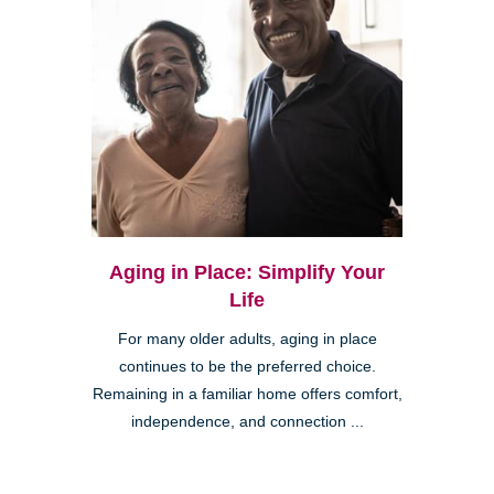
Aging in Place: Simplify Your
Life
For many older adults, aging in place
continues to be the preferred choice.
Remaining in a familiar home offers comfort,
independence, and connection ...