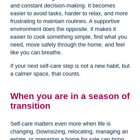
and constant decision-making. It becomes
easier to avoid tasks, harder to relax, and more
frustrating to maintain routines. A supportive
environment does the opposite. It makes it
easier to cook something simple, find what you
need, move safely through the home, and feel
like you can breathe.
If your next self-care step is not a new habit, but
a calmer space, that counts.
When you are in a season of
transition
Self-care matters even more when life is
changing. Downsizing, relocating, managing an
estate, or preparing a home for sale can bring