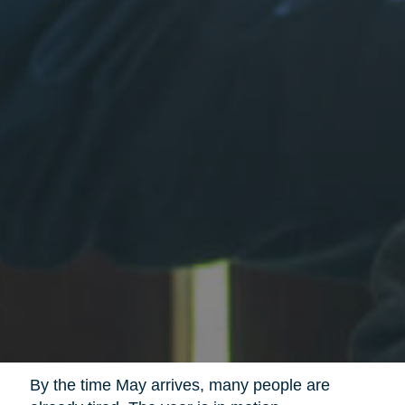
By the time May arrives, many people are