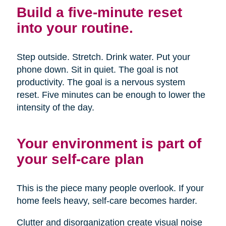
Build a five-minute reset
into your routine.
Step outside. Stretch. Drink water. Put your
phone down. Sit in quiet. The goal is not
productivity. The goal is a nervous system
reset. Five minutes can be enough to lower the
intensity of the day.
Your environment is part of
your self-care plan
This is the piece many people overlook. If your
home feels heavy, self-care becomes harder.
Clutter and disorganization create visual noise