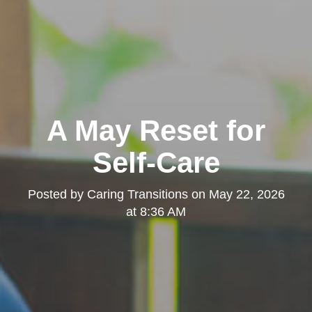
A May Reset for
Self-Care
Posted by
Caring Transitions
on
May 22, 2026
at 8:36 AM