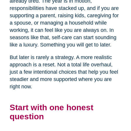
already tired. The year is in motion,
responsibilities have stacked up, and if you are
supporting a parent, raising kids, caregiving for
a spouse, or managing a household while
working, it can feel like you are always on. In
seasons like that, self-care can start sounding
like a luxury. Something you will get to later.
But later is rarely a strategy. A more realistic
approach is a reset. Not a total life overhaul,
just a few intentional choices that help you feel
steadier and more supported where you are
right now.
Start with one honest
question