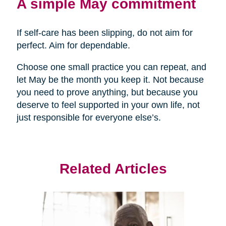
A simple May commitment
If self-care has been slipping, do not aim for
perfect. Aim for dependable.
Choose one small practice you can repeat, and
let May be the month you keep it. Not because
you need to prove anything, but because you
deserve to feel supported in your own life, not
just responsible for everyone else’s.
Related Articles