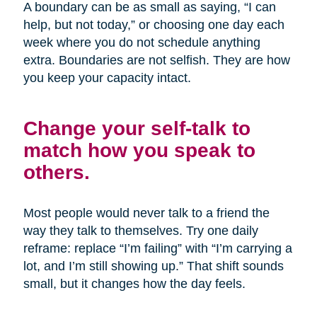
A boundary can be as small as saying, “I can
help, but not today,” or choosing one day each
week where you do not schedule anything
extra. Boundaries are not selfish. They are how
you keep your capacity intact.
Change your self-talk to
match how you speak to
others.
Most people would never talk to a friend the
way they talk to themselves. Try one daily
reframe: replace “I’m failing” with “I’m carrying a
lot, and I’m still showing up.” That shift sounds
small, but it changes how the day feels.