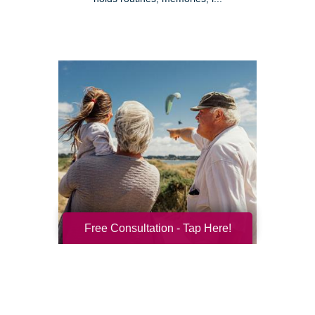
Free Consultation - Tap Here!
Resilience for the Next Chapter
Resilience becomes more important with