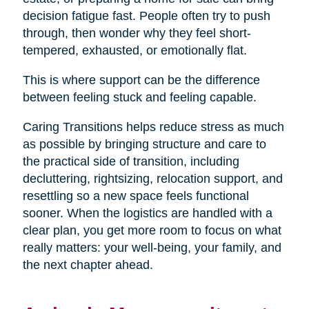
decision fatigue fast. People often try to push
through, then wonder why they feel short-
tempered, exhausted, or emotionally flat.
This is where support can be the difference
between feeling stuck and feeling capable.
Caring Transitions helps reduce stress as much
as possible by bringing structure and care to
the practical side of transition, including
decluttering, rightsizing, relocation support, and
resettling so a new space feels functional
sooner. When the logistics are handled with a
clear plan, you get more room to focus on what
really matters: your well-being, your family, and
the next chapter ahead.