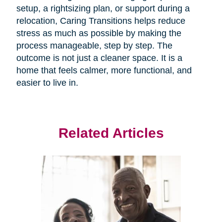
setup, a rightsizing plan, or support during a
relocation, Caring Transitions helps reduce
stress as much as possible by making the
process manageable, step by step. The
outcome is not just a cleaner space. It is a
home that feels calmer, more functional, and
easier to live in.
Related Articles