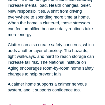
increase mental load. Health changes. Grief.
New responsibilities. A shift from driving
everywhere to spending more time at home.
When the home is cluttered, those stressors
can feel amplified because daily routines take
more energy.
Clutter can also create safety concerns, which
adds another layer of anxiety. Trip hazards,
tight walkways, and hard-to-reach storage can
increase fall risk. The National Institute on
Aging encourages room-by-room home safety
changes to help prevent falls.
A calmer home supports a calmer nervous
system, and it supports confidence too.