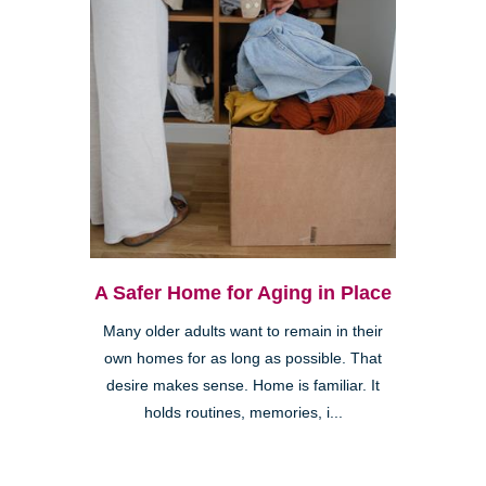
A Safer Home for Aging in Place
Many older adults want to remain in their
own homes for as long as possible. That
desire makes sense. Home is familiar. It
holds routines, memories, i...