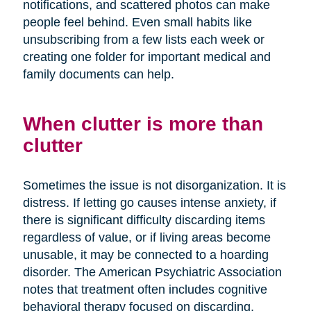
notifications, and scattered photos can make
people feel behind. Even small habits like
unsubscribing from a few lists each week or
creating one folder for important medical and
family documents can help.
When clutter is more than
clutter
Sometimes the issue is not disorganization. It is
distress. If letting go causes intense anxiety, if
there is significant difficulty discarding items
regardless of value, or if living areas become
unusable, it may be connected to a hoarding
disorder. The American Psychiatric Association
notes that treatment often includes cognitive
behavioral therapy focused on discarding,