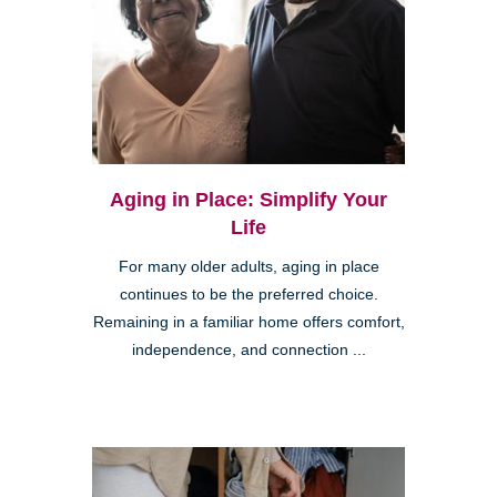
Aging in Place: Simplify Your
Life
For many older adults, aging in place
continues to be the preferred choice.
Remaining in a familiar home offers comfort,
independence, and connection ...