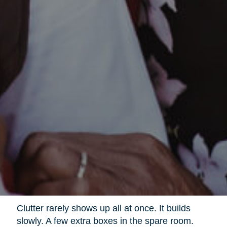
Clutter rarely shows up all at once. It builds
slowly. A few extra boxes in the spare room.