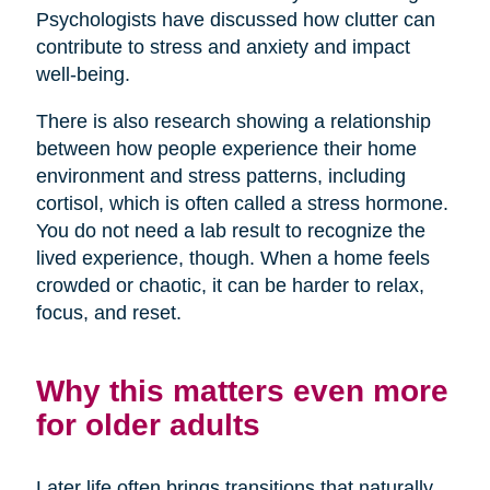
Psychologists have discussed how clutter can
contribute to stress and anxiety and impact
well-being.
There is also research showing a relationship
between how people experience their home
environment and stress patterns, including
cortisol, which is often called a stress hormone.
You do not need a lab result to recognize the
lived experience, though. When a home feels
crowded or chaotic, it can be harder to relax,
focus, and reset.
Why this matters even more
for older adults
Later life often brings transitions that naturally