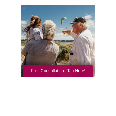
Free Consultation - Tap Here!
Resilience for the Next Chapter
Resilience becomes more important with
every new season of life. Aging brings many
good things: perspective, confidence,
deeper relationships, and ...