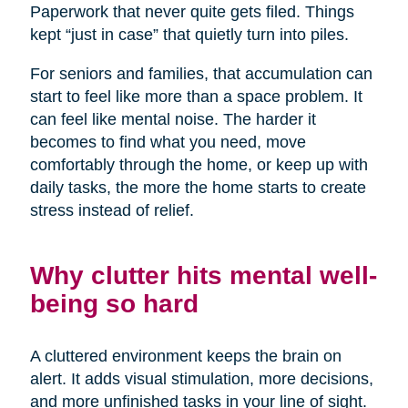
Paperwork that never quite gets filed. Things
kept “just in case” that quietly turn into piles.
For seniors and families, that accumulation can
start to feel like more than a space problem. It
can feel like mental noise. The harder it
becomes to find what you need, move
comfortably through the home, or keep up with
daily tasks, the more the home starts to create
stress instead of relief.
Why clutter hits mental well-
being so hard
A cluttered environment keeps the brain on
alert. It adds visual stimulation, more decisions,
and more unfinished tasks in your line of sight.