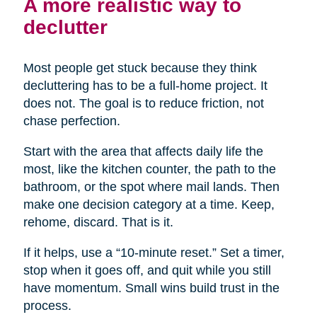
A more realistic way to
declutter
Most people get stuck because they think
decluttering has to be a full-home project. It
does not. The goal is to reduce friction, not
chase perfection.
Start with the area that affects daily life the
most, like the kitchen counter, the path to the
bathroom, or the spot where mail lands. Then
make one decision category at a time. Keep,
rehome, discard. That is it.
If it helps, use a “10-minute reset.” Set a timer,
stop when it goes off, and quit while you still
have momentum. Small wins build trust in the
process.