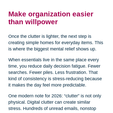
Make organization easier
than willpower
Once the clutter is lighter, the next step is
creating simple homes for everyday items. This
is where the biggest mental relief shows up.
When essentials live in the same place every
time, you reduce daily decision fatigue. Fewer
searches. Fewer piles. Less frustration. That
kind of consistency is stress-reducing because
it makes the day feel more predictable.
One modern note for 2026: “clutter” is not only
physical. Digital clutter can create similar
stress. Hundreds of unread emails, nonstop