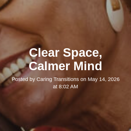
Clear Space,
Calmer Mind
Posted by
Caring Transitions
on
May 14, 2026
at 8:02 AM