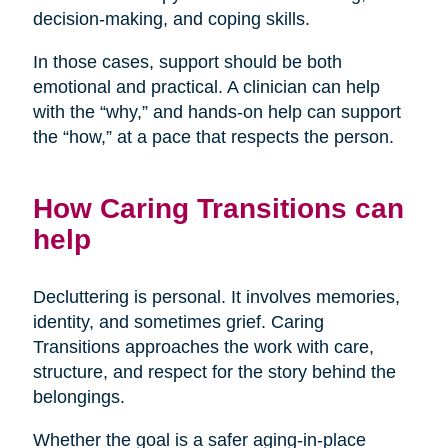
decision-making, and coping skills.
In those cases, support should be both
emotional and practical. A clinician can help
with the “why,” and hands-on help can support
the “how,” at a pace that respects the person.
How Caring Transitions can
help
Decluttering is personal. It involves memories,
identity, and sometimes grief. Caring
Transitions approaches the work with care,
structure, and respect for the story behind the
belongings.
Whether the goal is a safer aging-in-place