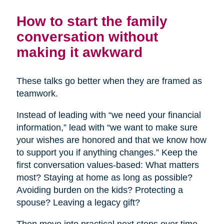
How to start the family
conversation without
making it awkward
These talks go better when they are framed as
teamwork.
Instead of leading with “we need your financial
information,” lead with “we want to make sure
your wishes are honored and that we know how
to support you if anything changes.” Keep the
first conversation values-based: What matters
most? Staying at home as long as possible?
Avoiding burden on the kids? Protecting a
spouse? Leaving a legacy gift?