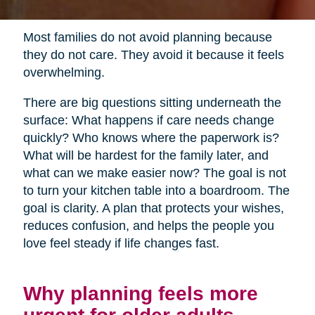
Most families do not avoid planning because
they do not care. They avoid it because it feels
overwhelming.
There are big questions sitting underneath the
surface: What happens if care needs change
quickly? Who knows where the paperwork is?
What will be hardest for the family later, and
what can we make easier now? The goal is not
to turn your kitchen table into a boardroom. The
goal is clarity. A plan that protects your wishes,
reduces confusion, and helps the people you
love feel steady if life changes fast.
Why planning feels more