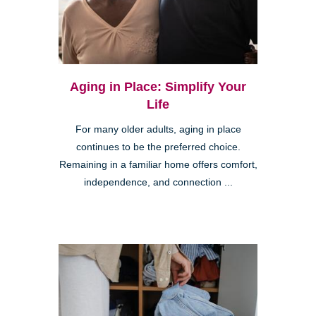
Aging in Place: Simplify Your
Life
For many older adults, aging in place
continues to be the preferred choice.
Remaining in a familiar home offers comfort,
independence, and connection ...