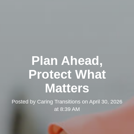
Plan Ahead,
Protect What
Matters
Posted by
Caring Transitions
on
April 30, 2026
at 8:39 AM