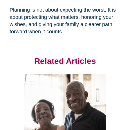
Planning is not about expecting the worst. It is
about protecting what matters, honoring your
wishes, and giving your family a clearer path
forward when it counts.
Related Articles