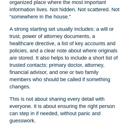
organized place where the most important
information lives. Not hidden. Not scattered. Not
“somewhere in the house.”
A strong starting set usually includes: a will or
trust, power of attorney documents, a
healthcare directive, a list of key accounts and
policies, and a clear note about where originals
are stored. It also helps to include a short list of
trusted contacts: primary doctor, attorney,
financial advisor, and one or two family
members who should be called if something
changes.
This is not about sharing every detail with
everyone. It is about ensuring the right person
can step in if needed, without panic and
guesswork.