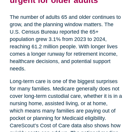
urgent for older adults
The number of adults 65 and older continues to
grow, and the planning window matters. The
U.S. Census Bureau reported the 65+
population grew 3.1% from 2023 to 2024,
reaching 61.2 million people. With longer lives
comes a longer runway for retirement income,
healthcare decisions, and potential support
needs.
Long-term care is one of the biggest surprises
for many families. Medicare generally does not
cover long-term custodial care, whether it is in a
nursing home, assisted living, or at home,
which means many families are paying out of
pocket or planning for Medicaid eligibility.
CareScout’s Cost of Care data also shows how