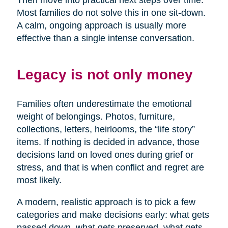
Then move into practical next steps over time.
Most families do not solve this in one sit-down.
A calm, ongoing approach is usually more
effective than a single intense conversation.
Legacy is not only money
Families often underestimate the emotional
weight of belongings. Photos, furniture,
collections, letters, heirlooms, the “life story”
items. If nothing is decided in advance, those
decisions land on loved ones during grief or
stress, and that is when conflict and regret are
most likely.
A modern, realistic approach is to pick a few
categories and make decisions early: what gets
passed down, what gets preserved, what gets