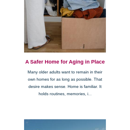
A Safer Home for Aging in Place
Many older adults want to remain in their
own homes for as long as possible. That
desire makes sense. Home is familiar. It
holds routines, memories, i...