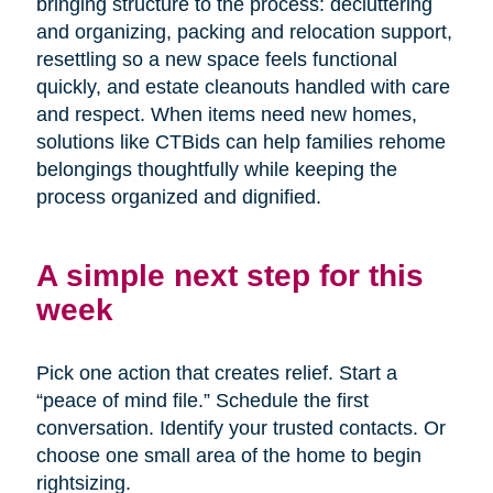
bringing structure to the process: decluttering
and organizing, packing and relocation support,
resettling so a new space feels functional
quickly, and estate cleanouts handled with care
and respect. When items need new homes,
solutions like CTBids can help families rehome
belongings thoughtfully while keeping the
process organized and dignified.
A simple next step for this
week
Pick one action that creates relief. Start a
“peace of mind file.” Schedule the first
conversation. Identify your trusted contacts. Or
choose one small area of the home to begin
rightsizing.