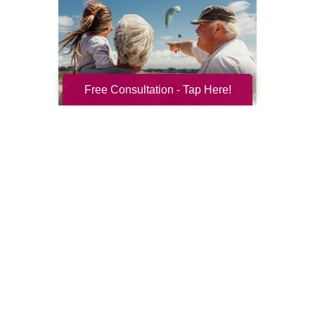
Free Consultation - Tap Here!
Resilience for the Next Chapter
Resilience becomes more important with
every new season of life. Aging brings many
good things: perspective, confidence,
deeper relationships, and ...