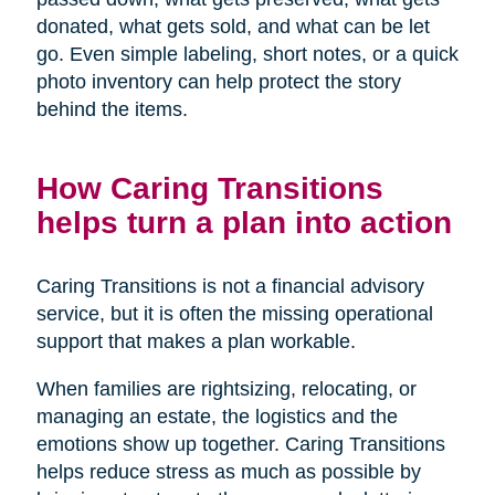
donated, what gets sold, and what can be let
go. Even simple labeling, short notes, or a quick
photo inventory can help protect the story
behind the items.
How Caring Transitions
helps turn a plan into action
Caring Transitions is not a financial advisory
service, but it is often the missing operational
support that makes a plan workable.
When families are rightsizing, relocating, or
managing an estate, the logistics and the
emotions show up together. Caring Transitions
helps reduce stress as much as possible by