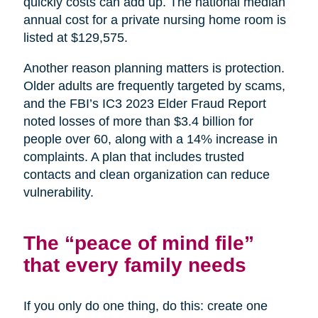
quickly costs can add up. The national median
annual cost for a private nursing home room is
listed at $129,575.
Another reason planning matters is protection.
Older adults are frequently targeted by scams,
and the FBI’s IC3 2023 Elder Fraud Report
noted losses of more than $3.4 billion for
people over 60, along with a 14% increase in
complaints. A plan that includes trusted
contacts and clean organization can reduce
vulnerability.
The “peace of mind file”
that every family needs
If you only do one thing, do this: create one