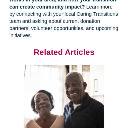
can create community impact?
Learn more
by connecting with your local Caring Transitions
team and asking about current donation
partners, volunteer opportunities, and upcoming
initiatives.
Related Articles