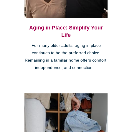
Aging in Place: Simplify Your
Life
For many older adults, aging in place
continues to be the preferred choice.
Remaining in a familiar home offers comfort,
independence, and connection ...