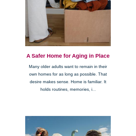
A Safer Home for Aging in Place
Many older adults want to remain in their
own homes for as long as possible. That
desire makes sense. Home is familiar. It
holds routines, memories, i...