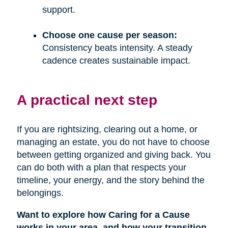
support.
Choose one cause per season:
Consistency beats intensity. A steady
cadence creates sustainable impact.
A practical next step
If you are rightsizing, clearing out a home, or
managing an estate, you do not have to choose
between getting organized and giving back. You
can do both with a plan that respects your
timeline, your energy, and the story behind the
belongings.
Want to explore how Caring for a Cause
works in your area, and how your transition