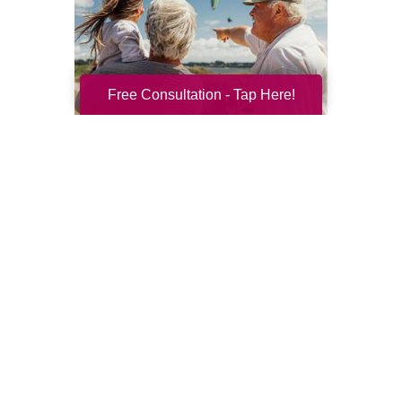
Free Consultation - Tap Here!
Resilience for the Next Chapter
Resilience becomes more important with
every new season of life. Aging brings many
good things: perspective, confidence,
deeper relationships, and ...