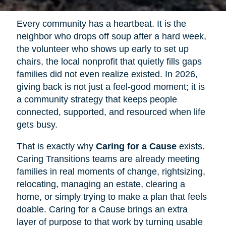
Every community has a heartbeat. It is the
neighbor who drops off soup after a hard week,
the volunteer who shows up early to set up
chairs, the local nonprofit that quietly fills gaps
families did not even realize existed. In 2026,
giving back is not just a feel-good moment; it is
a community strategy that keeps people
connected, supported, and resourced when life
gets busy.
That is exactly why
Caring for a Cause
exists.
Caring Transitions teams are already meeting
families in real moments of change, rightsizing,
relocating, managing an estate, clearing a
home, or simply trying to make a plan that feels
doable. Caring for a Cause brings an extra
layer of purpose to that work by turning usable