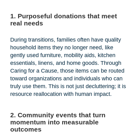
1. Purposeful donations that meet
real needs
During transitions, families often have quality
household items they no longer need, like
gently used furniture, mobility aids, kitchen
essentials, linens, and home goods. Through
Caring for a Cause, those items can be routed
toward organizations and individuals who can
truly use them. This is not just decluttering; it is
resource reallocation with human impact.
2. Community events that turn
momentum into measurable
outcomes