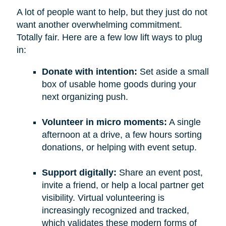
A lot of people want to help, but they just do not
want another overwhelming commitment.
Totally fair. Here are a few low lift ways to plug
in:
Donate with intention:
Set aside a small
box of usable home goods during your
next organizing push.
Volunteer in micro moments:
A single
afternoon at a drive, a few hours sorting
donations, or helping with event setup.
Support digitally:
Share an event post,
invite a friend, or help a local partner get
visibility. Virtual volunteering is
increasingly recognized and tracked,
which validates these modern forms of