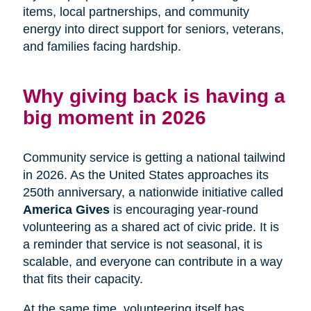
items, local partnerships, and community
energy into direct support for seniors, veterans,
and families facing hardship.
Why giving back is having a
big moment in 2026
Community service is getting a national tailwind
in 2026. As the United States approaches its
250th anniversary, a nationwide initiative called
America Gives
is encouraging year-round
volunteering as a shared act of civic pride. It is
a reminder that service is not seasonal, it is
scalable, and everyone can contribute in a way
that fits their capacity.
At the same time, volunteering itself has