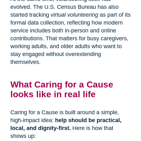
evolved. The U.S. Census Bureau has also
started tracking
virtual volunteering
as part of its
formal data collection, reflecting how modern
service includes both in-person and online
contributions. That matters for busy caregivers,
working adults, and older adults who want to
stay engaged without overextending
themselves.
What Caring for a Cause
looks like in real life
Caring for a Cause is built around a simple,
high-impact idea:
help should be practical,
local, and dignity-first.
Here is how that
shows up: