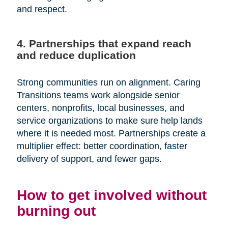
and respect.
4. Partnerships that expand reach
and reduce duplication
Strong communities run on alignment. Caring
Transitions teams work alongside senior
centers, nonprofits, local businesses, and
service organizations to make sure help lands
where it is needed most. Partnerships create a
multiplier effect: better coordination, faster
delivery of support, and fewer gaps.
How to get involved without
burning out