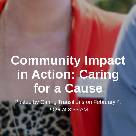
Community Impact
in Action: Caring
for a Cause
Posted by
Caring Transitions
on
February 4,
2026 at 8:33 AM