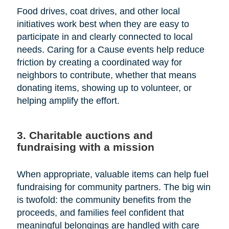
Food drives, coat drives, and other local
initiatives work best when they are easy to
participate in and clearly connected to local
needs. Caring for a Cause events help reduce
friction by creating a coordinated way for
neighbors to contribute, whether that means
donating items, showing up to volunteer, or
helping amplify the effort.
3. Charitable auctions and
fundraising with a mission
When appropriate, valuable items can help fuel
fundraising for community partners. The big win
is twofold: the community benefits from the
proceeds, and families feel confident that
meaningful belongings are handled with care