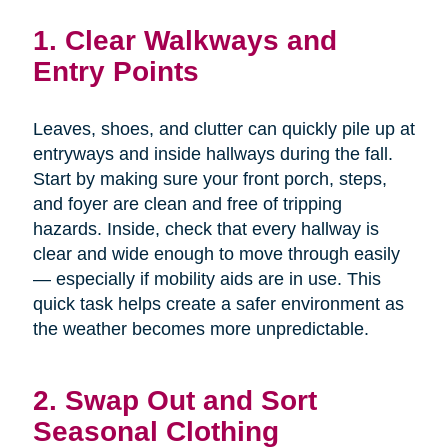
1. Clear Walkways and
Entry Points
Leaves, shoes, and clutter can quickly pile up at
entryways and inside hallways during the fall.
Start by making sure your front porch, steps,
and foyer are clean and free of tripping
hazards. Inside, check that every hallway is
clear and wide enough to move through easily
— especially if mobility aids are in use. This
quick task helps create a safer environment as
the weather becomes more unpredictable.
2. Swap Out and Sort
Seasonal Clothing