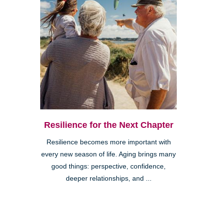
Resilience for the Next Chapter
Resilience becomes more important with
every new season of life. Aging brings many
good things: perspective, confidence,
deeper relationships, and ...