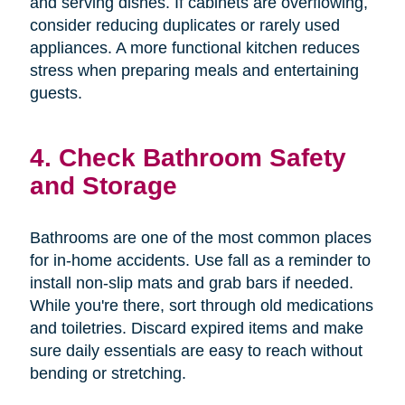
and serving dishes. If cabinets are overflowing,
consider reducing duplicates or rarely used
appliances. A more functional kitchen reduces
stress when preparing meals and entertaining
guests.
4. Check Bathroom Safety
and Storage
Bathrooms are one of the most common places
for in-home accidents. Use fall as a reminder to
install non-slip mats and grab bars if needed.
While you're there, sort through old medications
and toiletries. Discard expired items and make
sure daily essentials are easy to reach without
bending or stretching.