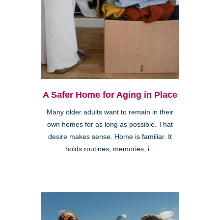
A Safer Home for Aging in Place
Many older adults want to remain in their
own homes for as long as possible. That
desire makes sense. Home is familiar. It
holds routines, memories, i...