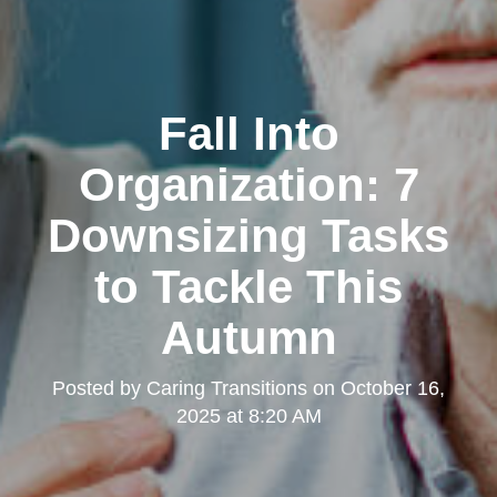
Fall Into
Organization: 7
Downsizing Tasks
to Tackle This
Autumn
Posted by
Caring Transitions
on
October 16,
2025 at 8:20 AM