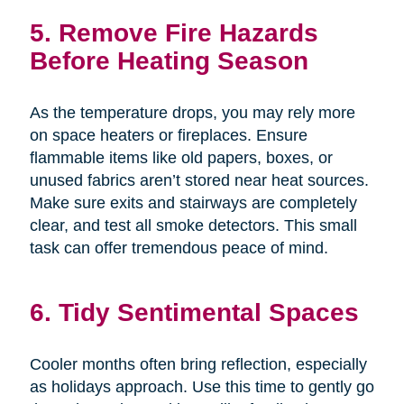
5. Remove Fire Hazards
Before Heating Season
As the temperature drops, you may rely more
on space heaters or fireplaces. Ensure
flammable items like old papers, boxes, or
unused fabrics aren’t stored near heat sources.
Make sure exits and stairways are completely
clear, and test all smoke detectors. This small
task can offer tremendous peace of mind.
6. Tidy Sentimental Spaces
Cooler months often bring reflection, especially
as holidays approach. Use this time to gently go