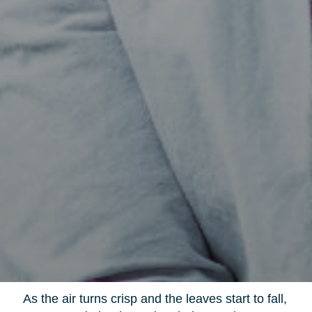
As the air turns crisp and the leaves start to fall,