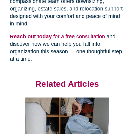
compassionate team offers downsizing,
organizing, estate sales, and relocation support
designed with your comfort and peace of mind
in mind.
Reach out today
for a free consultation
and
discover how we can help you fall into
organization this season — one thoughtful step
at a time.
Related Articles