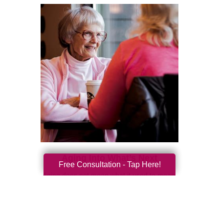
Aging Into What’s Next
Free Consultation - Tap Here!
Aging does not mean what it used to mean.
For generations, people were told to think of
later life as a slowing down. Retirement was
often framed a...