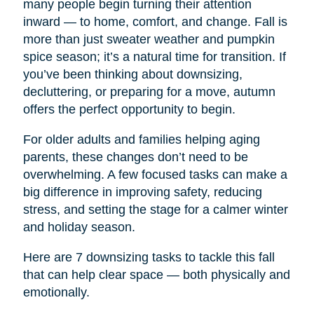
many people begin turning their attention
inward — to home, comfort, and change. Fall is
more than just sweater weather and pumpkin
spice season; it’s a natural time for transition. If
you’ve been thinking about downsizing,
decluttering, or preparing for a move, autumn
offers the perfect opportunity to begin.
For older adults and families helping aging
parents, these changes don’t need to be
overwhelming. A few focused tasks can make a
big difference in improving safety, reducing
stress, and setting the stage for a calmer winter
and holiday season.
Here are 7 downsizing tasks to tackle this fall
that can help clear space — both physically and
emotionally.