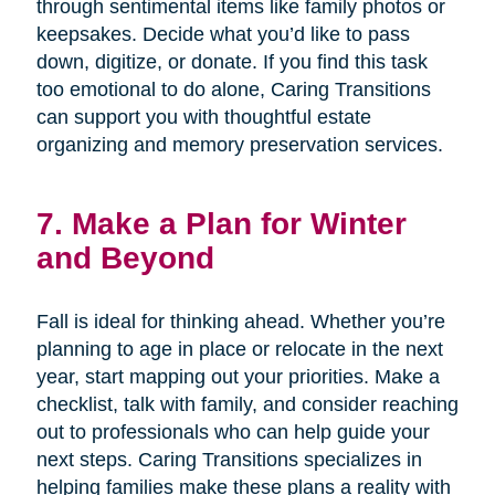
through sentimental items like family photos or
keepsakes. Decide what you’d like to pass
down, digitize, or donate. If you find this task
too emotional to do alone, Caring Transitions
can support you with thoughtful estate
organizing and memory preservation services.
7. Make a Plan for Winter
and Beyond
Fall is ideal for thinking ahead. Whether you’re
planning to age in place or relocate in the next
year, start mapping out your priorities. Make a
checklist, talk with family, and consider reaching
out to professionals who can help guide your
next steps. Caring Transitions specializes in
helping families make these plans a reality with