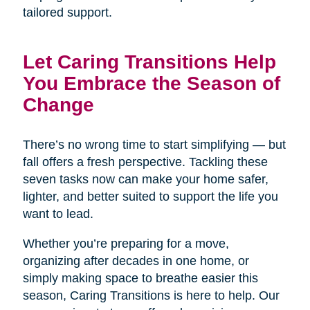
tailored support.
Let Caring Transitions Help
You Embrace the Season of
Change
There’s no wrong time to start simplifying — but
fall offers a fresh perspective. Tackling these
seven tasks now can make your home safer,
lighter, and better suited to support the life you
want to lead.
Whether you’re preparing for a move,
organizing after decades in one home, or
simply making space to breathe easier this
season, Caring Transitions is here to help. Our