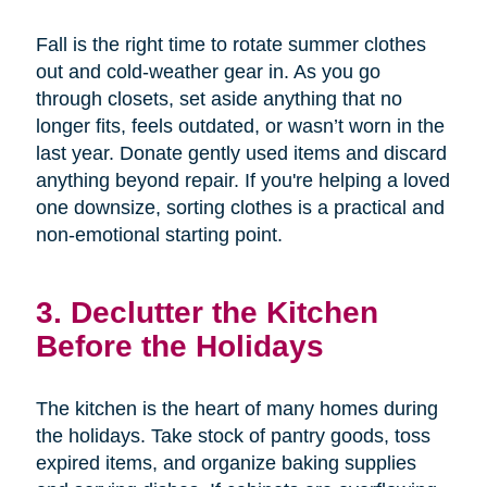
Fall is the right time to rotate summer clothes
out and cold-weather gear in. As you go
through closets, set aside anything that no
longer fits, feels outdated, or wasn’t worn in the
last year. Donate gently used items and discard
anything beyond repair. If you're helping a loved
one downsize, sorting clothes is a practical and
non-emotional starting point.
3. Declutter the Kitchen
Before the Holidays
The kitchen is the heart of many homes during
the holidays. Take stock of pantry goods, toss
expired items, and organize baking supplies