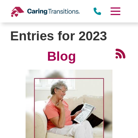
Skip
to
content
Entries for 2023
Blog