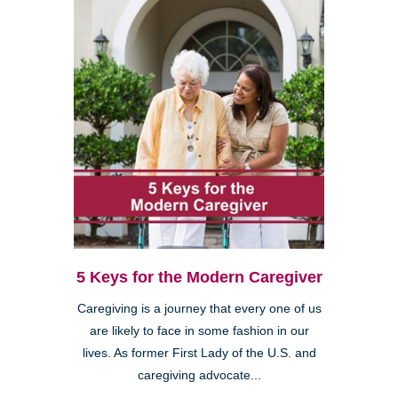
5 Keys for the Modern Caregiver
Caregiving is a journey that every one of us
are likely to face in some fashion in our
lives. As former First Lady of the U.S. and
caregiving advocate...