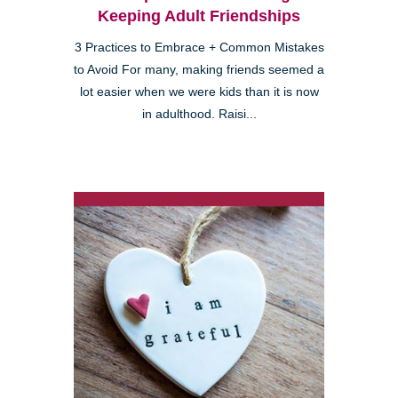
Keeping Adult Friendships
3 Practices to Embrace + Common Mistakes
to Avoid For many, making friends seemed a
lot easier when we were kids than it is now
in adulthood. Raisi...