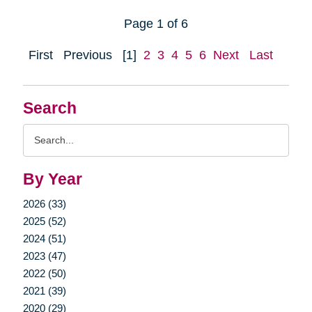
Page 1 of 6
First
Previous
[1]
2
3
4
5
6
Next
Last
Search
Search
Query
By Year
2026 (33)
2025 (52)
2024 (51)
2023 (47)
2022 (50)
2021 (39)
2020 (29)