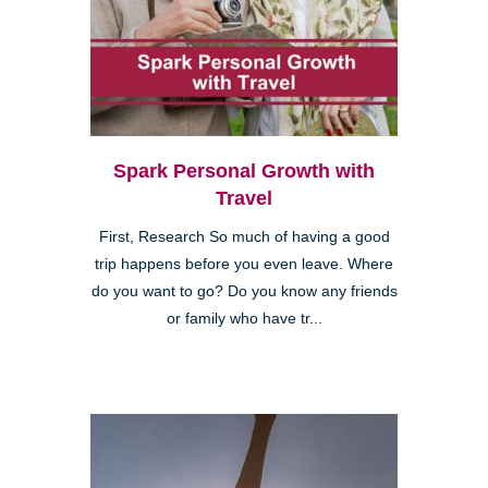
Spark Personal Growth with
Travel
First, Research So much of having a good
trip happens before you even leave. Where
do you want to go? Do you know any friends
or family who have tr...