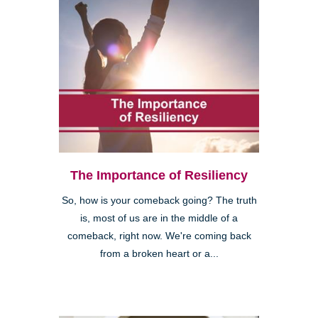
The Importance of Resiliency
So, how is your comeback going? The truth
is, most of us are in the middle of a
comeback, right now. We're coming back
from a broken heart or a...