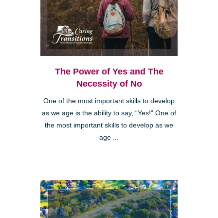
The Power of Yes and The
Necessity of No
One of the most important skills to develop
as we age is the ability to say, “Yes!” One of
the most important skills to develop as we
age ...