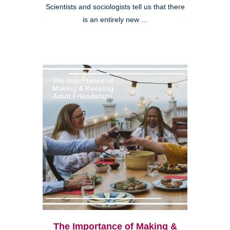
Scientists and sociologists tell us that there
is an entirely new ...
The Importance of Making &