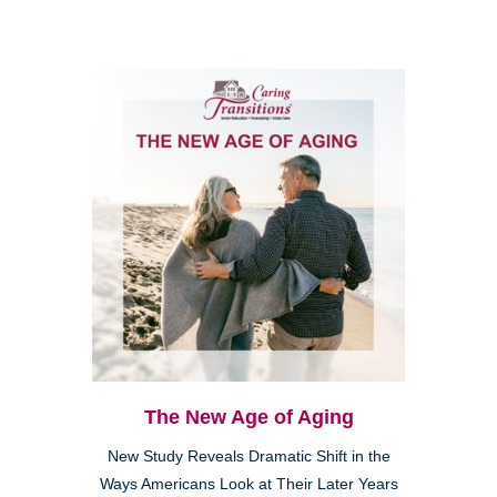
The New Age of Aging
New Study Reveals Dramatic Shift in the
Ways Americans Look at Their Later Years