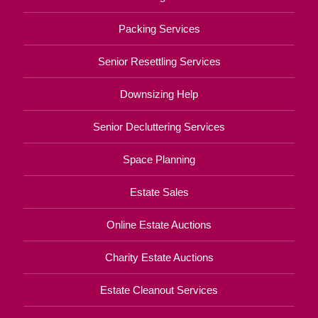
Packing Services
Senior Resettling Services
Downsizing Help
Senior Decluttering Services
Space Planning
Estate Sales
Online Estate Auctions
Charity Estate Auctions
Estate Cleanout Services