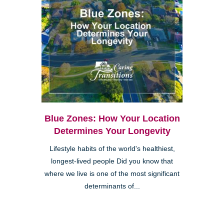
Blue Zones: How Your Location
Determines Your Longevity
Lifestyle habits of the world's healthiest,
longest-lived people Did you know that
where we live is one of the most significant
determinants of...