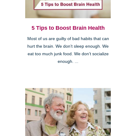
5 Tips to Boost Brain Health
Most of us are guilty of bad habits that can
hurt the brain. We don’t sleep enough. We
eat too much junk food. We don’t socialize
enough. ...