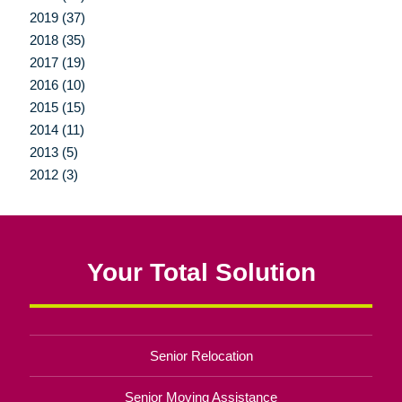
2019 (37)
2018 (35)
2017 (19)
2016 (10)
2015 (15)
2014 (11)
2013 (5)
2012 (3)
Your Total Solution
Senior Relocation
Senior Moving Assistance