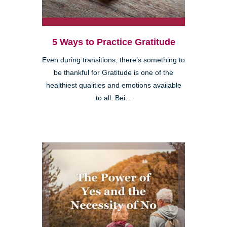
5 Ways to Practice Gratitude
Even during transitions, there’s something to
be thankful for Gratitude is one of the
healthiest qualities and emotions available
to all. Bei...