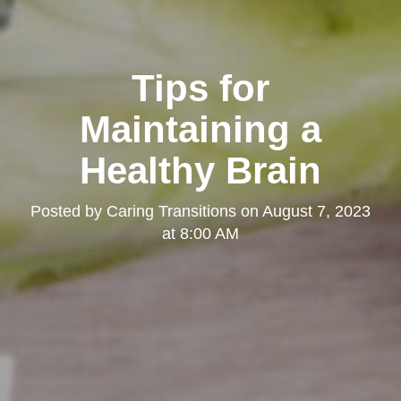
Tips for
Maintaining a
Healthy Brain
Posted by
Caring Transitions
on
August 7, 2023
at 8:00 AM