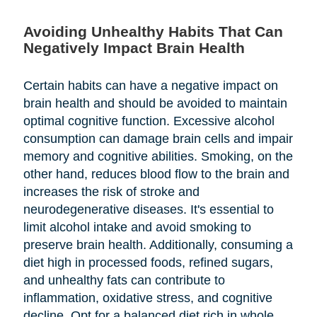
Avoiding Unhealthy Habits That Can
Negatively Impact Brain Health
Certain habits can have a negative impact on
brain health and should be avoided to maintain
optimal cognitive function. Excessive alcohol
consumption can damage brain cells and impair
memory and cognitive abilities. Smoking, on the
other hand, reduces blood flow to the brain and
increases the risk of stroke and
neurodegenerative diseases. It's essential to
limit alcohol intake and avoid smoking to
preserve brain health. Additionally, consuming a
diet high in processed foods, refined sugars,
and unhealthy fats can contribute to
inflammation, oxidative stress, and cognitive
decline. Opt for a balanced diet rich in whole