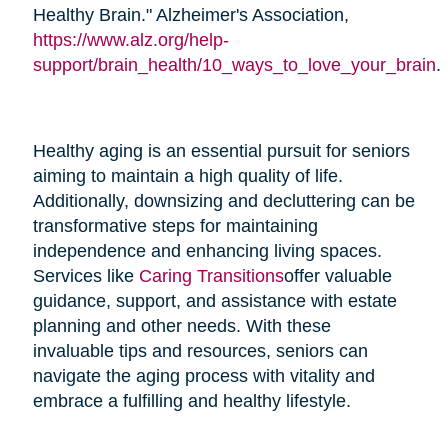
Healthy Brain." Alzheimer's Association,
https://www.alz.org/help-
support/brain_health/10_ways_to_love_your_brain
.
Healthy aging is an essential pursuit for seniors
aiming to maintain a high quality of life.
Additionally, downsizing and decluttering can be
transformative steps for maintaining
independence and enhancing living spaces.
Services like
Caring Transitions
offer valuable
guidance, support, and assistance with estate
planning and other needs. With these
invaluable tips and resources, seniors can
navigate the aging process with vitality and
embrace a fulfilling and healthy lifestyle.