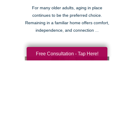
For many older adults, aging in place
continues to be the preferred choice.
Remaining in a familiar home offers comfort,
independence, and connection ...
Free Consultation - Tap Here!