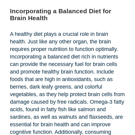
Incorporating a Balanced Diet for
Brain Health
A healthy diet plays a crucial role in brain
health. Just like any other organ, the brain
requires proper nutrition to function optimally.
Incorporating a balanced diet rich in nutrients
can provide the necessary fuel for brain cells
and promote healthy brain function. Include
foods that are high in antioxidants, such as
berries, dark leafy greens, and colorful
vegetables, as they help protect brain cells from
damage caused by free radicals. Omega-3 fatty
acids, found in fatty fish like salmon and
sardines, as well as walnuts and flaxseeds, are
essential for brain health and can improve
cognitive function. Additionally, consuming