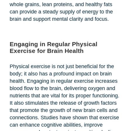
whole grains, lean proteins, and healthy fats
can provide a steady supply of energy to the
brain and support mental clarity and focus.
Engaging in Regular Physical
Exercise for Brain Health
Physical exercise is not just beneficial for the
body; it also has a profound impact on brain
health. Engaging in regular exercise increases
blood flow to the brain, delivering oxygen and
nutrients that are vital for its proper functioning.
It also stimulates the release of growth factors
that promote the growth of new brain cells and
connections. Studies have shown that exercise
can enhance cognitive abilities, improve