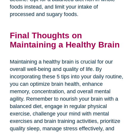
foods instead, and limit your intake of
processed and sugary foods.
Final Thoughts on
Maintaining a Healthy Brain
Maintaining a healthy brain is crucial for our
overall well-being and quality of life. By
incorporating these 5 tips into your daily routine,
you can optimize brain health, enhance
memory, concentration, and overall mental
agility. Remember to nourish your brain with a
balanced diet, engage in regular physical
exercise, challenge your mind with mental
exercises and brain training activities, prioritize
quality sleep, manage stress effectively, and