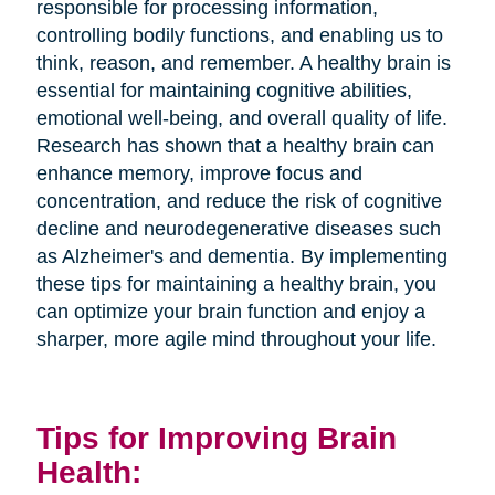
responsible for processing information,
controlling bodily functions, and enabling us to
think, reason, and remember. A healthy brain is
essential for maintaining cognitive abilities,
emotional well-being, and overall quality of life.
Research has shown that a healthy brain can
enhance memory, improve focus and
concentration, and reduce the risk of cognitive
decline and neurodegenerative diseases such
as Alzheimer's and dementia. By implementing
these tips for maintaining a healthy brain, you
can optimize your brain function and enjoy a
sharper, more agile mind throughout your life.
Tips for Improving Brain
Health: