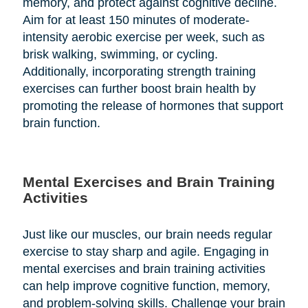
memory, and protect against cognitive decline.
Aim for at least 150 minutes of moderate-
intensity aerobic exercise per week, such as
brisk walking, swimming, or cycling.
Additionally, incorporating strength training
exercises can further boost brain health by
promoting the release of hormones that support
brain function.
Mental Exercises and Brain Training
Activities
Just like our muscles, our brain needs regular
exercise to stay sharp and agile. Engaging in
mental exercises and brain training activities
can help improve cognitive function, memory,
and problem-solving skills. Challenge your brain