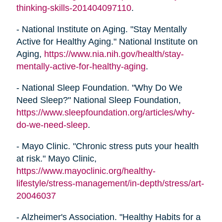
thinking-skills-201404097110
.
- National Institute on Aging. "Stay Mentally
Active for Healthy Aging." National Institute on
Aging,
https://www.nia.nih.gov/health/stay-
mentally-active-for-healthy-aging
.
- National Sleep Foundation. "Why Do We
Need Sleep?" National Sleep Foundation,
https://www.sleepfoundation.org/articles/why-
do-we-need-sleep
.
- Mayo Clinic. "Chronic stress puts your health
at risk." Mayo Clinic,
https://www.mayoclinic.org/healthy-
lifestyle/stress-management/in-depth/stress/art-
20046037
- Alzheimer's Association. "Healthy Habits for a