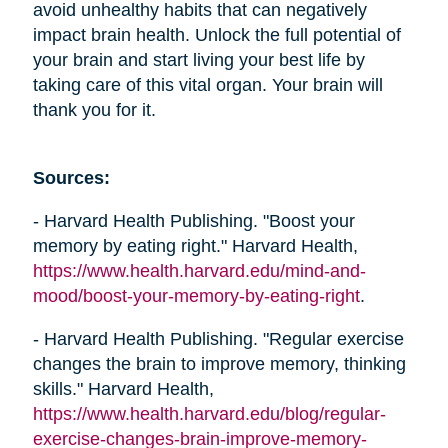
avoid unhealthy habits that can negatively
impact brain health. Unlock the full potential of
your brain and start living your best life by
taking care of this vital organ. Your brain will
thank you for it.
Sources:
- Harvard Health Publishing. "Boost your
memory by eating right." Harvard Health,
https://www.health.harvard.edu/mind-and-
mood/boost-your-memory-by-eating-right
.
- Harvard Health Publishing. "Regular exercise
changes the brain to improve memory, thinking
skills." Harvard Health,
https://www.health.harvard.edu/blog/regular-
exercise-changes-brain-improve-memory-