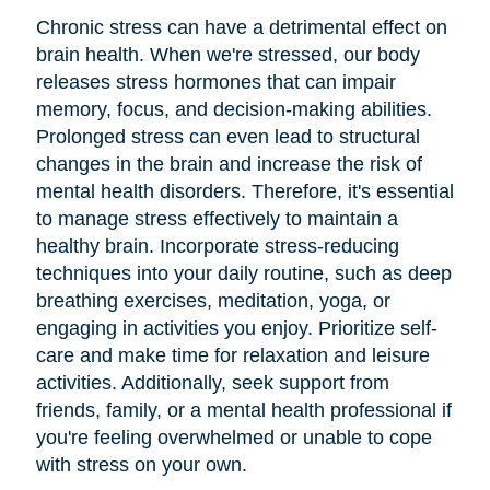
Chronic stress can have a detrimental effect on
brain health. When we're stressed, our body
releases stress hormones that can impair
memory, focus, and decision-making abilities.
Prolonged stress can even lead to structural
changes in the brain and increase the risk of
mental health disorders. Therefore, it's essential
to manage stress effectively to maintain a
healthy brain. Incorporate stress-reducing
techniques into your daily routine, such as deep
breathing exercises, meditation, yoga, or
engaging in activities you enjoy. Prioritize self-
care and make time for relaxation and leisure
activities. Additionally, seek support from
friends, family, or a mental health professional if
you're feeling overwhelmed or unable to cope
with stress on your own.