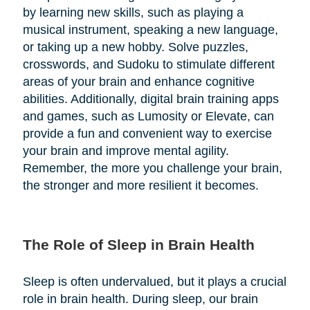
by learning new skills, such as playing a
musical instrument, speaking a new language,
or taking up a new hobby. Solve puzzles,
crosswords, and Sudoku to stimulate different
areas of your brain and enhance cognitive
abilities. Additionally, digital brain training apps
and games, such as Lumosity or Elevate, can
provide a fun and convenient way to exercise
your brain and improve mental agility.
Remember, the more you challenge your brain,
the stronger and more resilient it becomes.
The Role of Sleep in Brain Health
Sleep is often undervalued, but it plays a crucial
role in brain health. During sleep, our brain