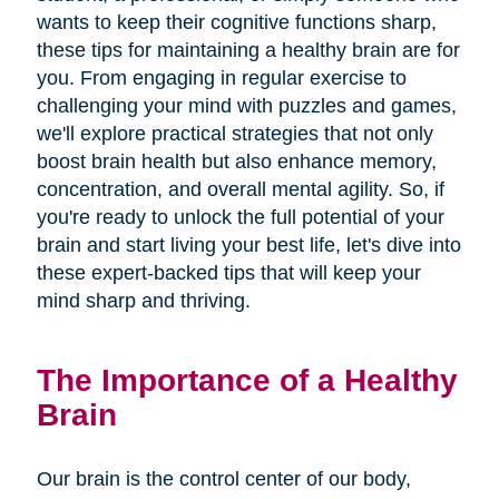
wants to keep their cognitive functions sharp,
these tips for maintaining a healthy brain are for
you. From engaging in regular exercise to
challenging your mind with puzzles and games,
we'll explore practical strategies that not only
boost brain health but also enhance memory,
concentration, and overall mental agility. So, if
you're ready to unlock the full potential of your
brain and start living your best life, let's dive into
these expert-backed tips that will keep your
mind sharp and thriving.
The Importance of a Healthy
Brain
Our brain is the control center of our body,