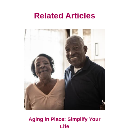
Related Articles
Aging in Place: Simplify Your
Life