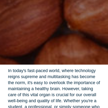
In today's fast-paced world, where technology
reigns supreme and multitasking has become
the norm, it's easy to overlook the importance of
maintaining a healthy brain. However, taking
care of this vital organ is crucial for our overall
well-being and quality of life. Whether you're a
student, a professional, or simply someone who