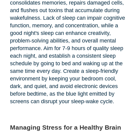
consolidates memories, repairs damaged cells,
and flushes out toxins that accumulate during
wakefulness. Lack of sleep can impair cognitive
function, memory, and concentration, while a
good night's sleep can enhance creativity,
problem-solving abilities, and overall mental
performance. Aim for 7-9 hours of quality sleep
each night, and establish a consistent sleep
schedule by going to bed and waking up at the
same time every day. Create a sleep-friendly
environment by keeping your bedroom cool,
dark, and quiet, and avoid electronic devices
before bedtime, as the blue light emitted by
screens can disrupt your sleep-wake cycle.
Managing Stress for a Healthy Brain