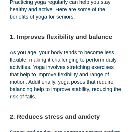
Practicing yoga regularly can help you stay
healthy and active. Here are some of the
benefits of yoga for seniors:
1. Improves flexibility and balance
As you age, your body tends to become less
flexible, making it challenging to perform daily
activities. Yoga involves stretching exercises
that help to improve flexibility and range of
motion. Additionally, yoga poses that require
balancing help to improve stability, reducing the
risk of falls.
2. Reduces stress and anxiety