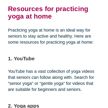
Resources for practicing
yoga at home
Practicing yoga at home is an ideal way for
seniors to stay active and healthy. Here are
some resources for practicing yoga at home:
1. YouTube
YouTube has a vast collection of yoga videos
that seniors can follow along with. Search for
"senior yoga" or "gentle yoga" for videos that
are suitable for beginners and seniors.
2. Yoga apps