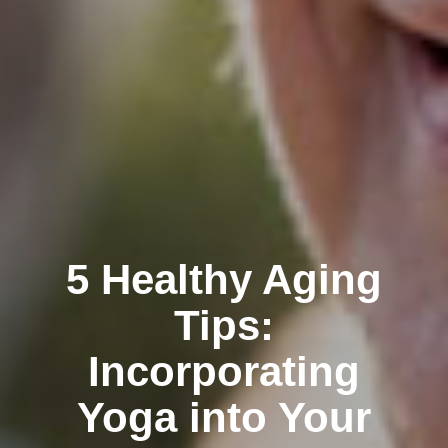
5 Healthy Aging
Tips:
Incorporating
Yoga into Your