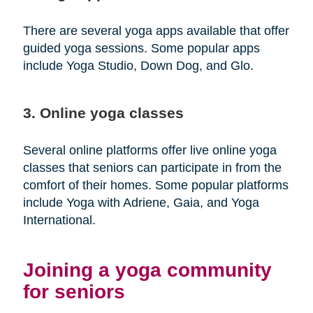
There are several yoga apps available that offer
guided yoga sessions. Some popular apps
include Yoga Studio, Down Dog, and Glo.
3. Online yoga classes
Several online platforms offer live online yoga
classes that seniors can participate in from the
comfort of their homes. Some popular platforms
include Yoga with Adriene, Gaia, and Yoga
International.
Joining a yoga community
for seniors