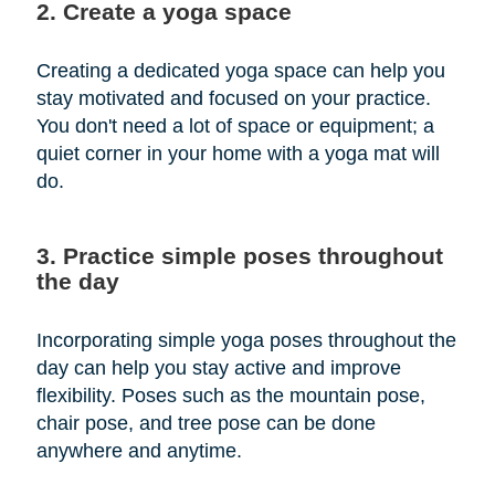
2. Create a yoga space
Creating a dedicated yoga space can help you
stay motivated and focused on your practice.
You don't need a lot of space or equipment; a
quiet corner in your home with a yoga mat will
do.
3. Practice simple poses throughout
the day
Incorporating simple yoga poses throughout the
day can help you stay active and improve
flexibility. Poses such as the mountain pose,
chair pose, and tree pose can be done
anywhere and anytime.