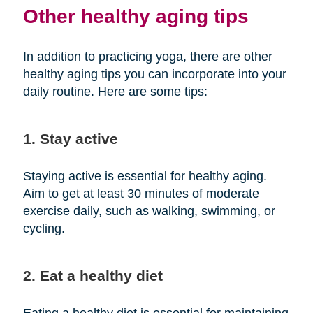
Other healthy aging tips
In addition to practicing yoga, there are other
healthy aging tips you can incorporate into your
daily routine. Here are some tips:
1. Stay active
Staying active is essential for healthy aging.
Aim to get at least 30 minutes of moderate
exercise daily, such as walking, swimming, or
cycling.
2. Eat a healthy diet