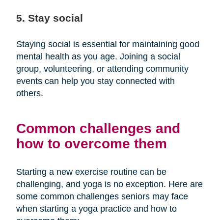
5. Stay social
Staying social is essential for maintaining good
mental health as you age. Joining a social
group, volunteering, or attending community
events can help you stay connected with
others.
Common challenges and
how to overcome them
Starting a new exercise routine can be
challenging, and yoga is no exception. Here are
some common challenges seniors may face
when starting a yoga practice and how to