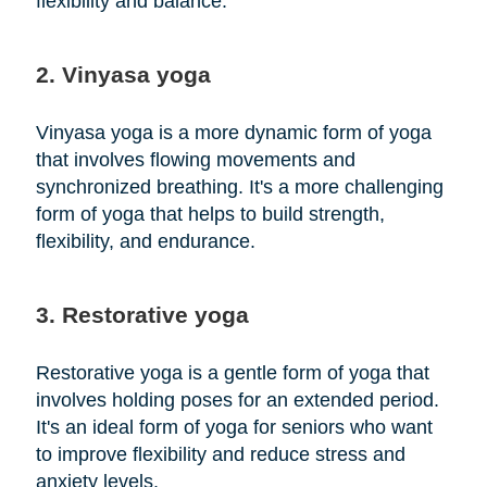
flexibility and balance.
2. Vinyasa yoga
Vinyasa yoga is a more dynamic form of yoga
that involves flowing movements and
synchronized breathing. It's a more challenging
form of yoga that helps to build strength,
flexibility, and endurance.
3. Restorative yoga
Restorative yoga is a gentle form of yoga that
involves holding poses for an extended period.
It's an ideal form of yoga for seniors who want
to improve flexibility and reduce stress and
anxiety levels.