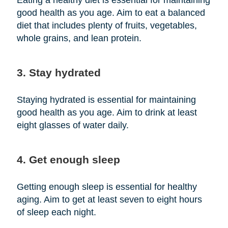
Eating a healthy diet is essential for maintaining
good health as you age. Aim to eat a balanced
diet that includes plenty of fruits, vegetables,
whole grains, and lean protein.
3. Stay hydrated
Staying hydrated is essential for maintaining
good health as you age. Aim to drink at least
eight glasses of water daily.
4. Get enough sleep
Getting enough sleep is essential for healthy
aging. Aim to get at least seven to eight hours
of sleep each night.