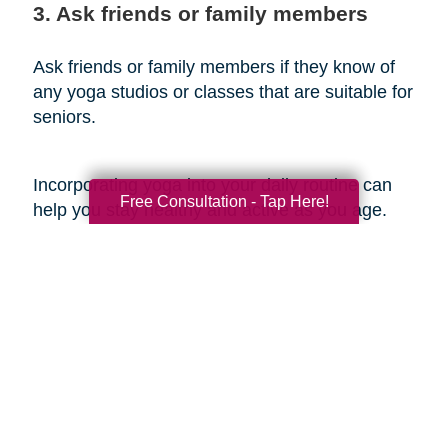
3. Ask friends or family members
Ask friends or family members if they know of
any yoga studios or classes that are suitable for
seniors.
Incorporating yoga into your daily routine can
Free Consultation - Tap Here!
help you stay healthy and active as you age.
Whether you're a beginner or a seasoned yogi,
practicing yoga regularly can help you improve
flexibility and balance, reduce stress and
anxiety, boost cardiovascular health, improve
cognitive function, and promote overall well-
being. Additionally, by incorporating other
healthy aging tips such as staying active, eating
a healthy diet, staying hydrated, getting enough
sleep, and staying social, you can enjoy a