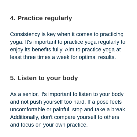
4. Practice regularly
Consistency is key when it comes to practicing
yoga. It's important to practice yoga regularly to
enjoy its benefits fully. Aim to practice yoga at
least three times a week for optimal results.
5. Listen to your body
As a senior, it's important to listen to your body
and not push yourself too hard. If a pose feels
uncomfortable or painful, stop and take a break.
Additionally, don't compare yourself to others
and focus on your own practice.