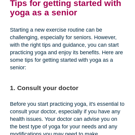
Tips for getting started with
yoga as a senior
Starting a new exercise routine can be
challenging, especially for seniors. However,
with the right tips and guidance, you can start
practicing yoga and enjoy its benefits. Here are
some tips for getting started with yoga as a
senior:
1. Consult your doctor
Before you start practicing yoga, it's essential to
consult your doctor, especially if you have any
health issues. Your doctor can advise you on
the best type of yoga for your needs and any
modifications you may need to make.