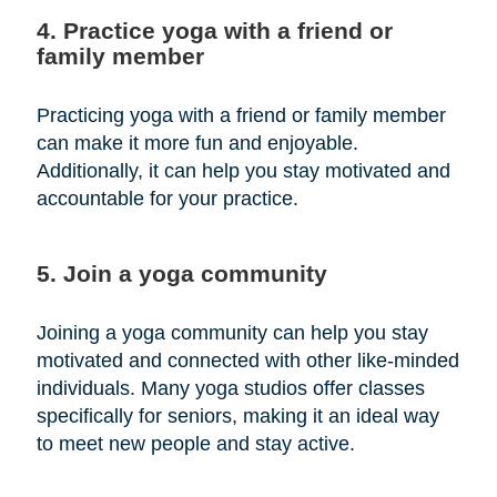
4. Practice yoga with a friend or
family member
Practicing yoga with a friend or family member
can make it more fun and enjoyable.
Additionally, it can help you stay motivated and
accountable for your practice.
5. Join a yoga community
Joining a yoga community can help you stay
motivated and connected with other like-minded
individuals. Many yoga studios offer classes
specifically for seniors, making it an ideal way
to meet new people and stay active.