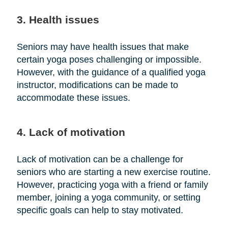
3. Health issues
Seniors may have health issues that make
certain yoga poses challenging or impossible.
However, with the guidance of a qualified yoga
instructor, modifications can be made to
accommodate these issues.
4. Lack of motivation
Lack of motivation can be a challenge for
seniors who are starting a new exercise routine.
However, practicing yoga with a friend or family
member, joining a yoga community, or setting
specific goals can help to stay motivated.