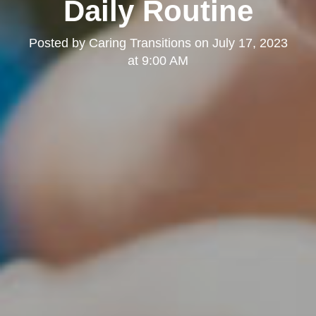
Daily Routine
Posted by
Caring Transitions
on
July 17, 2023
at 9:00 AM