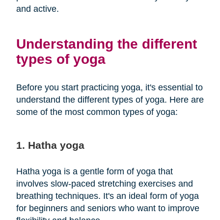
and active.
Understanding the different
types of yoga
Before you start practicing yoga, it's essential to
understand the different types of yoga. Here are
some of the most common types of yoga:
1. Hatha yoga
Hatha yoga is a gentle form of yoga that
involves slow-paced stretching exercises and
breathing techniques. It's an ideal form of yoga
for beginners and seniors who want to improve