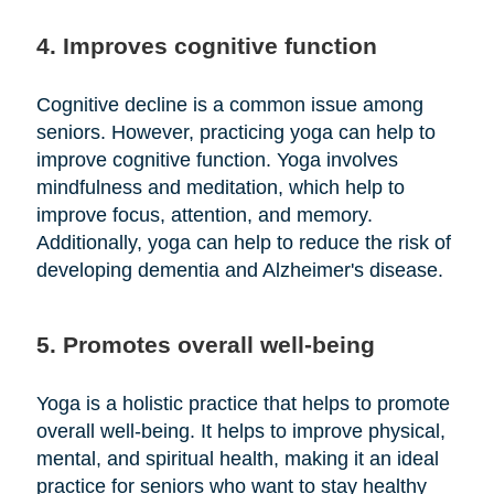
4. Improves cognitive function
Cognitive decline is a common issue among
seniors. However, practicing yoga can help to
improve cognitive function. Yoga involves
mindfulness and meditation, which help to
improve focus, attention, and memory.
Additionally, yoga can help to reduce the risk of
developing dementia and Alzheimer's disease.
5. Promotes overall well-being
Yoga is a holistic practice that helps to promote
overall well-being. It helps to improve physical,
mental, and spiritual health, making it an ideal
practice for seniors who want to stay healthy