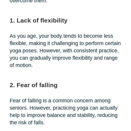
overcome them:
1. Lack of flexibility
As you age, your body tends to become less
flexible, making it challenging to perform certain
yoga poses. However, with consistent practice,
you can gradually improve flexibility and range
of motion.
2. Fear of falling
Fear of falling is a common concern among
seniors. However, practicing yoga can actually
help to improve balance and stability, reducing
the risk of falls.