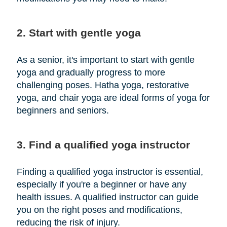
2. Start with gentle yoga
As a senior, it's important to start with gentle
yoga and gradually progress to more
challenging poses. Hatha yoga, restorative
yoga, and chair yoga are ideal forms of yoga for
beginners and seniors.
3. Find a qualified yoga instructor
Finding a qualified yoga instructor is essential,
especially if you're a beginner or have any
health issues. A qualified instructor can guide
you on the right poses and modifications,
reducing the risk of injury.