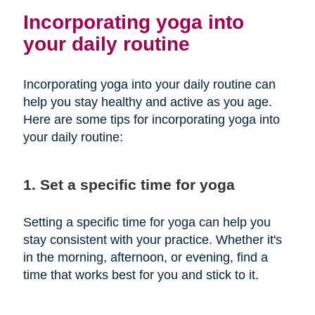
Incorporating yoga into
your daily routine
Incorporating yoga into your daily routine can
help you stay healthy and active as you age.
Here are some tips for incorporating yoga into
your daily routine:
1. Set a specific time for yoga
Setting a specific time for yoga can help you
stay consistent with your practice. Whether it's
in the morning, afternoon, or evening, find a
time that works best for you and stick to it.