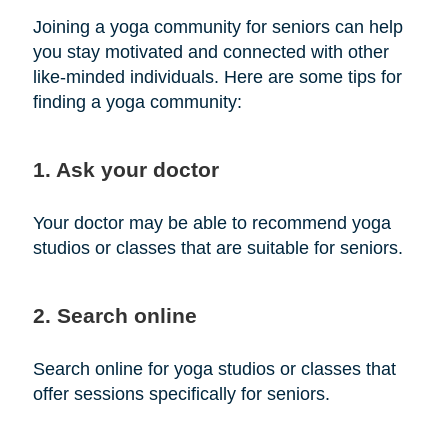
Joining a yoga community for seniors can help
you stay motivated and connected with other
like-minded individuals. Here are some tips for
finding a yoga community:
1. Ask your doctor
Your doctor may be able to recommend yoga
studios or classes that are suitable for seniors.
2. Search online
Search online for yoga studios or classes that
offer sessions specifically for seniors.