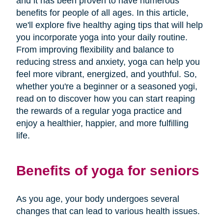
and it has been proven to have numerous
benefits for people of all ages. In this article,
we'll explore five healthy aging tips that will help
you incorporate yoga into your daily routine.
From improving flexibility and balance to
reducing stress and anxiety, yoga can help you
feel more vibrant, energized, and youthful. So,
whether you're a beginner or a seasoned yogi,
read on to discover how you can start reaping
the rewards of a regular yoga practice and
enjoy a healthier, happier, and more fulfilling
life.
Benefits of yoga for seniors
As you age, your body undergoes several
changes that can lead to various health issues.