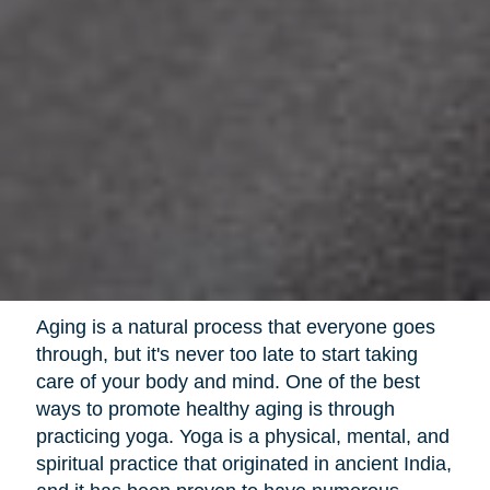
Aging is a natural process that everyone goes
through, but it's never too late to start taking
care of your body and mind. One of the best
ways to promote healthy aging is through
practicing yoga. Yoga is a physical, mental, and
spiritual practice that originated in ancient India,