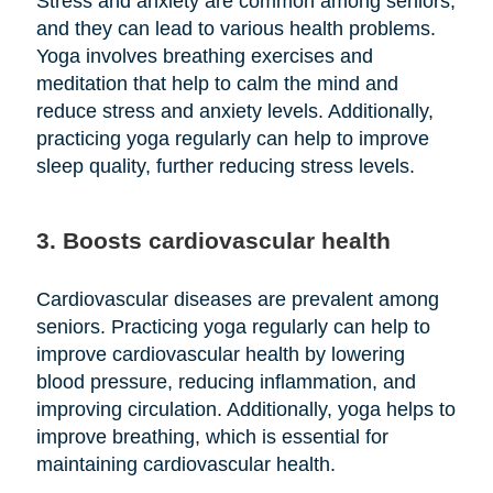
Stress and anxiety are common among seniors,
and they can lead to various health problems.
Yoga involves breathing exercises and
meditation that help to calm the mind and
reduce stress and anxiety levels. Additionally,
practicing yoga regularly can help to improve
sleep quality, further reducing stress levels.
3. Boosts cardiovascular health
Cardiovascular diseases are prevalent among
seniors. Practicing yoga regularly can help to
improve cardiovascular health by lowering
blood pressure, reducing inflammation, and
improving circulation. Additionally, yoga helps to
improve breathing, which is essential for
maintaining cardiovascular health.