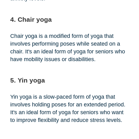
4. Chair yoga
Chair yoga is a modified form of yoga that
involves performing poses while seated on a
chair. It's an ideal form of yoga for seniors who
have mobility issues or disabilities.
5. Yin yoga
Yin yoga is a slow-paced form of yoga that
involves holding poses for an extended period.
It's an ideal form of yoga for seniors who want
to improve flexibility and reduce stress levels.