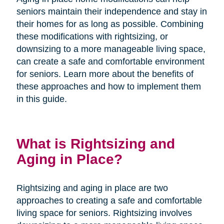
seniors maintain their independence and stay in
their homes for as long as possible. Combining
these modifications with rightsizing, or
downsizing to a more manageable living space,
can create a safe and comfortable environment
for seniors. Learn more about the benefits of
these approaches and how to implement them
in this guide.
What is Rightsizing and
Aging in Place?
Rightsizing and aging in place are two
approaches to creating a safe and comfortable
living space for seniors. Rightsizing involves