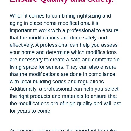
When it comes to combining rightsizing and
aging in place home modifications, it’s
important to work with a professional to ensure
that the modifications are done safely and
effectively. A professional can help you assess
your home and determine which modifications
are necessary to create a safe and comfortable
living space for seniors. They can also ensure
that the modifications are done in compliance
with local building codes and regulations.
Additionally, a professional can help you select
the right products and materials to ensure that
the modifications are of high quality and will last
for years to come.
As seniors age in place, it's important to make