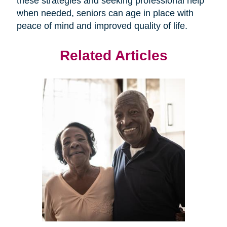
these strategies and seeking professional help
when needed, seniors can age in place with
peace of mind and improved quality of life.
Related Articles