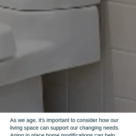
As we age, it's important to consider how our
living space can support our changing needs.
Aging in place home modifications can help