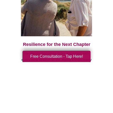
Resilience for the Next Chapter
Resilience becomes more important with
Free Consultation - Tap Here!
every new season of life. Aging brings many
good things: perspective, confidence,
deeper relationships, and ...
Search