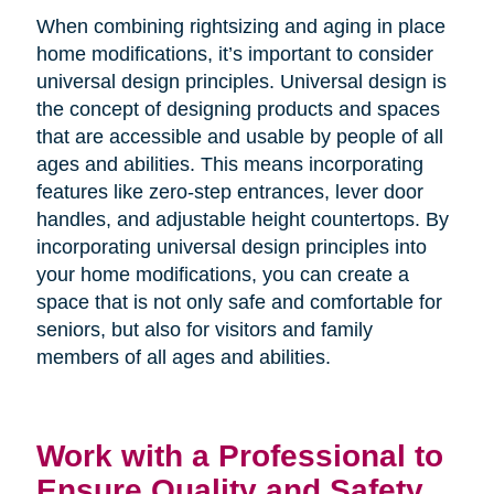
When combining rightsizing and aging in place
home modifications, it’s important to consider
universal design principles. Universal design is
the concept of designing products and spaces
that are accessible and usable by people of all
ages and abilities. This means incorporating
features like zero-step entrances, lever door
handles, and adjustable height countertops. By
incorporating universal design principles into
your home modifications, you can create a
space that is not only safe and comfortable for
seniors, but also for visitors and family
members of all ages and abilities.
Work with a Professional to
Ensure Quality and Safety.