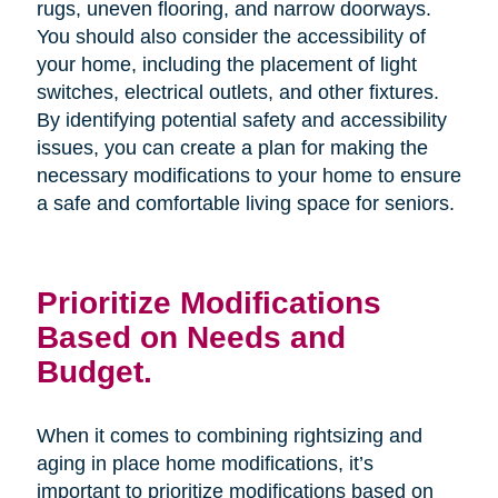
rugs, uneven flooring, and narrow doorways.
You should also consider the accessibility of
your home, including the placement of light
switches, electrical outlets, and other fixtures.
By identifying potential safety and accessibility
issues, you can create a plan for making the
necessary modifications to your home to ensure
a safe and comfortable living space for seniors.
Prioritize Modifications
Based on Needs and
Budget.
When it comes to combining rightsizing and
aging in place home modifications, it’s
important to prioritize modifications based on