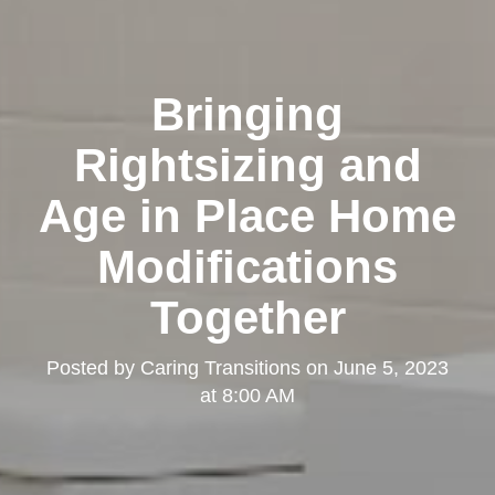
Bringing
Rightsizing and
Age in Place Home
Modifications
Together
Posted by
Caring Transitions
on
June 5, 2023
at 8:00 AM