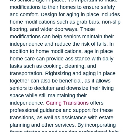
modifications to their homes to ensure safety
and comfort. Design for aging in place includes
home modifications such as grab bars, non-slip
flooring, and wider doorways. These
modifications can help seniors maintain their
independence and reduce the risk of falls. In
addition to home modifications, age in place
home care can provide assistance with daily
tasks such as cooking, cleaning, and
transportation. Rightsizing and aging in place
together can also be beneficial, as it allows
seniors to declutter and downsize their living
space while still maintaining their
independence.
Caring Transitions
offers
professional guidance and support for these
transitions, as well as assistance with estate
planning and other services. By incorporating