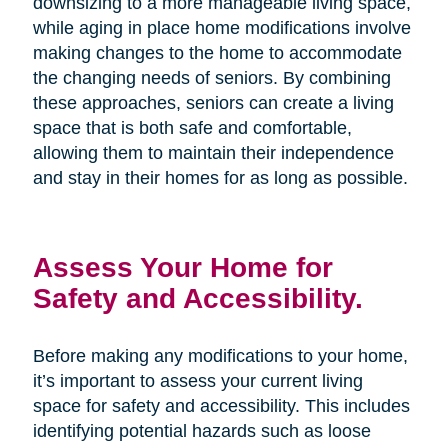
downsizing to a more manageable living space,
while aging in place home modifications involve
making changes to the home to accommodate
the changing needs of seniors. By combining
these approaches, seniors can create a living
space that is both safe and comfortable,
allowing them to maintain their independence
and stay in their homes for as long as possible.
Assess Your Home for
Safety and Accessibility.
Before making any modifications to your home,
it’s important to assess your current living
space for safety and accessibility. This includes
identifying potential hazards such as loose