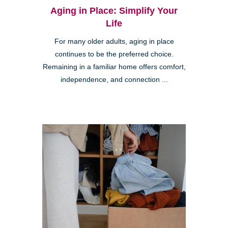
Aging in Place: Simplify Your
Life
For many older adults, aging in place
continues to be the preferred choice.
Remaining in a familiar home offers comfort,
independence, and connection ...