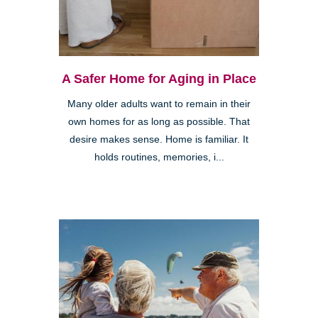
A Safer Home for Aging in Place
Many older adults want to remain in their
own homes for as long as possible. That
desire makes sense. Home is familiar. It
holds routines, memories, i...