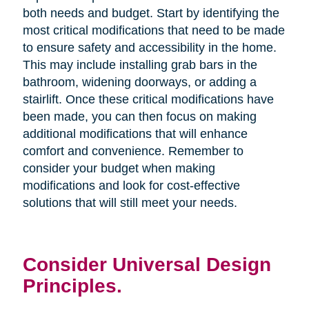
both needs and budget. Start by identifying the
most critical modifications that need to be made
to ensure safety and accessibility in the home.
This may include installing grab bars in the
bathroom, widening doorways, or adding a
stairlift. Once these critical modifications have
been made, you can then focus on making
additional modifications that will enhance
comfort and convenience. Remember to
consider your budget when making
modifications and look for cost-effective
solutions that will still meet your needs.
Consider Universal Design
Principles.