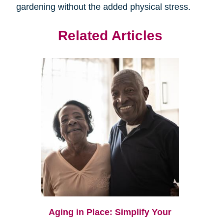
gardening without the added physical stress.
Related Articles
Aging in Place: Simplify Your