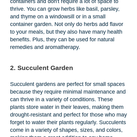
containers and don't require a lot of space to
thrive. You can grow herbs like basil, parsley,
and thyme on a windowsill or in a small
container garden. Not only do herbs add flavor
to your meals, but they also have many health
benefits. Plus, they can be used for natural
remedies and aromatherapy.
2. Succulent Garden
Succulent gardens are perfect for small spaces
because they require minimal maintenance and
can thrive in a variety of conditions. These
plants store water in their leaves, making them
drought-resistant and perfect for those who may
forget to water their plants regularly. Succulents
come in a variety of shapes, sizes, and colors,