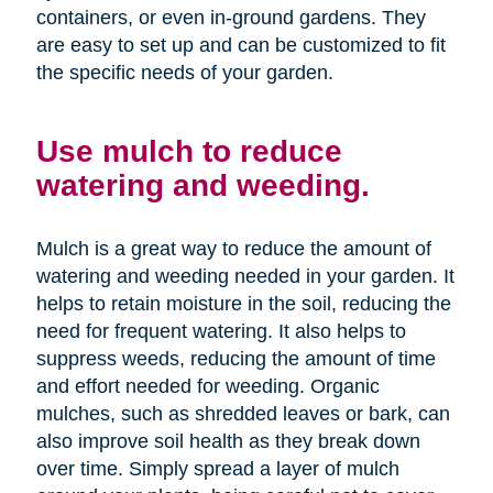
containers, or even in-ground gardens. They
are easy to set up and can be customized to fit
the specific needs of your garden.
Use mulch to reduce
watering and weeding.
Mulch is a great way to reduce the amount of
watering and weeding needed in your garden. It
helps to retain moisture in the soil, reducing the
need for frequent watering. It also helps to
suppress weeds, reducing the amount of time
and effort needed for weeding. Organic
mulches, such as shredded leaves or bark, can
also improve soil health as they break down
over time. Simply spread a layer of mulch