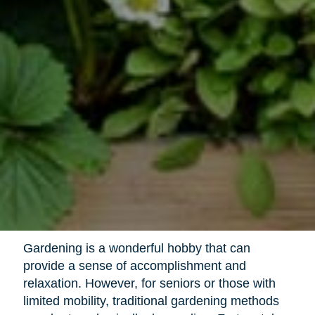
Gardening is a wonderful hobby that can
provide a sense of accomplishment and
relaxation. However, for seniors or those with
limited mobility, traditional gardening methods