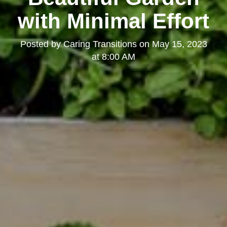
with Minimal Effort
Posted by
Caring Transitions
on
May 15, 2023
at 8:00 AM