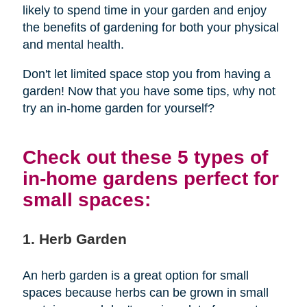
likely to spend time in your garden and enjoy
the benefits of gardening for both your physical
and mental health.
Don't let limited space stop you from having a
garden! Now that you have some tips, why not
try an in-home garden for yourself?
Check out these 5 types of
in-home gardens perfect for
small spaces:
1. Herb Garden
An herb garden is a great option for small
spaces because herbs can be grown in small