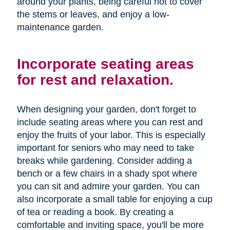
around your plants, being careful not to cover
the stems or leaves, and enjoy a low-
maintenance garden.
Incorporate seating areas
for rest and relaxation.
When designing your garden, don't forget to
include seating areas where you can rest and
enjoy the fruits of your labor. This is especially
important for seniors who may need to take
breaks while gardening. Consider adding a
bench or a few chairs in a shady spot where
you can sit and admire your garden. You can
also incorporate a small table for enjoying a cup
of tea or reading a book. By creating a
comfortable and inviting space, you'll be more