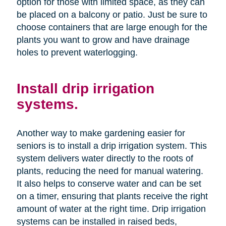
option for those with limited space, as they can
be placed on a balcony or patio. Just be sure to
choose containers that are large enough for the
plants you want to grow and have drainage
holes to prevent waterlogging.
Install drip irrigation
systems.
Another way to make gardening easier for
seniors is to install a drip irrigation system. This
system delivers water directly to the roots of
plants, reducing the need for manual watering.
It also helps to conserve water and can be set
on a timer, ensuring that plants receive the right
amount of water at the right time. Drip irrigation
systems can be installed in raised beds,