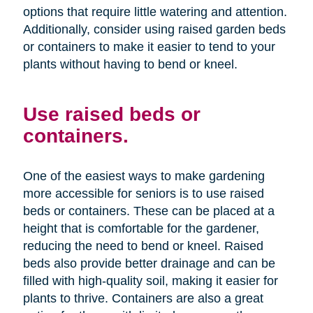
options that require little watering and attention.
Additionally, consider using raised garden beds
or containers to make it easier to tend to your
plants without having to bend or kneel.
Use raised beds or
containers.
One of the easiest ways to make gardening
more accessible for seniors is to use raised
beds or containers. These can be placed at a
height that is comfortable for the gardener,
reducing the need to bend or kneel. Raised
beds also provide better drainage and can be
filled with high-quality soil, making it easier for
plants to thrive. Containers are also a great