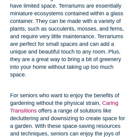
have limited space. Terrariums are essentially
miniature ecosystems contained within a glass
container. They can be made with a variety of
plants, such as succulents, mosses, and ferns,
and require very little maintenance. Terrariums
are perfect for small spaces and can add a
unique and beautiful touch to any room. Plus,
they are a great way to bring a bit of greenery
into your home without taking up too much
space.
For seniors who want to enjoy the benefits of
gardening without the physical strain,
Caring
Transitions
offers a range of solutions like
decluttering and downsizing to create space for
a garden. With these space-saving resources
and techniques, seniors can enjoy the joys of