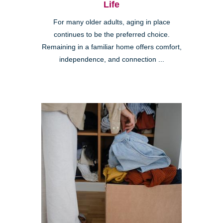
Life
For many older adults, aging in place
continues to be the preferred choice.
Remaining in a familiar home offers comfort,
independence, and connection ...