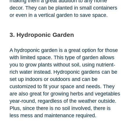
making them a great addition to any home
decor. They can be planted in small containers
or even in a vertical garden to save space.
3. Hydroponic Garden
A hydroponic garden is a great option for those
with limited space. This type of garden allows
you to grow plants without soil, using nutrient-
rich water instead. Hydroponic gardens can be
set up indoors or outdoors and can be
customized to fit your space and needs. They
are also great for growing herbs and vegetables
year-round, regardless of the weather outside.
Plus, since there is no soil involved, there is
less mess and maintenance required.