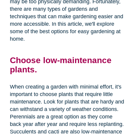
may be too physically demanding. Fortunately,
there are many types of gardens and
techniques that can make gardening easier and
more accessible. In this article, we'll explore
some of the best options for easy gardening at
home.
Choose low-maintenance
plants.
When creating a garden with minimal effort, it's
important to choose plants that require little
maintenance. Look for plants that are hardy and
can withstand a variety of weather conditions.
Perennials are a great option as they come
back year after year and require less replanting.
Succulents and cacti are also low-maintenance