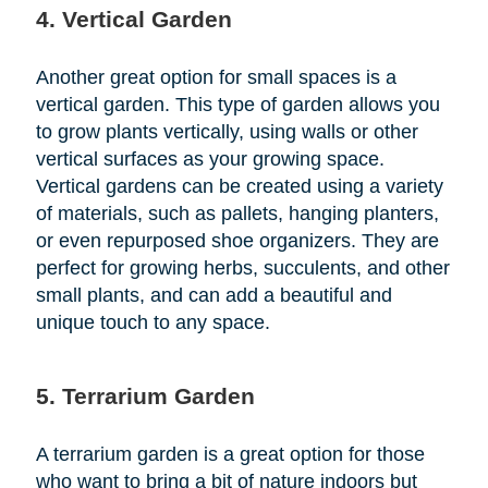
4. Vertical Garden
Another great option for small spaces is a
vertical garden. This type of garden allows you
to grow plants vertically, using walls or other
vertical surfaces as your growing space.
Vertical gardens can be created using a variety
of materials, such as pallets, hanging planters,
or even repurposed shoe organizers. They are
perfect for growing herbs, succulents, and other
small plants, and can add a beautiful and
unique touch to any space.
5. Terrarium Garden
A terrarium garden is a great option for those
who want to bring a bit of nature indoors but