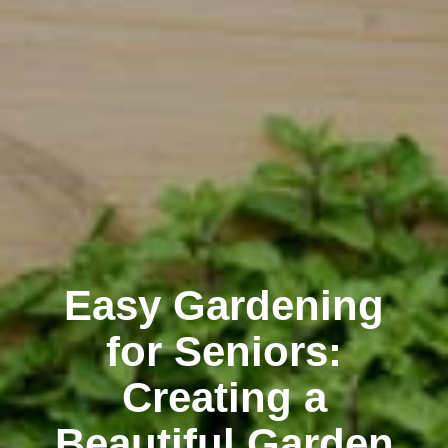
Easy Gardening
for Seniors:
Creating a
Beautiful Garden