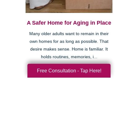
A Safer Home for Aging in Place
Many older adults want to remain in their
own homes for as long as possible. That
desire makes sense. Home is familiar. It
holds routines, memories, i...
Free Consultation - Tap Here!