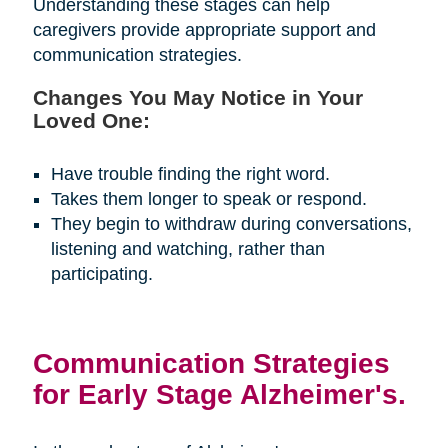
Understanding these stages can help
caregivers provide appropriate support and
communication strategies.
Changes You May Notice in Your
Loved One:
Have trouble finding the right word.
Takes them longer to speak or respond.
They begin to withdraw during conversations,
listening and watching, rather than
participating.
Communication Strategies
for Early Stage Alzheimer's.