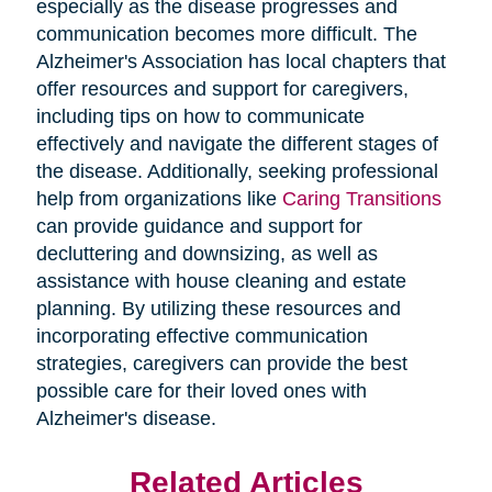
especially as the disease progresses and
communication becomes more difficult. The
Alzheimer's Association has local chapters that
offer resources and support for caregivers,
including tips on how to communicate
effectively and navigate the different stages of
the disease. Additionally, seeking professional
help from organizations like
Caring Transitions
can provide guidance and support for
decluttering and downsizing, as well as
assistance with house cleaning and estate
planning. By utilizing these resources and
incorporating effective communication
strategies, caregivers can provide the best
possible care for their loved ones with
Alzheimer's disease.
Related Articles