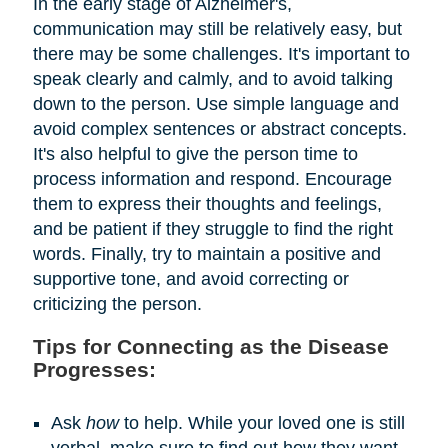
In the early stage of Alzheimer's,
communication may still be relatively easy, but
there may be some challenges. It's important to
speak clearly and calmly, and to avoid talking
down to the person. Use simple language and
avoid complex sentences or abstract concepts.
It's also helpful to give the person time to
process information and respond. Encourage
them to express their thoughts and feelings,
and be patient if they struggle to find the right
words. Finally, try to maintain a positive and
supportive tone, and avoid correcting or
criticizing the person.
Tips for Connecting as the Disease
Progresses:
Ask
how
to help. While your loved one is still