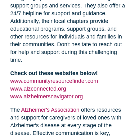
support groups and services. They also offer a
24/7 helpline for support and guidance.
Additionally, their local chapters provide
educational programs, support groups, and
other resources for individuals and families in
their communities. Don't hesitate to reach out
for help and support during this challenging
time.
Check out these websites below!
(opens
www.communityresourcefinder.com
(opens
in
www.alzconnected.org
in
(opens
new
www.alzheimersnavigator.org
new
in
window)
(opens
The
Alzheimer's Association
offers resources
window)
new
in
and support for caregivers of loved ones with
window)
new
Alzheimer's disease at every stage of the
window)
disease. Effective communication is key,