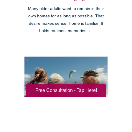
Many older adults want to remain in their
own homes for as long as possible. That
desire makes sense. Home is familiar. It
holds routines, memories, i...
Free Consultation - Tap Here!