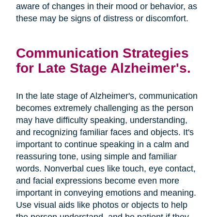
aware of changes in their mood or behavior, as
these may be signs of distress or discomfort.
Communication Strategies
for Late Stage Alzheimer's.
In the late stage of Alzheimer's, communication
becomes extremely challenging as the person
may have difficulty speaking, understanding,
and recognizing familiar faces and objects. It's
important to continue speaking in a calm and
reassuring tone, using simple and familiar
words. Nonverbal cues like touch, eye contact,
and facial expressions become even more
important in conveying emotions and meaning.
Use visual aids like photos or objects to help