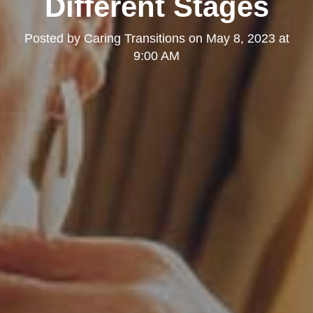
Different Stages
Posted by
Caring Transitions
on
May 8, 2023 at
9:00 AM