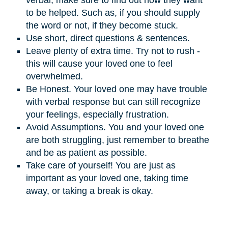
verbal, make sure to find out how they want
to be helped. Such as, if you should supply
the word or not, if they become stuck.
Use short, direct questions & sentences.
Leave plenty of extra time. Try not to rush -
this will cause your loved one to feel
overwhelmed.
Be Honest. Your loved one may have trouble
with verbal response but can still recognize
your feelings, especially frustration.
Avoid Assumptions. You and your loved one
are both struggling, just remember to breathe
and be as patient as possible.
Take care of yourself! You are just as
important as your loved one, taking time
away, or taking a break is okay.