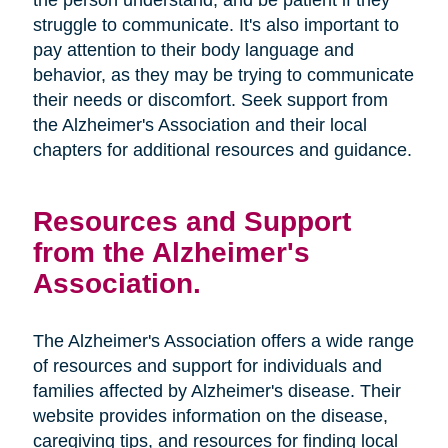
the person understand, and be patient if they
struggle to communicate. It's also important to
pay attention to their body language and
behavior, as they may be trying to communicate
their needs or discomfort. Seek support from
the Alzheimer's Association and their local
chapters for additional resources and guidance.
Resources and Support
from the Alzheimer's
Association.
The Alzheimer's Association offers a wide range
of resources and support for individuals and
families affected by Alzheimer's disease. Their
website provides information on the disease,
caregiving tips, and resources for finding local