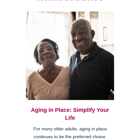
Aging in Place: Simplify Your
Life
For many older adults, aging in place
continues to be the preferred choice.