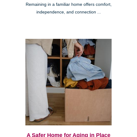
Remaining in a familiar home offers comfort,
independence, and connection ...
A Safer Home for Aging in Place