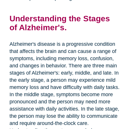
Understanding the Stages
of Alzheimer's.
Alzheimer's disease is a progressive condition
that affects the brain and can cause a range of
symptoms, including memory loss, confusion,
and changes in behavior. There are three main
stages of Alzheimer's: early, middle, and late. In
the early stage, a person may experience mild
memory loss and have difficulty with daily tasks.
In the middle stage, symptoms become more
pronounced and the person may need more
assistance with daily activities. In the late stage,
the person may lose the ability to communicate
and require around-the-clock care.