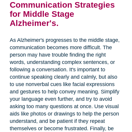
Communication Strategies
for Middle Stage
Alzheimer's.
As Alzheimer's progresses to the middle stage,
communication becomes more difficult. The
person may have trouble finding the right
words, understanding complex sentences, or
following a conversation. It's important to
continue speaking clearly and calmly, but also
to use nonverbal cues like facial expressions
and gestures to help convey meaning. Simplify
your language even further, and try to avoid
asking too many questions at once. Use visual
aids like photos or drawings to help the person
understand, and be patient if they repeat
themselves or become frustrated. Finally, be