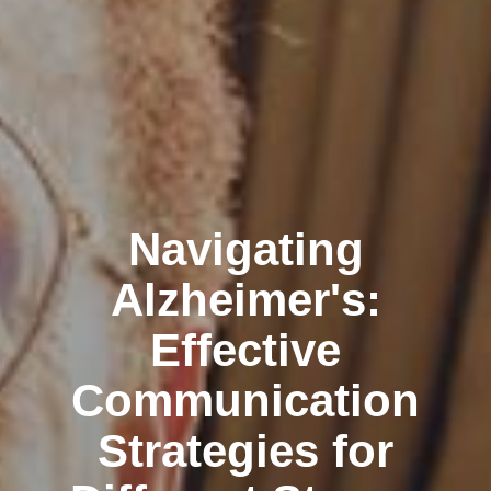
Navigating
Alzheimer's:
Effective
Communication
Strategies for