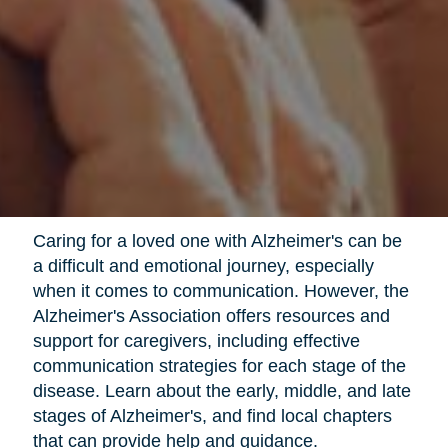
Caring for a loved one with Alzheimer's can be
a difficult and emotional journey, especially
when it comes to communication. However, the
Alzheimer's Association offers resources and
support for caregivers, including effective
communication strategies for each stage of the
disease. Learn about the early, middle, and late
stages of Alzheimer's, and find local chapters
that can provide help and guidance.