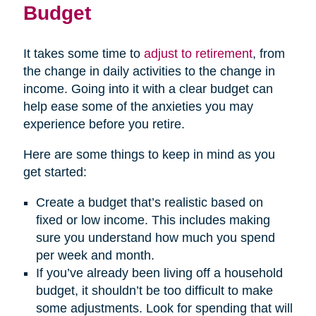
Budget
(opens
It takes some time to
adjust to retirement
, from
in
the change in daily activities to the change in
new
income. Going into it with a clear budget can
window)
help ease some of the anxieties you may
experience before you retire.
Here are some things to keep in mind as you
get started:
Create a budget that’s realistic based on
fixed or low income. This includes making
sure you understand how much you spend
per week and month.
If you’ve already been living off a household
budget, it shouldn’t be too difficult to make
some adjustments. Look for spending that will