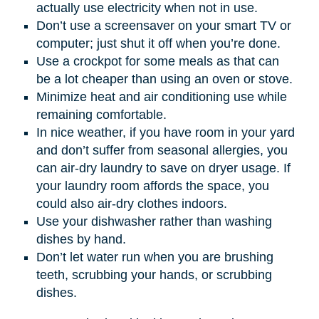
actually use electricity when not in use.
Don’t use a screensaver on your smart TV or
computer; just shut it off when you’re done.
Use a crockpot for some meals as that can
be a lot cheaper than using an oven or stove.
Minimize heat and air conditioning use while
remaining comfortable.
In nice weather, if you have room in your yard
and don’t suffer from seasonal allergies, you
can air-dry laundry to save on dryer usage. If
your laundry room affords the space, you
could also air-dry clothes indoors.
Use your dishwasher rather than washing
dishes by hand.
Don’t let water run when you are brushing
teeth, scrubbing your hands, or scrubbing
dishes.