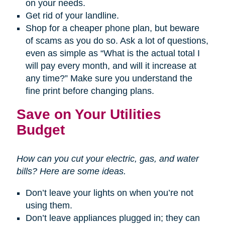
on your needs.
Get rid of your landline.
Shop for a cheaper phone plan, but beware
of scams as you do so. Ask a lot of questions,
even as simple as “What is the actual total I
will pay every month, and will it increase at
any time?” Make sure you understand the
fine print before changing plans.
Save on Your Utilities
Budget
How can you cut your electric, gas, and water
bills? Here are some ideas.
Don’t leave your lights on when you’re not
using them.
Don’t leave appliances plugged in; they can