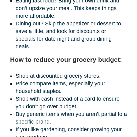
Eating fast food? Bring your own drink and
don’t upsize your meal. This keeps things
more affordable.
Dining out? Skip the appetizer or dessert to
save a little, and look for discounts or
specials for date night and group dining
deals.
How to reduce your grocery budget:
Shop at discounted grocery stores.
Price compare items, especially your
household staples.
Shop with cash instead of a card to ensure
you don’t go over budget.
Buy generic items when you aren’t partial to a
specific brand.
If you like gardening, consider growing your
own produce.