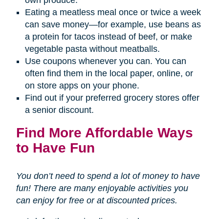
Eating a meatless meal once or twice a week
can save money—for example, use beans as
a protein for tacos instead of beef, or make
vegetable pasta without meatballs.
Use coupons whenever you can. You can
often find them in the local paper, online, or
on store apps on your phone.
Find out if your preferred grocery stores offer
a senior discount.
Find More Affordable Ways
to Have Fun
You don’t need to spend a lot of money to have
fun! There are many enjoyable activities you
can enjoy for free or at discounted prices.