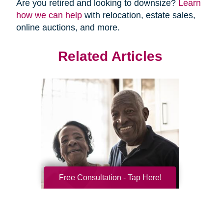
Are you retired and looking to downsize?
Learn
how we can help
with relocation, estate sales,
online auctions, and more.
Related Articles
Free Consultation - Tap Here!