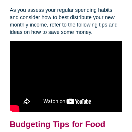
As you assess your regular spending habits
and consider how to best distribute your new
monthly income, refer to the following tips and
ideas on how to save some money.
Budgeting Tips for Food