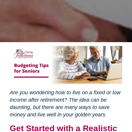
Are you wondering how to live on a fixed or low
income after retirement? The idea can be
daunting, but there are many ways to save
money and live well in your golden years.
Get Started with a Realistic