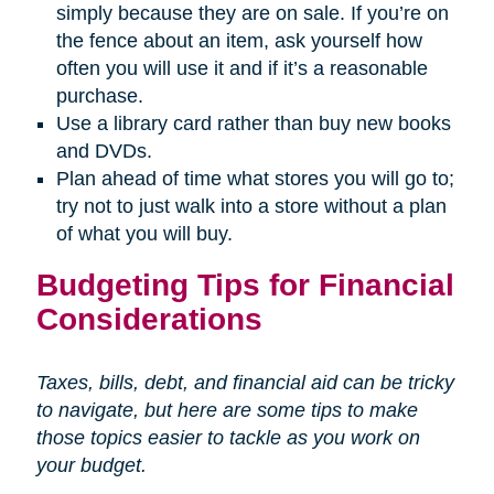
simply because they are on sale. If you’re on
the fence about an item, ask yourself how
often you will use it and if it’s a reasonable
purchase.
Use a library card rather than buy new books
and DVDs.
Plan ahead of time what stores you will go to;
try not to just walk into a store without a plan
of what you will buy.
Budgeting Tips for Financial
Considerations
Taxes, bills, debt, and financial aid can be tricky
to navigate, but here are some tips to make
those topics easier to tackle as you work on
your budget.