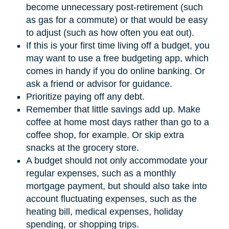
become unnecessary post-retirement (such
as gas for a commute) or that would be easy
to adjust (such as how often you eat out).
If this is your first time living off a budget, you
may want to use a free budgeting app, which
comes in handy if you do online banking. Or
ask a friend or advisor for guidance.
Prioritize paying off any debt.
Remember that little savings add up. Make
coffee at home most days rather than go to a
coffee shop, for example. Or skip extra
snacks at the grocery store.
A budget should not only accommodate your
regular expenses, such as a monthly
mortgage payment, but should also take into
account fluctuating expenses, such as the
heating bill, medical expenses, holiday
spending, or shopping trips.