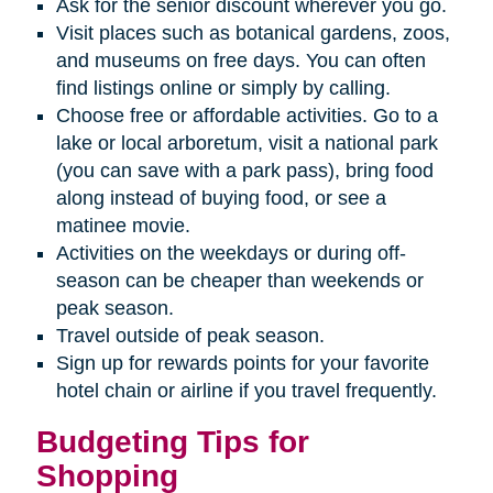
Ask for the senior discount wherever you go.
Visit places such as botanical gardens, zoos,
and museums on free days. You can often
find listings online or simply by calling.
Choose free or affordable activities. Go to a
lake or local arboretum, visit a national park
(you can save with a park pass), bring food
along instead of buying food, or see a
matinee movie.
Activities on the weekdays or during off-
season can be cheaper than weekends or
peak season.
Travel outside of peak season.
Sign up for rewards points for your favorite
hotel chain or airline if you travel frequently.
Budgeting Tips for
Shopping