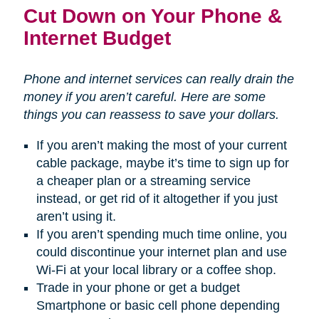
Cut Down on Your Phone &
Internet Budget
Phone and internet services can really drain the
money if you aren’t careful. Here are some
things you can reassess to save your dollars.
If you aren’t making the most of your current
cable package, maybe it’s time to sign up for
a cheaper plan or a streaming service
instead, or get rid of it altogether if you just
aren’t using it.
If you aren’t spending much time online, you
could discontinue your internet plan and use
Wi-Fi at your local library or a coffee shop.
Trade in your phone or get a budget
Smartphone or basic cell phone depending