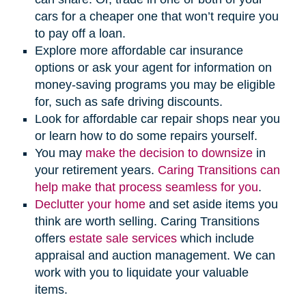
cars for a cheaper one that won’t require you
to pay off a loan.
Explore more affordable car insurance
options or ask your agent for information on
money-saving programs you may be eligible
for, such as safe driving discounts.
Look for affordable car repair shops near you
or learn how to do some repairs yourself.
(opens
You may
make the decision to downsize
in
in
your retirement years.
Caring Transitions can
new
help make that process seamless for you
.
(opens
window)
Declutter your home
and set aside items you
in
think are worth selling. Caring Transitions
new
(opens
offers
estate sale services
which include
window)
in
appraisal and auction management. We can
new
work with you to liquidate your valuable
window)
items.