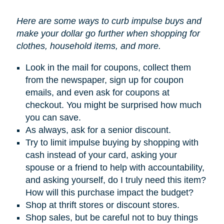
Here are some ways to curb impulse buys and
make your dollar go further when shopping for
clothes, household items, and more.
Look in the mail for coupons, collect them
from the newspaper, sign up for coupon
emails, and even ask for coupons at
checkout. You might be surprised how much
you can save.
As always, ask for a senior discount.
Try to limit impulse buying by shopping with
cash instead of your card, asking your
spouse or a friend to help with accountability,
and asking yourself, do I truly need this item?
How will this purchase impact the budget?
Shop at thrift stores or discount stores.
Shop sales, but be careful not to buy things