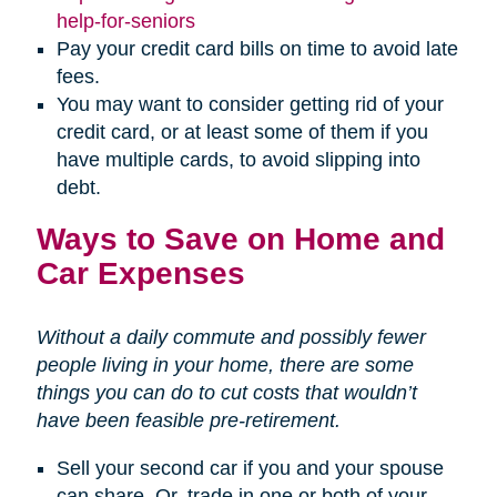
(opens
help-for-seniors
in
Pay your credit card bills on time to avoid late
new
fees.
window)
You may want to consider getting rid of your
credit card, or at least some of them if you
have multiple cards, to avoid slipping into
debt.
Ways to Save on Home and
Car Expenses
Without a daily commute and possibly fewer
people living in your home, there are some
things you can do to cut costs that wouldn’t
have been feasible pre-retirement.
Sell your second car if you and your spouse
can share. Or, trade in one or both of your