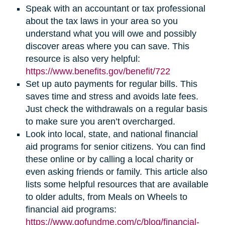
Speak with an accountant or tax professional
about the tax laws in your area so you
understand what you will owe and possibly
discover areas where you can save. This
resource is also very helpful:
(opens
https://www.benefits.gov/benefit/722
in
Set up auto payments for regular bills. This
new
saves time and stress and avoids late fees.
window)
Just check the withdrawals on a regular basis
to make sure you aren’t overcharged.
Look into local, state, and national financial
aid programs for senior citizens. You can find
these online or by calling a local charity or
even asking friends or family. This article also
lists some helpful resources that are available
to older adults, from Meals on Wheels to
financial aid programs:
https://www.gofundme.com/c/blog/financial-