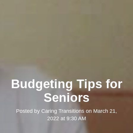
Budgeting Tips for
Seniors
Posted by
Caring Transitions
on
March 21,
2022 at 9:30 AM