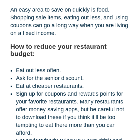
An easy area to save on quickly is food.
Shopping sale items, eating out less, and using
coupons can go a long way when you are living
on a fixed income.
How to reduce your restaurant
budget:
Eat out less often.
Ask for the senior discount.
Eat at cheaper restaurants.
Sign up for coupons and rewards points for
your favorite restaurants. Many restaurants
offer money-saving apps, but be careful not
to download these if you think it’ll be too
tempting to eat there more than you can
afford.