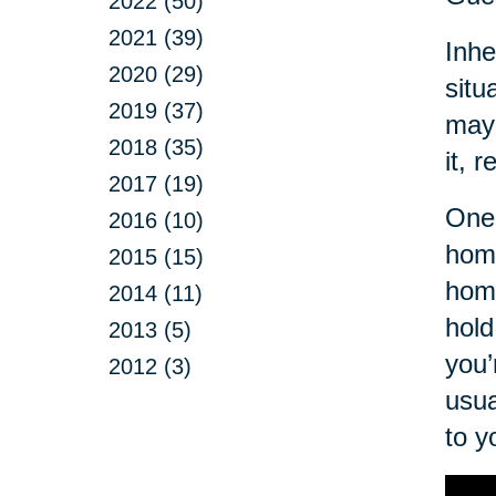
2022 (50)
2021 (39)
Inhe
2020 (29)
situ
2019 (37)
may 
2018 (35)
it, r
2017 (19)
One 
2016 (10)
home
2015 (15)
hom
2014 (11)
hold
2013 (5)
you’
2012 (3)
usua
to y