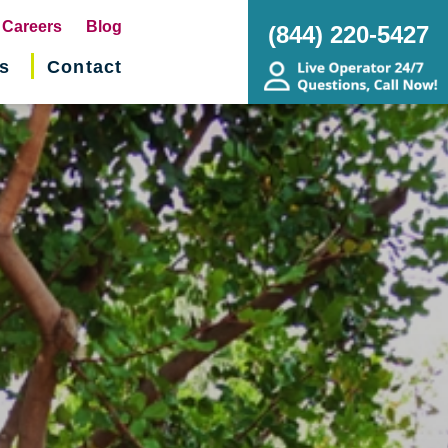
pens
Careers
Blog
(844) 220-5427
s
Contact
w
ndow)