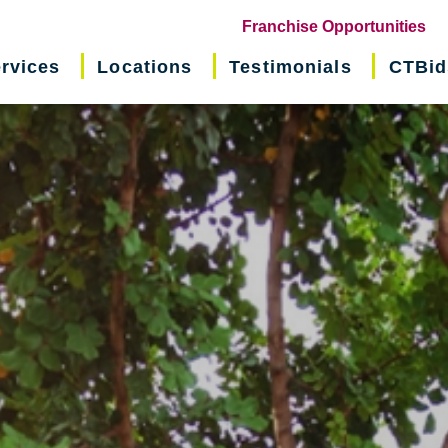
(o
Franchise Opportunities
in
rvices
Locations
Testimonials
CTBid
ne
wi