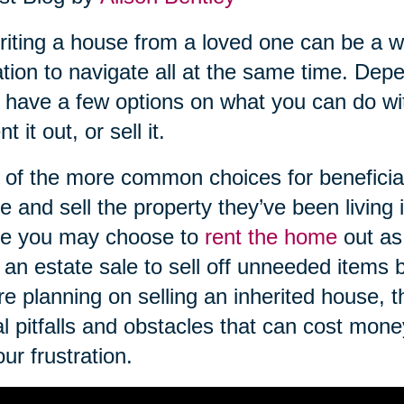
riting a house from a loved one can be a wo
ation to navigate all at the same time. De
have a few options on what you can do wi
ent it out, or sell it.
of the more common choices for beneficiari
 and sell the property they’ve been living in
e you may choose to
rent the home
out as
 an estate sale to sell off unneeded items
re planning on selling an inherited house, 
l pitfalls and obstacles that can cost mon
our frustration.