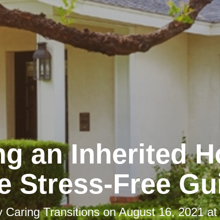
ng an Inherited 
e Stress-Free Gu
y
Caring Transitions
on
August 16, 2021 at