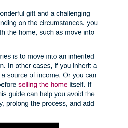
nderful gift and a challenging
pending on the circumstances, you
th the home, such as move into
es is to move into an inherited
. In other cases, if you inherit a
 a source of income. Or you can
 before
selling the home
itself. If
this guide can help you avoid the
ey, prolong the process, and add