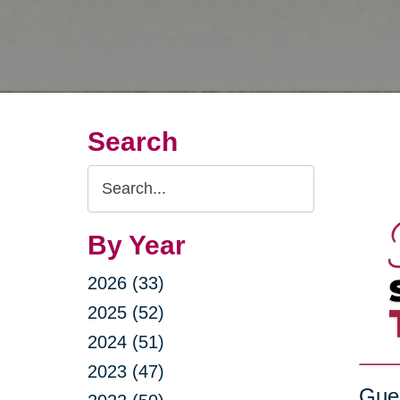
Search
Search
Query
By Year
2026 (33)
2025 (52)
2024 (51)
2023 (47)
Gue