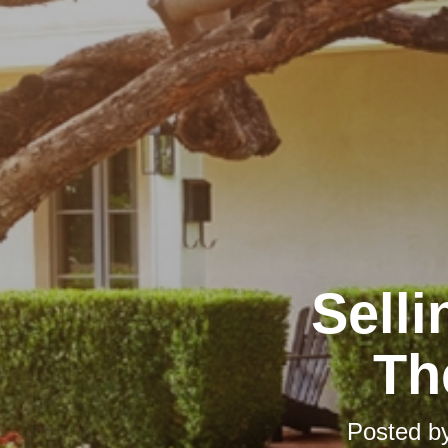
Selli
Th
Posted b