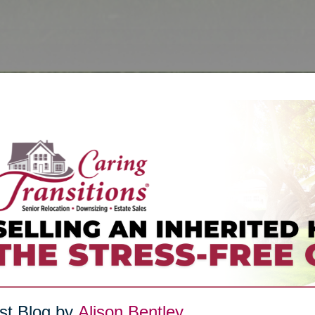
st Blog by
Alison Bentley