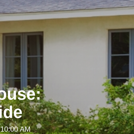
House:
ide
 10:00 AM