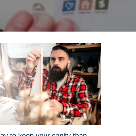
ay to keep your sanity than