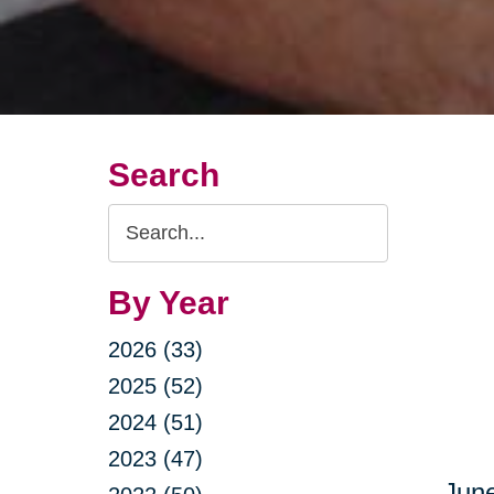
Search
Search
Query
By Year
2026 (33)
2025 (52)
2024 (51)
2023 (47)
June