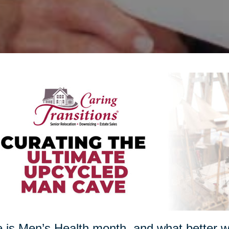
 is Men’s Health month, and what better w