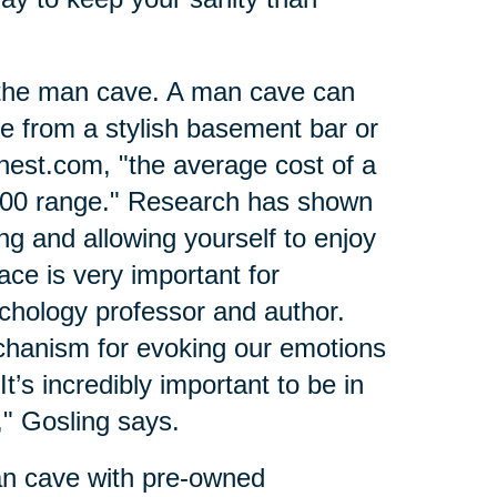
 the man cave. A man cave can
ce from a stylish basement bar or
nest.com, "the average cost of a
000 range." Research has shown
ing and allowing yourself to enjoy
ce is very important for
ychology professor and author.
hanism for evoking our emotions
t’s incredibly important to be in
)
" Gosling says.
an cave with pre-owned