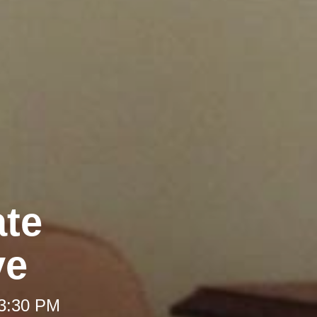
ate
ve
 3:30 PM