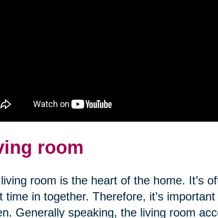
ving room
living room is the heart of the home. It’s o
 time in together. Therefore, it’s important
n. Generally speaking, the living room a