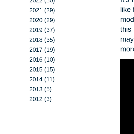
2022 (50)
like
2021 (39)
modi
2020 (29)
this
2019 (37)
may 
2018 (35)
more
2017 (19)
2016 (10)
2015 (15)
2014 (11)
2013 (5)
2012 (3)