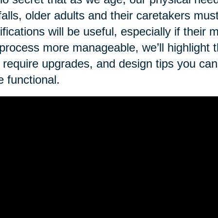
 falls, older adults and their caretakers mus
fications will be useful, especially if thei
 process more manageable, we’ll highlight 
require upgrades, and design tips you ca
 functional.