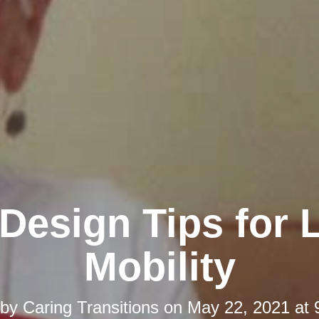
esign Tips for 
Mobility
 by
Caring Transitions
on
May 22, 2021 at