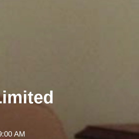
Limited
 9:00 AM