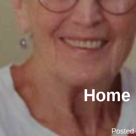
Home D
Posted