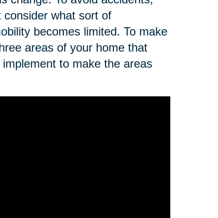
t consider what sort of
r mobility becomes limited. To make
three areas of your home that
n implement to make the areas