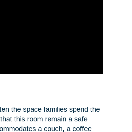
ften the space families spend the
 that this room remain a safe
ccommodates a couch, a coffee