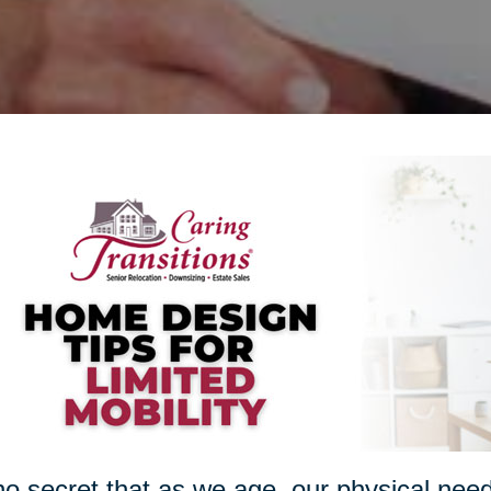
 no secret that as we age, our physical nee