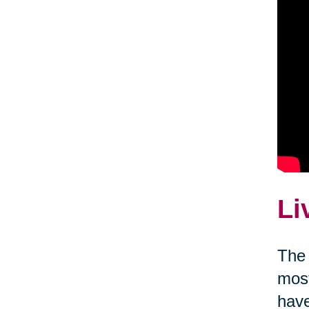
Li
The 
most
have