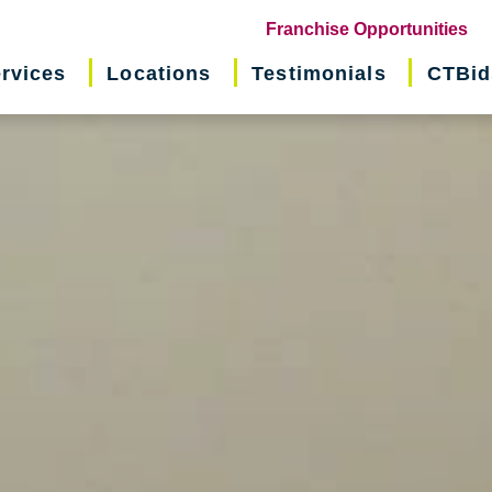
(o
Franchise Opportunities
in
rvices
Locations
Testimonials
CTBid
ne
wi