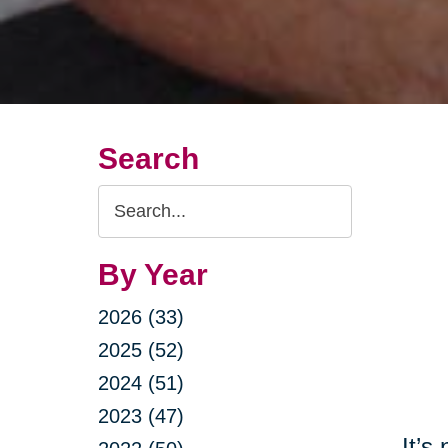
Search
Search
Query
By Year
2026 (33)
2025 (52)
2024 (51)
2023 (47)
It’s