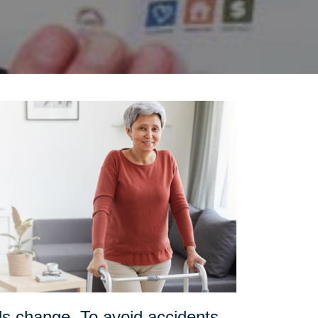
ds change. To avoid accidents,