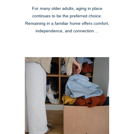
For many older adults, aging in place
continues to be the preferred choice.
Remaining in a familiar home offers comfort,
independence, and connection ...