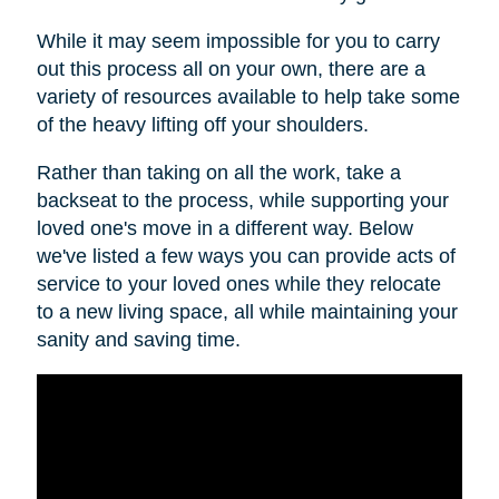
While it may seem impossible for you to carry
out this process all on your own, there are a
variety of resources available to help take some
of the heavy lifting off your shoulders.
Rather than taking on all the work, take a
backseat to the process, while supporting your
loved one's move in a different way. Below
we've listed a few ways you can provide acts of
service to your loved ones while they relocate
to a new living space, all while maintaining your
sanity and saving time.