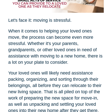
Let's face it: moving is stressful.
When it comes to helping your loved ones
move, the process can become even more
stressful. Whether it's your parents,
grandparents, or other loved ones in need of
assistance with moving to a new home, there is
a lot on your plate to consider.
Your loved ones will likely need assistance
packing, organizing, and sorting through their
belongings, all before they can relocate to their
new living space. That is all piled on top of the
work of preparing the new space for move-in,
as well as unpacking and settling your loved
ones into their new home after they get there.