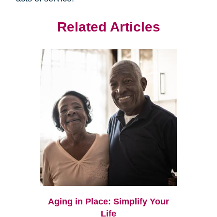
Related Articles
Aging in Place: Simplify Your
Life