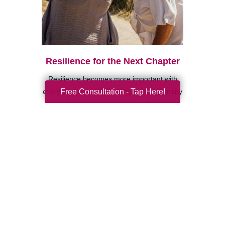
Resilience for the Next Chapter
Resilience becomes more important with
Free Consultation - Tap Here!
every new season of life. Aging brings many
good things: perspective, confidence,
deeper relationships, and ...
Search
Search
Query