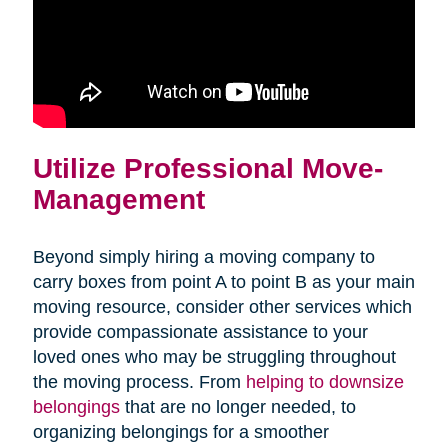
Utilize Professional Move-
Management
Beyond simply hiring a moving company to
carry boxes from point A to point B as your main
moving resource, consider other services which
provide compassionate assistance to your
loved ones who may be struggling throughout
the moving process. From
helping to downsize
(opens
belongings
that are no longer needed, to
in
organizing belongings for a smoother