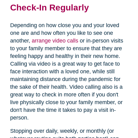
Check-In Regularly
Depending on how close you and your loved
one are and how often you like to see one
(opens
another,
arrange video calls
or in-person visits
in
to your family member to ensure that they are
new
feeling happy and healthy in their new home.
window)
Calling via video is a great way to get face to
face interaction with a loved one, while still
maintaining distance during the pandemic for
the sake of their health. Video calling also is a
great way to check in more often if you don't
live physically close to your family member, or
don't have the time it takes to pay a visit in-
person.
Stopping over daily, weekly, or monthly (or