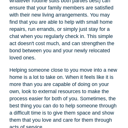
whatever routine suits both parties best) can
ensure that your family members are satisfied
with their new living arrangements. You may
find that you are able to help with small home
repairs, run errands, or simply just stay for a
chat when you regularly check in. This simple
act doesn't cost much, and can strengthen the
bond between you and your newly relocated
loved ones.
Helping someone close to you move into a new
home is a lot to take on. When it feels like it is
more than you are capable of doing on your
own, look to external resources to make the
process easier for both of you. Sometimes, the
best thing you can do to help someone through
a difficult time is to give them space and show
them that you love and care for them through
acts of service.