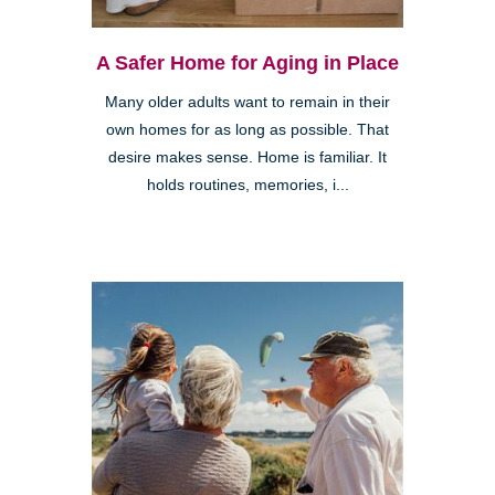
A Safer Home for Aging in Place
Many older adults want to remain in their
own homes for as long as possible. That
desire makes sense. Home is familiar. It
holds routines, memories, i...