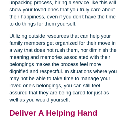
new
unpacking process, hiring a service like this will
window)
show your loved ones that you truly care about
their happiness, even if you don't have the time
to do things for them yourself.
Utilizing outside resources that can help your
family members get organized for their move in
a way that does not rush them, nor diminish the
meaning and memories associated with their
belongings makes the process feel more
dignified and respectful. In situations where you
may not be able to take time to manage your
loved one's belongings, you can still feel
assured that they are being cared for just as
well as you would yourself.
Deliver A Helping Hand