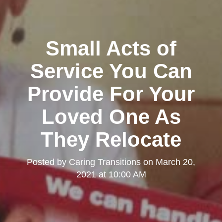
Small Acts of
Service You Can
Provide For Your
Loved One As
They Relocate
Posted by
Caring Transitions
on
March 20,
2021 at 10:00 AM