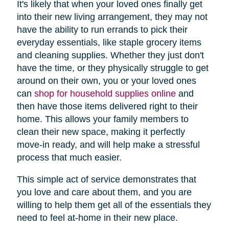
It's likely that when your loved ones finally get
into their new living arrangement, they may not
have the ability to run errands to pick their
everyday essentials, like staple grocery items
and cleaning supplies. Whether they just don't
have the time, or they physically struggle to get
around on their own, you or your loved ones
(opens
can
shop for household supplies online
and
in
then have those items delivered right to their
new
home. This allows your family members to
window)
clean their new space, making it perfectly
move-in ready, and will help make a stressful
process that much easier.
This simple act of service demonstrates that
you love and care about them, and you are
willing to help them get all of the essentials they
need to feel at-home in their new place.