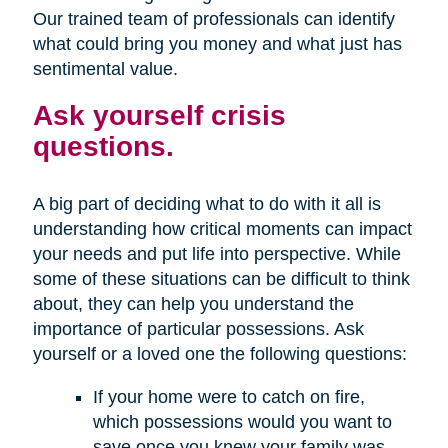
Our trained team of professionals can identify
what could bring you money and what just has
sentimental value.
Ask yourself crisis
questions.
A big part of deciding what to do with it all is
understanding how critical moments can impact
your needs and put life into perspective. While
some of these situations can be difficult to think
about, they can help you understand the
importance of particular possessions. Ask
yourself or a loved one the following questions:
If your home were to catch on fire,
which possessions would you want to
save once you knew your family was