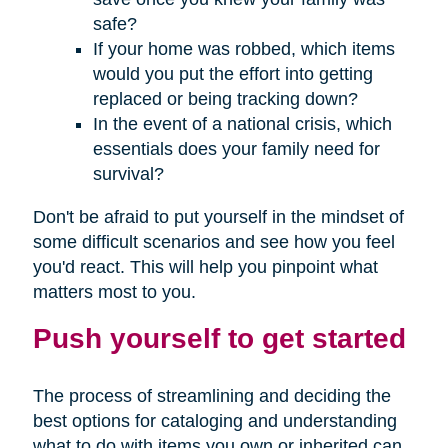
safe?
If your home was robbed, which items
would you put the effort into getting
replaced or being tracking down?
In the event of a national crisis, which
essentials does your family need for
survival?
Don't be afraid to put yourself in the mindset of
some difficult scenarios and see how you feel
you'd react. This will help you pinpoint what
matters most to you.
Push yourself to get started
The process of streamlining and deciding the
best options for cataloging and understanding
what to do with items you own or inherited can