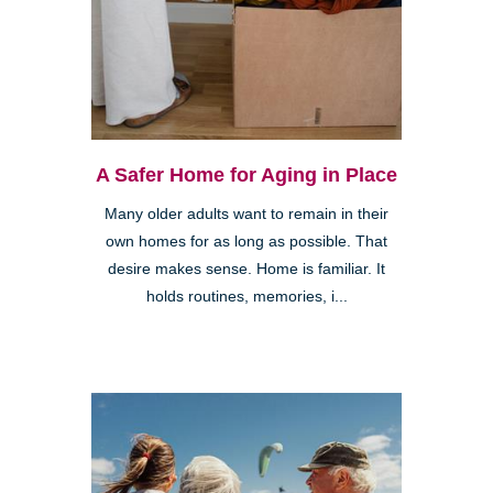
A Safer Home for Aging in Place
Many older adults want to remain in their
own homes for as long as possible. That
desire makes sense. Home is familiar. It
holds routines, memories, i...