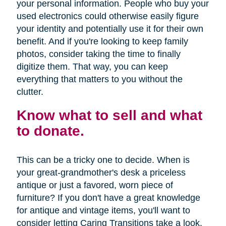
your personal information. People who buy your
used electronics could otherwise easily figure
your identity and potentially use it for their own
benefit. And if you're looking to keep family
photos, consider taking the time to finally
digitize them. That way, you can keep
everything that matters to you without the
clutter.
Know what to sell and what
to donate.
This can be a tricky one to decide. When is
your great-grandmother's desk a priceless
antique or just a favored, worn piece of
furniture? If you don't have a great knowledge
for antique and vintage items, you'll want to
consider letting Caring Transitions take a look.