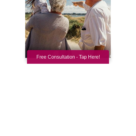
Free Consultation - Tap Here!
Resilience for the Next Chapter
Resilience becomes more important with
every new season of life. Aging brings many
good things: perspective, confidence,
deeper relationships, and ...