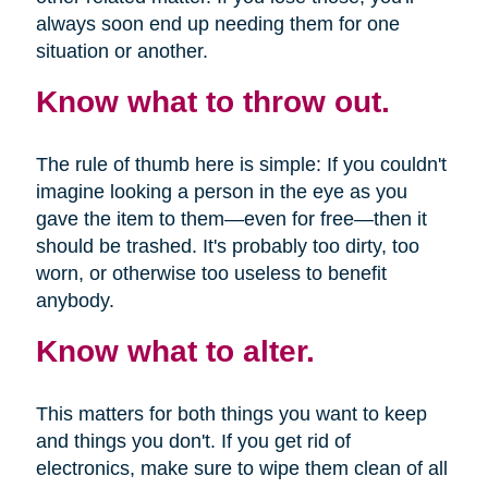
always soon end up needing them for one
situation or another.
Know what to throw out.
The rule of thumb here is simple: If you couldn't
imagine looking a person in the eye as you
gave the item to them—even for free—then it
should be trashed. It's probably too dirty, too
worn, or otherwise too useless to benefit
anybody.
Know what to alter.
This matters for both things you want to keep
and things you don't. If you get rid of
electronics, make sure to wipe them clean of all