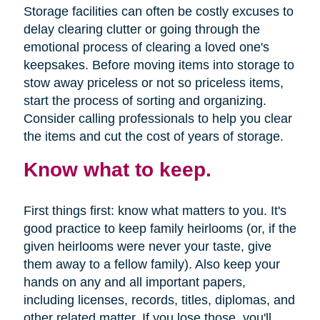
Storage facilities can often be costly excuses to
delay clearing clutter or going through the
emotional process of clearing a loved one's
keepsakes. Before moving items into storage to
stow away priceless or not so priceless items,
start the process of sorting and organizing.
Consider calling professionals to help you clear
the items and cut the cost of years of storage.
Know what to keep.
First things first: know what matters to you. It's
good practice to keep family heirlooms (or, if the
given heirlooms were never your taste, give
them away to a fellow family). Also keep your
hands on any and all important papers,
including licenses, records, titles, diplomas, and
other related matter. If you lose those, you'll