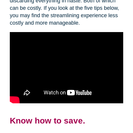
discarding everything in haste. Both of which
can be costly. If you look at the five tips below,
you may find the streamlining experience less
costly and more manageable.
Know how to save.