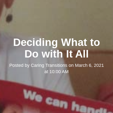
Deciding What to
Do with It All
Posted by
Caring Transitions
on
March 6, 2021
at 10:00 AM