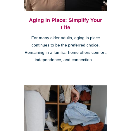
Aging in Place: Simplify Your
Life
For many older adults, aging in place
continues to be the preferred choice.
Remaining in a familiar home offers comfort,
independence, and connection ...