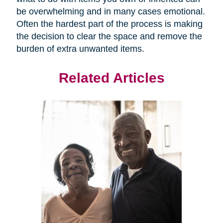
be overwhelming and in many cases emotional.
Often the hardest part of the process is making
the decision to clear the space and remove the
burden of extra unwanted items.
Related Articles