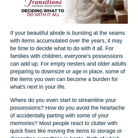
If your beautiful abode is bursting at the seams
with items accumulated over the years, it may
be time to decide what to do with it all. For
families with children, everyone's possessions
can add up. For empty nesters and older adults
preparing to downsize or age in place, some of
the items you own can become a burden for
what's next in your life.
Where do you even start to streamline your
possessions? How do you avoid the heartache
of accidentally parting with some of your
memories? Most people react to clutter with
quick fixes like moving the items to storage or